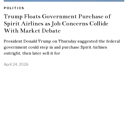
POLITICS
Trump Floats Government Purchase of
Spirit Airlines as Job Concerns Collide
With Market Debate
President Donald Trump on Thursday suggested the federal
government could step in and purchase Spirit Airlines
outright, then later sell it for
April 24, 2026