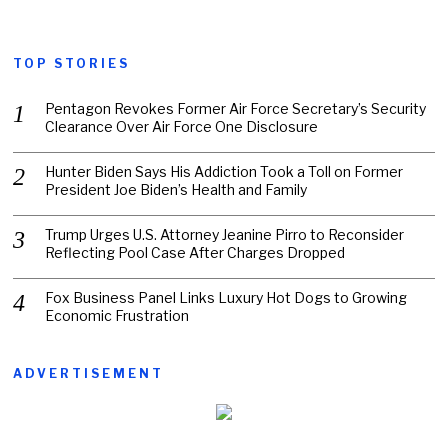
TOP STORIES
Pentagon Revokes Former Air Force Secretary’s Security
Clearance Over Air Force One Disclosure
Hunter Biden Says His Addiction Took a Toll on Former
President Joe Biden’s Health and Family
Trump Urges U.S. Attorney Jeanine Pirro to Reconsider
Reflecting Pool Case After Charges Dropped
Fox Business Panel Links Luxury Hot Dogs to Growing
Economic Frustration
ADVERTISEMENT