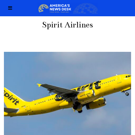
Spirit Airlines