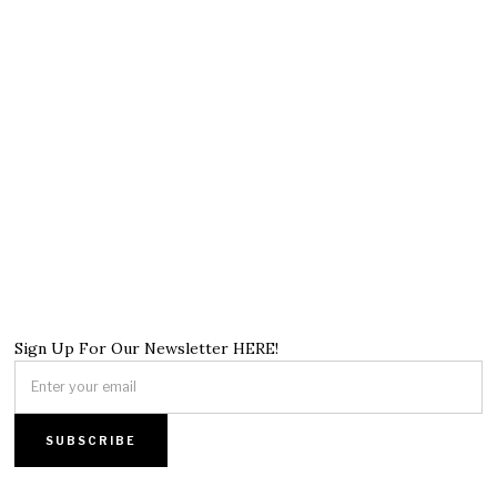
Sign Up For Our Newsletter HERE!