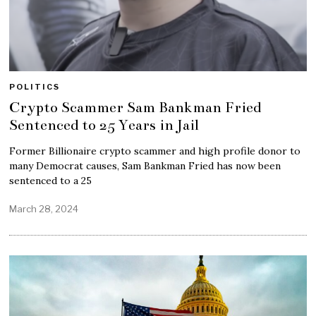
POLITICS
Crypto Scammer Sam Bankman Fried
Sentenced to 25 Years in Jail
Former Billionaire crypto scammer and high profile donor to
many Democrat causes, Sam Bankman Fried has now been
sentenced to a 25
March 28, 2024