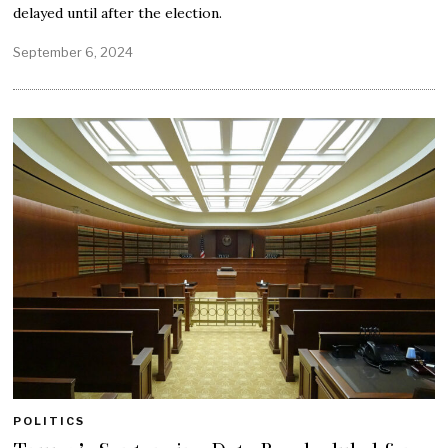
delayed until after the election.
September 6, 2024
POLITICS