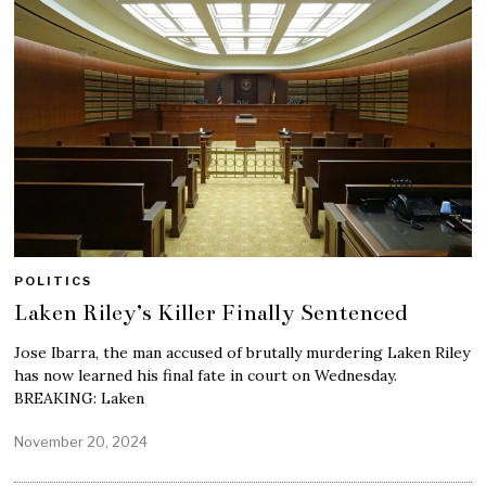
POLITICS
Laken Riley’s Killer Finally Sentenced
Jose Ibarra, the man accused of brutally murdering Laken Riley
has now learned his final fate in court on Wednesday.
BREAKING: Laken
November 20, 2024