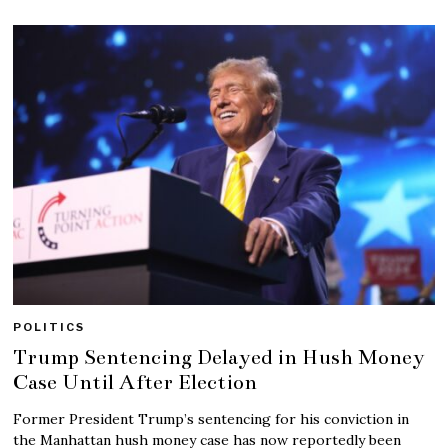
POLITICS
Trump Sentencing Delayed in Hush Money
Case Until After Election
Former President Trump’s sentencing for his conviction in
the Manhattan hush money case has now reportedly been