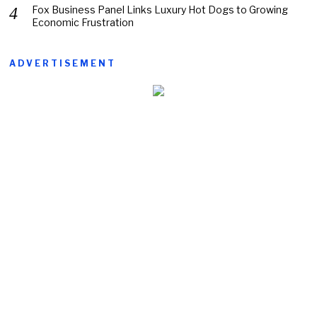
Fox Business Panel Links Luxury Hot Dogs to Growing
Economic Frustration
ADVERTISEMENT