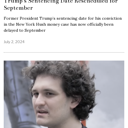
Trump’s Sentencing Date Rescheduled for
September
Former President Trump’s sentencing date for his conviction
in the New York Hush money case has now officially been
delayed to September
July 2, 2024