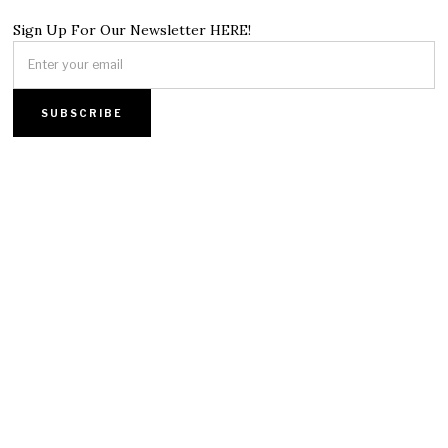
Sign Up For Our Newsletter HERE!