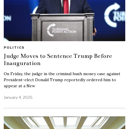
POLITICS
Judge Moves to Sentence Trump Before
Inauguration
On Friday, the judge in the criminal hush money case against
President-elect Donald Trump reportedly ordered him to
appear at a New
January 4, 2025