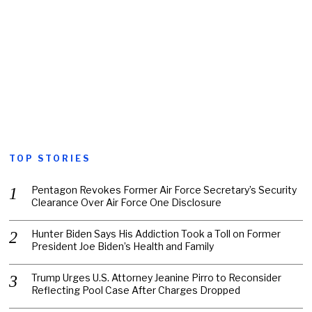
TOP STORIES
Pentagon Revokes Former Air Force Secretary’s Security
Clearance Over Air Force One Disclosure
Hunter Biden Says His Addiction Took a Toll on Former
President Joe Biden’s Health and Family
Trump Urges U.S. Attorney Jeanine Pirro to Reconsider
Reflecting Pool Case After Charges Dropped