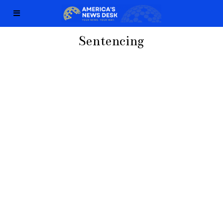
Sentencing