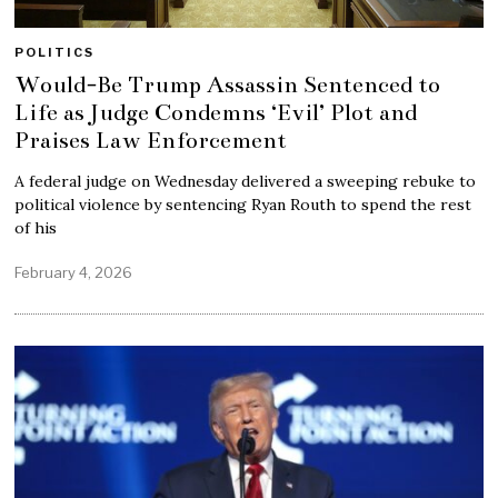
POLITICS
Would-Be Trump Assassin Sentenced to
Life as Judge Condemns ‘Evil’ Plot and
Praises Law Enforcement
A federal judge on Wednesday delivered a sweeping rebuke to
political violence by sentencing Ryan Routh to spend the rest
of his
February 4, 2026