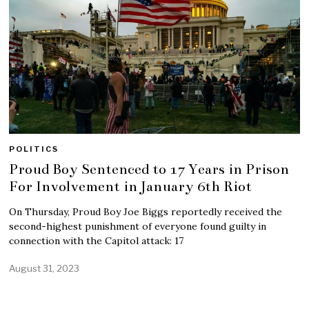
POLITICS
Proud Boy Sentenced to 17 Years in Prison
For Involvement in January 6th Riot
On Thursday, Proud Boy Joe Biggs reportedly received the
second-highest punishment of everyone found guilty in
connection with the Capitol attack: 17
August 31, 2023