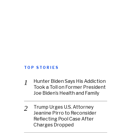
TOP STORIES
Hunter Biden Says His Addiction
Took a Toll on Former President
Joe Biden’s Health and Family
Trump Urges U.S. Attorney
Jeanine Pirro to Reconsider
Reflecting Pool Case After
Charges Dropped