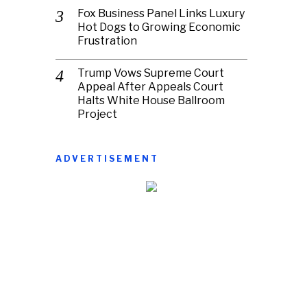
Fox Business Panel Links Luxury
Hot Dogs to Growing Economic
Frustration
Trump Vows Supreme Court
Appeal After Appeals Court
Halts White House Ballroom
Project
ADVERTISEMENT