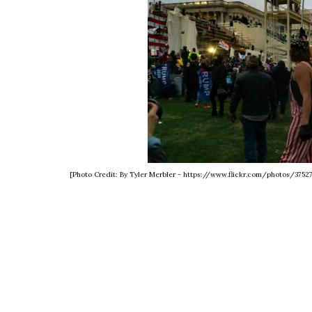
[Photo Credit: By Tyler Merbler - https://www.flickr.com/photos/375