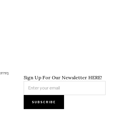
37757]
Sign Up For Our Newsletter HERE!