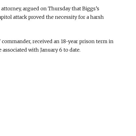
 attorney, argued on Thursday that Biggs’s
pitol attack proved the necessity for a harsh
’ commander, received an 18-year prison term in
 associated with January 6 to date.