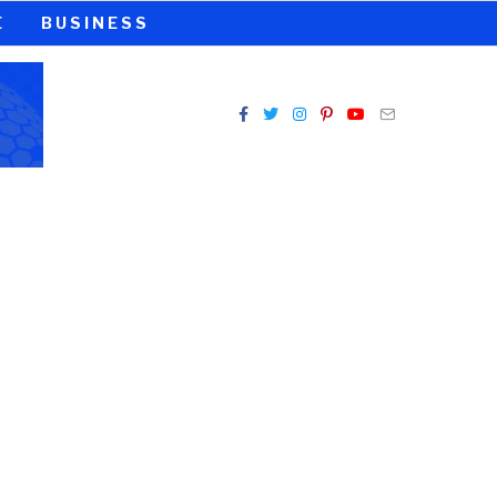
E
BUSINESS