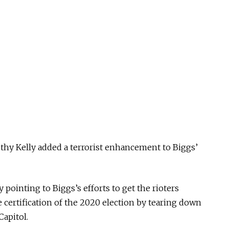
mothy Kelly added a terrorist enhancement to Biggs’
 pointing to Biggs’s efforts to get the rioters
e certification of the 2020 election by tearing down
Capitol.