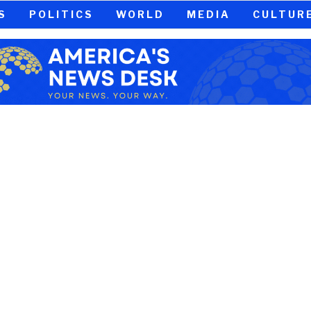
S
POLITICS
WORLD
MEDIA
CULTUR