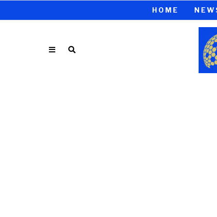
HOME
NEW