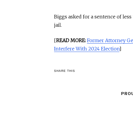
Biggs asked for a sentence of less
jail.
[
READ MORE:
Former Attorney Gen
Interfere With 2024 Election
]
SHARE THIS
PRO