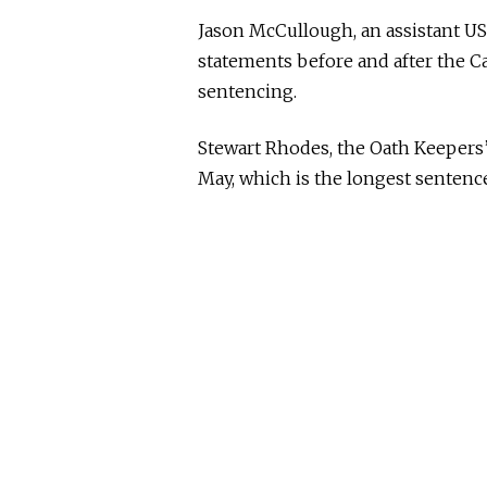
Jason McCullough, an assistant US
statements before and after the Ca
sentencing.
Stewart Rhodes, the Oath Keepers
May, which is the longest sentence