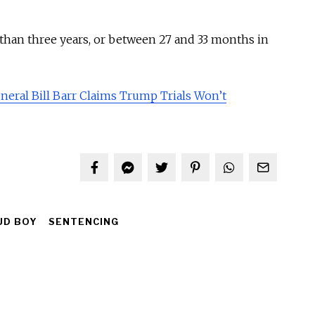
 than three years, or between 27 and 33 months in
eral Bill Barr Claims Trump Trials Won’t
UD BOY
SENTENCING