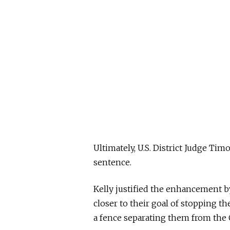
Ultimately, U.S. District Judge Ti
sentence.
Kelly justified the enhancement by
closer to their goal of stopping th
a fence separating them from the 