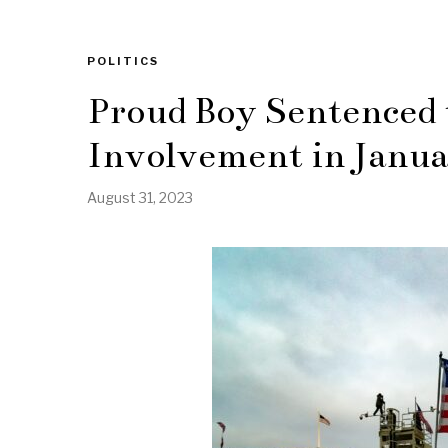
POLITICS
Proud Boy Sentenced t
Involvement in Janua
August 31, 2023