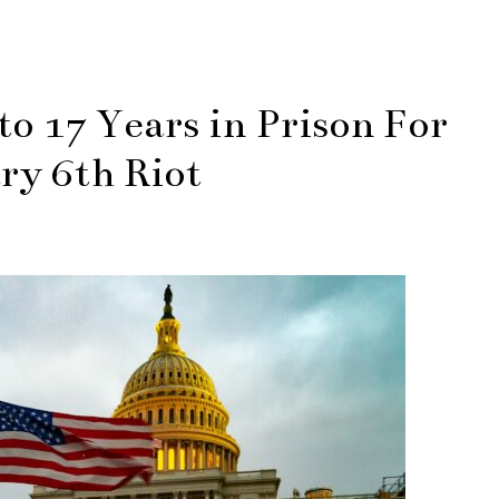
o 17 Years in Prison For
ry 6th Riot