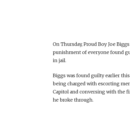
On Thursday, Proud Boy Joe Bigg
punishment of everyone found guil
in jail.
Biggs was found guilty earlier thi
being charged with escorting mem
Capitol and conversing with the fi
he broke through.