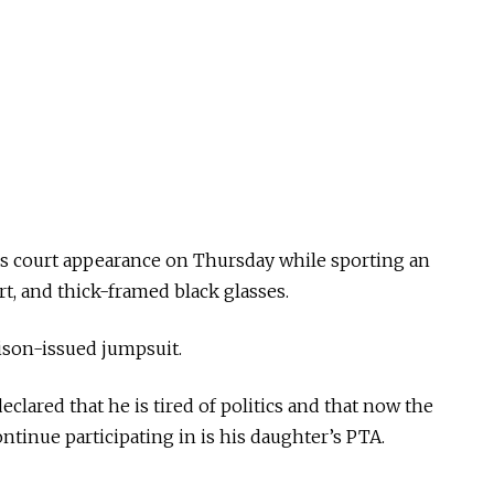
s court appearance on Thursday while sporting an
t, and thick-framed black glasses.
ison-issued jumpsuit.
clared that he is tired of politics and that now the
ntinue participating in is his daughter’s PTA.