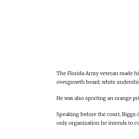
The Florida Army veteran made hi
overgrowth beard, white undershir
He was also sporting an orange pr
Speaking before the court, Biggs de
only organization he intends to co