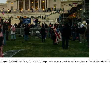
27185@N05/50812356151/, CC BY 2.0, https://commons.wikimedia.org/w/index.php?curid=986