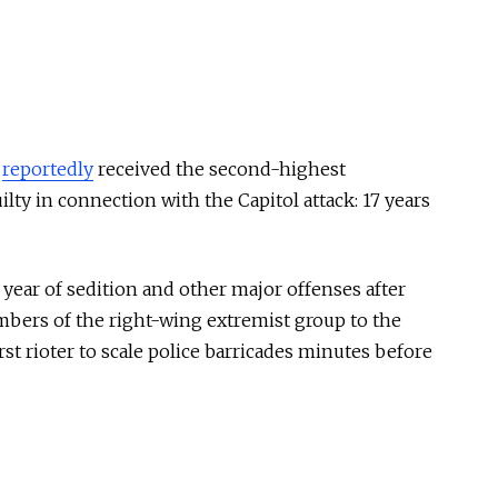
s
reportedly
received the second-highest
ty in connection with the Capitol attack: 17 years
s year of sedition and other major offenses after
bers of the right-wing extremist group to the
rst rioter to scale police barricades minutes before