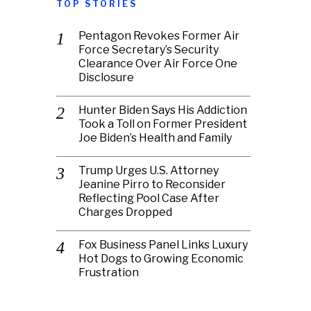
TOP STORIES
Pentagon Revokes Former Air
Force Secretary’s Security
Clearance Over Air Force One
Disclosure
Hunter Biden Says His Addiction
Took a Toll on Former President
Joe Biden’s Health and Family
Trump Urges U.S. Attorney
Jeanine Pirro to Reconsider
Reflecting Pool Case After
Charges Dropped
Fox Business Panel Links Luxury
Hot Dogs to Growing Economic
Frustration