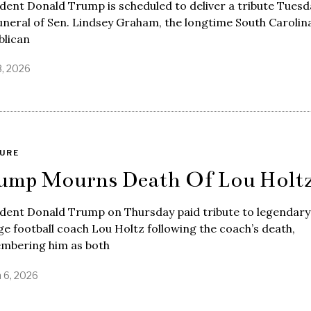
dent Donald Trump is scheduled to deliver a tribute Tuesd
uneral of Sen. Lindsey Graham, the longtime South Carolin
blican
8, 2026
URE
ump Mourns Death Of Lou Holt
ident Donald Trump on Thursday paid tribute to legendary
ge football coach Lou Holtz following the coach’s death,
mbering him as both
 6, 2026