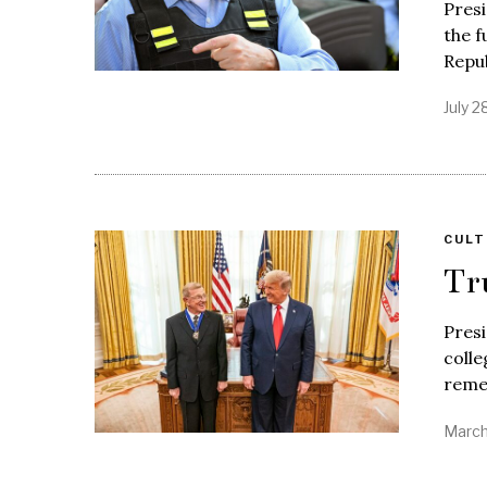
Presi
the f
Repu
July 2
CULT
Tr
Pres
colle
reme
March