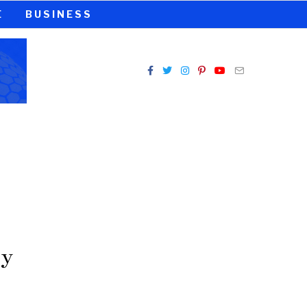
E
BUSINESS
ey