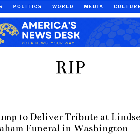
S
POLITICS
WORLD
MEDIA
CULTUR
RIP
S
ump to Deliver Tribute at Linds
aham Funeral in Washington