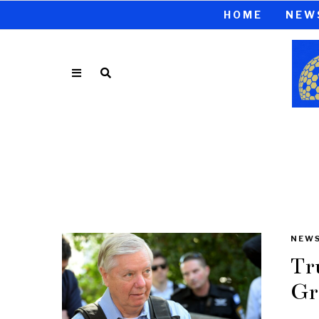
HOME
NEW
NEW
Tr
Gr