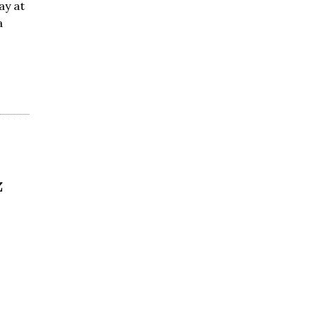
ay at
a
z