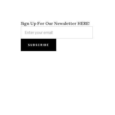
Sign Up For Our Newsletter HERE!