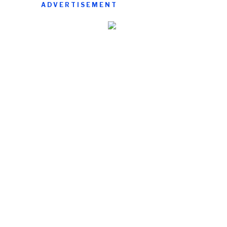
ADVERTISEMENT