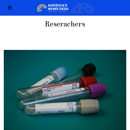
Reserachers