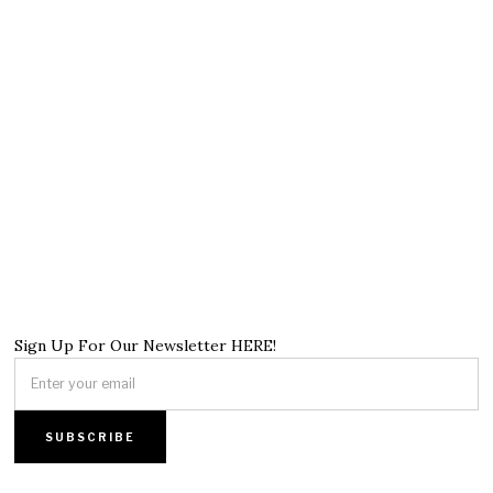
Sign Up For Our Newsletter HERE!