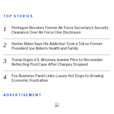
TOP STORIES
Pentagon Revokes Former Air Force Secretary’s Security
Clearance Over Air Force One Disclosure
Hunter Biden Says His Addiction Took a Toll on Former
President Joe Biden’s Health and Family
Trump Urges U.S. Attorney Jeanine Pirro to Reconsider
Reflecting Pool Case After Charges Dropped
Fox Business Panel Links Luxury Hot Dogs to Growing
Economic Frustration
ADVERTISEMENT