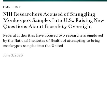
POLITICS
NIH Researchers Accused of Smuggling
Monkeypox Samples Into U.S., Raising New
Questions About Biosafety Oversight
Federal authorities have accused two researchers employed
by the National Institutes of Health of attempting to bring
monkeypox samples into the United
June 3, 2026