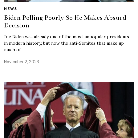
NEWS
Biden Polling Poorly So He Makes Absurd
Decision
Joe Biden was already one of the most unpopular presidents
in modern history, but now the anti-Semites that make up
much of
November 2, 2023