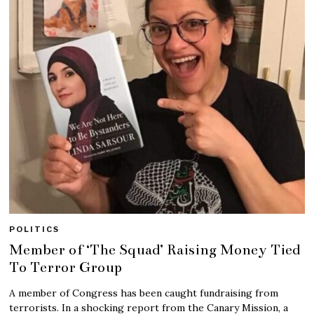
POLITICS
Member of ‘The Squad’ Raising Money Tied
To Terror Group
A member of Congress has been caught fundraising from
terrorists. In a shocking report from the Canary Mission, a