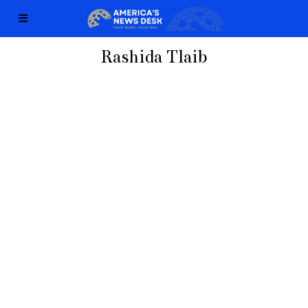
Rashida Tlaib