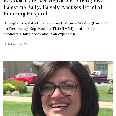
Rashida Tlaib has Meltdown During Pro-
Palestine Rally, Falsely Accuses Israel of
Bombing Hospital
During a pro-Palestinian demonstration in Washington, D.C.,
on Wednesday, Rep. Rashida Tlaib (D-MI) continued to
promote a false story about an explosion
October 18, 2023