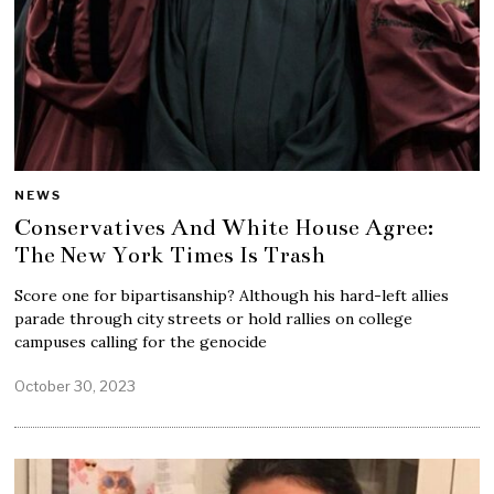
NEWS
Conservatives And White House Agree:
The New York Times Is Trash
Score one for bipartisanship? Although his hard-left allies
parade through city streets or hold rallies on college
campuses calling for the genocide
October 30, 2023