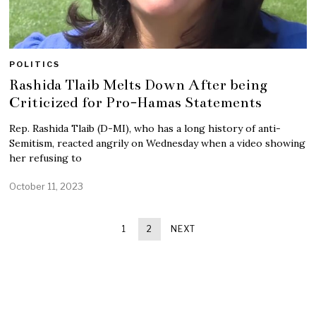
POLITICS
Rashida Tlaib Melts Down After being
Criticized for Pro-Hamas Statements
Rep. Rashida Tlaib (D-MI), who has a long history of anti-
Semitism, reacted angrily on Wednesday when a video showing
her refusing to
October 11, 2023
1
2
NEXT