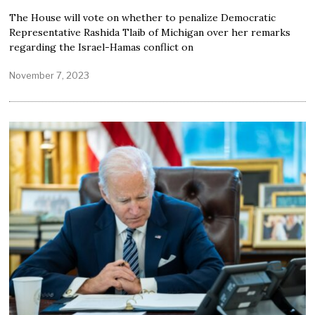
The House will vote on whether to penalize Democratic
Representative Rashida Tlaib of Michigan over her remarks
regarding the Israel-Hamas conflict on
November 7, 2023