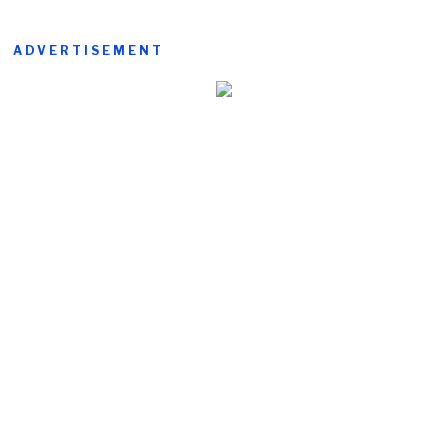
ADVERTISEMENT