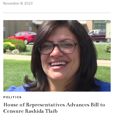
November 8, 2023
POLITICS
House of Representatives Advances Bill to
Censure Rashida Tlaib