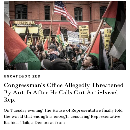
UNCATEGORIZED
Congressman’s Office Allegedly Threatened
By Antifa After He Calls Out Anti-Israel
Rep.
On Tuesday evening, the House of Representative finally told
the world that enough is enough, censuring Representative
Rashida Tlaib, a Democrat from