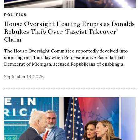
POLITICS
House Oversight Hearing Erupts as Donalds
Rebukes Tlaib Over ‘Fascist Takeover’
Claim
The House Oversight Committee reportedly devolved into
shouting on Thursday when Representative Rashida Tlaib,
Democrat of Michigan, accused Republicans of enabling a
September 19, 2025