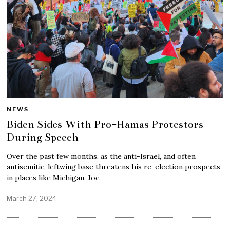
NEWS
Biden Sides With Pro-Hamas Protestors
During Speech
Over the past few months, as the anti-Israel, and often
antisemitic, leftwing base threatens his re-election prospects
in places like Michigan, Joe
March 27, 2024