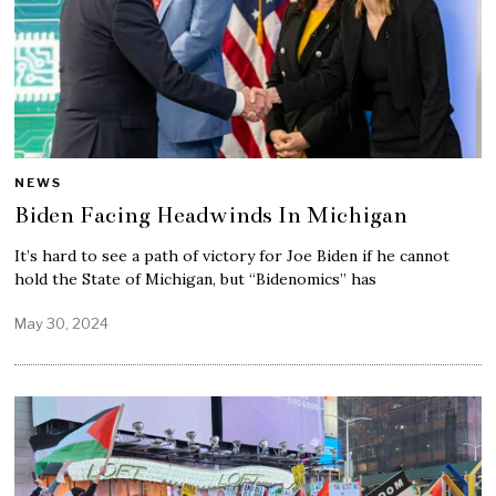
NEWS
Biden Facing Headwinds In Michigan
It’s hard to see a path of victory for Joe Biden if he cannot
hold the State of Michigan, but “Bidenomics” has
May 30, 2024