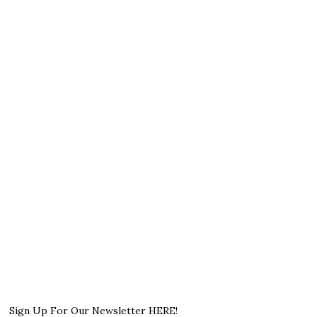
Sign Up For Our Newsletter HERE!