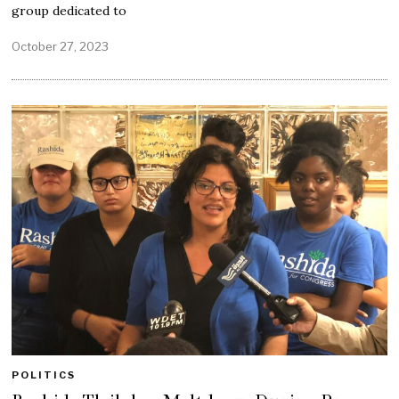
group dedicated to
October 27, 2023
POLITICS