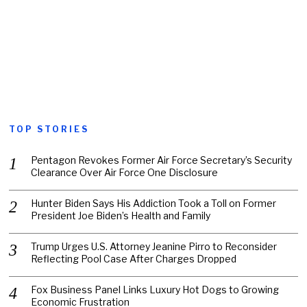
TOP STORIES
Pentagon Revokes Former Air Force Secretary’s Security
Clearance Over Air Force One Disclosure
Hunter Biden Says His Addiction Took a Toll on Former
President Joe Biden’s Health and Family
Trump Urges U.S. Attorney Jeanine Pirro to Reconsider
Reflecting Pool Case After Charges Dropped
Fox Business Panel Links Luxury Hot Dogs to Growing
Economic Frustration