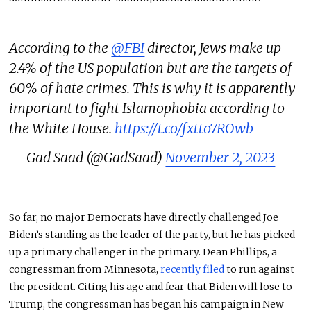
According to the
@FBI
director, Jews make up
2.4% of the US population but are the targets of
60% of hate crimes. This is why it is apparently
important to fight Islamophobia according to
the White House.
https://t.co/fxtto7ROwb
— Gad Saad (@GadSaad)
November 2, 2023
So far, no major Democrats have directly challenged Joe
Biden’s standing as the leader of the party, but he has picked
up a primary challenger in the primary. Dean Phillips, a
congressman from Minnesota,
recently filed
to run against
the president. Citing his age and fear that Biden will lose to
Trump, the congressman has began his campaign in New