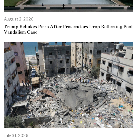
August 2, 2026
Trump Rebukes Pirro After Prosecutors Drop Reflecting Pool
Vandalism Case
July 31, 2026