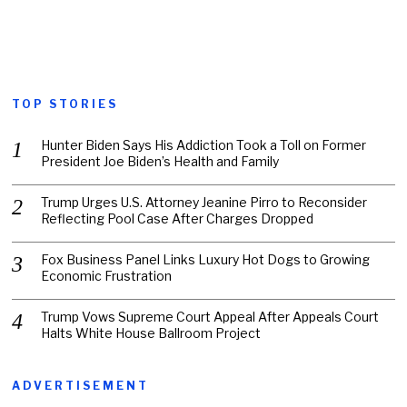
TOP STORIES
Hunter Biden Says His Addiction Took a Toll on Former
President Joe Biden’s Health and Family
Trump Urges U.S. Attorney Jeanine Pirro to Reconsider
Reflecting Pool Case After Charges Dropped
Fox Business Panel Links Luxury Hot Dogs to Growing
Economic Frustration
Trump Vows Supreme Court Appeal After Appeals Court
Halts White House Ballroom Project
ADVERTISEMENT