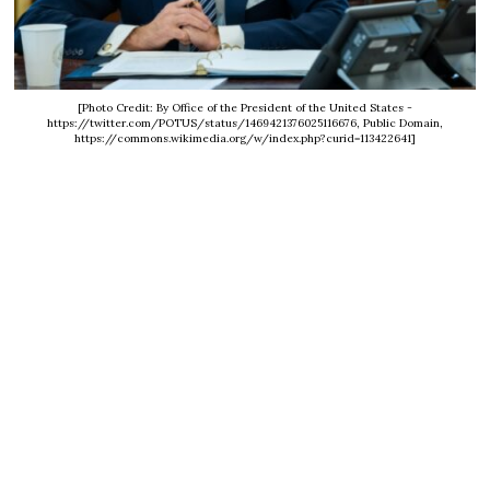
[Photo Credit: By Office of the President of the United States -
https://twitter.com/POTUS/status/1469421376025116676, Public Domain,
https://commons.wikimedia.org/w/index.php?curid=113422641]