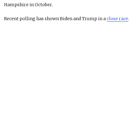
Hampshire in October.
Recent polling has shown Biden and Trump in a
close race
.