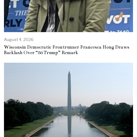
August 4, 2026
Wisconsin Democratic Frontrunner Francesca Hong Draws
Backlash Over “86 Trump” Remark