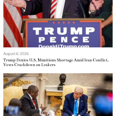
August 6, 2026
Trump Denies U.S. Munitions Shortage Amid Iran Conflict,
Vows Crackdown on Leakers