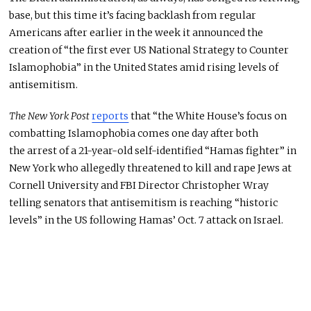
base, but this time it’s facing backlash from regular
Americans after earlier in the week it announced the
creation of “the first ever US National Strategy to Counter
Islamophobia” in the United States amid rising levels of
antisemitism.
The New York Post
reports
that “the White House’s focus on
combatting Islamophobia comes one day after both
the arrest of a 21-year-old self-identified “Hamas fighter” in
New York who allegedly threatened to kill and rape Jews at
Cornell University and FBI Director Christopher Wray
telling senators that antisemitism is reaching “historic
levels” in the US following Hamas’ Oct. 7 attack on Israel.