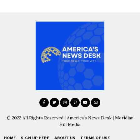
© 2022 All Rights Reserved | America's News Desk | Meridian
Hill Media
HOME
SIGN UP HERE
ABOUT US
TERMS OF USE