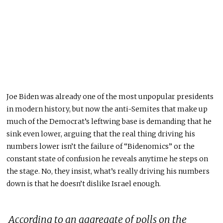
Joe Biden was already one of the most unpopular presidents
in modern history, but now the anti-Semites that make up
much of the Democrat’s leftwing base is demanding that he
sink even lower, arguing that the real thing driving his
numbers lower isn’t the failure of “Bidenomics” or the
constant state of confusion he reveals anytime he steps on
the stage. No, they insist, what’s really driving his numbers
down is that he doesn’t dislike Israel enough.
According to an aggregate of polls on the