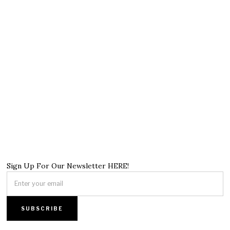
Sign Up For Our Newsletter HERE!