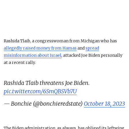
Rashida Tlaib, a congresswoman from Michigan who has
allegedly raised money from Hamas
and
spread
misinformation about Israel
, attacked Joe Biden personally
at a recent rally.
Rashida Tlaib threatens Joe Biden.
pic.twitter.com/6SmQBSVb7U
— Bonchie (@bonchieredstate)
October 18, 2023
The Biden administration, as always, has obliged its leftwing