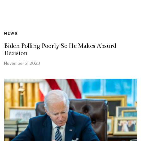
NEWS
Biden Polling Poorly So He Makes Absurd
Decision
November 2, 2023