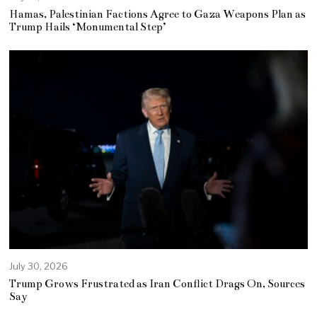
Hamas, Palestinian Factions Agree to Gaza Weapons Plan as
Trump Hails ‘Monumental Step’
July 30, 2026
Trump Grows Frustrated as Iran Conflict Drags On, Sources
Say