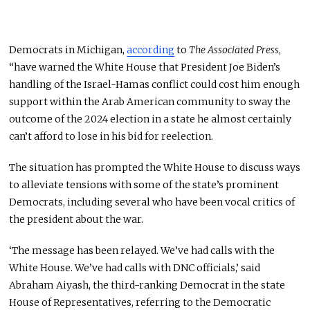
Democrats in Michigan,
according
to
The Associated Press
,
“have warned the White House that President Joe Biden’s
handling of the Israel-Hamas conflict could cost him enough
support within the Arab American community to sway the
outcome of the 2024 election in a state he almost certainly
can’t afford to lose in his bid for reelection.
The situation has prompted the White House to discuss ways
to alleviate tensions with some of the state’s prominent
Democrats, including several who have been vocal critics of
the president about the war.
‘The message has been relayed. We’ve had calls with the
White House. We’ve had calls with DNC officials,’ said
Abraham Aiyash, the third-ranking Democrat in the state
House of Representatives, referring to the Democratic