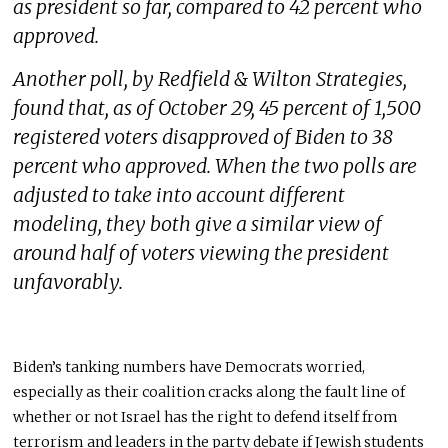
as president so far, compared to 42 percent who
approved.
Another poll, by Redfield & Wilton Strategies,
found that, as of October 29, 45 percent of 1,500
registered voters disapproved of Biden to 38
percent who approved. When the two polls are
adjusted to take into account different
modeling, they both give a similar view of
around half of voters viewing the president
unfavorably.
Biden’s tanking numbers have Democrats worried,
especially as their coalition cracks along the fault line of
whether or not Israel has the right to defend itself from
terrorism and leaders in the party debate if Jewish students