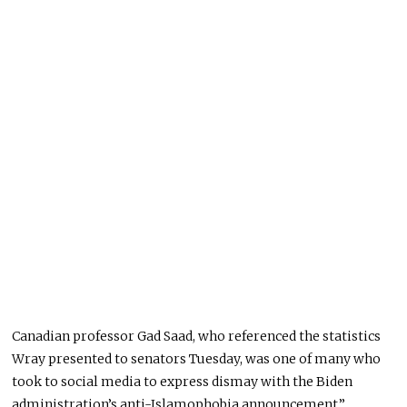
Canadian professor Gad Saad, who referenced the statistics
Wray presented to senators Tuesday, was one of many who
took to social media to express dismay with the Biden
administration’s anti-Islamophobia announcement.”