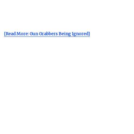
[Read More: Gun Grabbers Being Ignored]