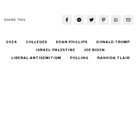
SHARE THIS
2024
COLLEGES
DEAN PHILLIPS
DONALD TRUMP
ISRAEL-PALESTINE
JOE BIDEN
LIBERAL ANTISEMITISM
POLLING
RASHIDA TLAIB