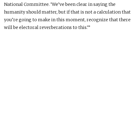
National Committee. ‘We’ve been clear in saying the
humanity should matter, but if that is not a calculation that
you’re going to make in this moment, recognize that there
will be electoral reverberations to this.’”