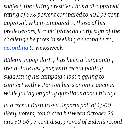
subject, the sitting president has a disapproval
rating of 53.8 percent compared to 40.1 percent
approval. When compared to those of his
predecessors, it could prove an early sign of the
challenge he faces in seeking a second term,
according
to
Newsweek
.
Biden’s unpopularity has been a burgeoning
trend since last year, with recent polling
suggesting his campaign is struggling to
connect with voters on his economic agenda
while facing ongoing questions about his age.
In a recent Rasmussen Reports poll of 1,500
likely voters, conducted between October 24
and 30, 56 percent disapproved of Biden’s record