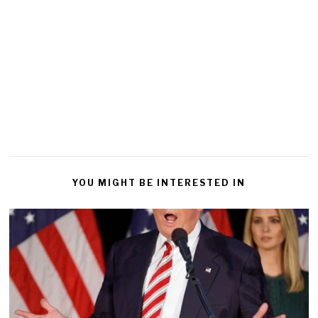
YOU MIGHT BE INTERESTED IN