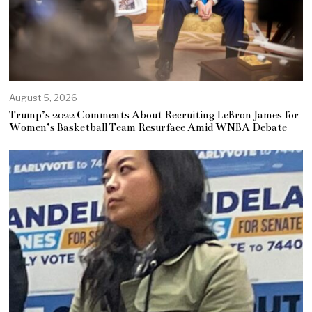
August 5, 2026
Trump’s 2022 Comments About Recruiting LeBron James for
Women’s Basketball Team Resurface Amid WNBA Debate