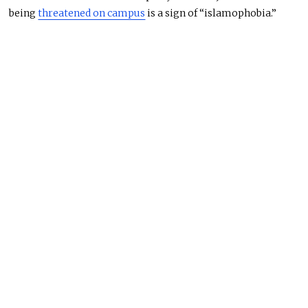
being
threatened on campus
is a sign of “islamophobia.”