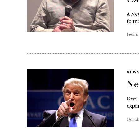
A New
four 
Febru
NEW
Ne
Over
expan
Octob