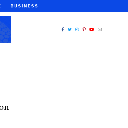
E
BUSINESS
 on