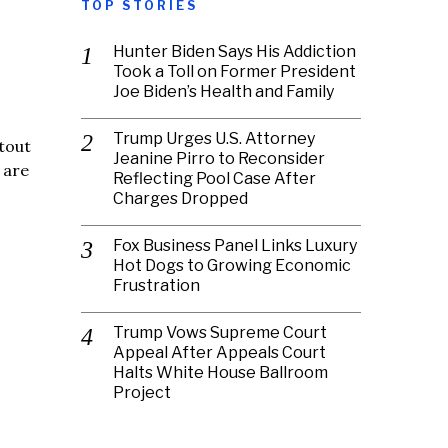
TOP STORIES
Hunter Biden Says His Addiction
Took a Toll on Former President
Joe Biden’s Health and Family
Trump Urges U.S. Attorney
tout
Jeanine Pirro to Reconsider
 are
Reflecting Pool Case After
Charges Dropped
Fox Business Panel Links Luxury
Hot Dogs to Growing Economic
Frustration
Trump Vows Supreme Court
Appeal After Appeals Court
Halts White House Ballroom
Project