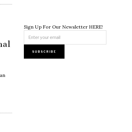
Sign Up For Our Newsletter HERE!
nal
jan