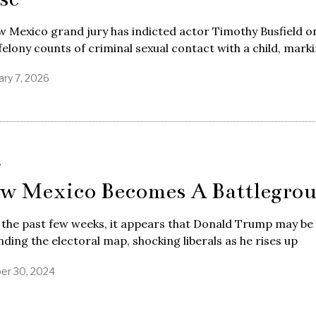
 Mexico grand jury has indicted actor Timothy Busfield o
felony counts of criminal sexual contact with a child, mark
ary 7, 2026
S
w Mexico Becomes A Battlegro
 the past few weeks, it appears that Donald Trump may be
ding the electoral map, shocking liberals as he rises up
er 30, 2024