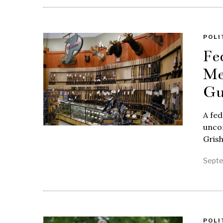
POLI
Fe
Me
Gu
A fed
unco
Gris
Septe
POLI