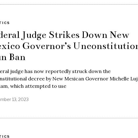
TICS
deral Judge Strikes Down New
xico Governor’s Unconstitutio
n Ban
eral judge has now reportedly struck down the
nstitutional decree by New Mexican Governor Michelle Lu
ham, which attempted to use
mber 13, 2023
TICS