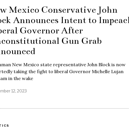
w Mexico Conservative John
ock Announces Intent to Impeac
beral Governor After
constitutional Gun Grab
nounced
hman New Mexico state representative John Block is now
tedly taking the fight to liberal Governor Michelle Lujan
ham in the wake
mber 12, 2023
TICS