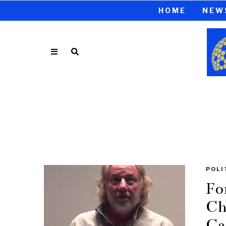
HOME
NEW
POLI
Fo
Ch
Ca