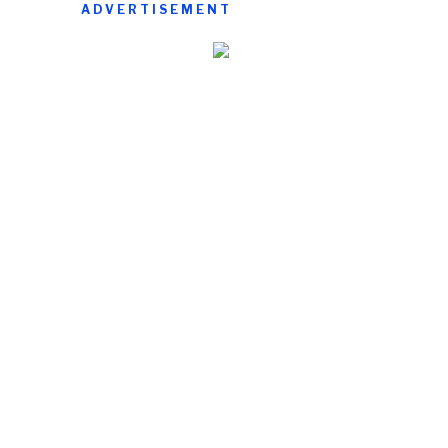
ADVERTISEMENT