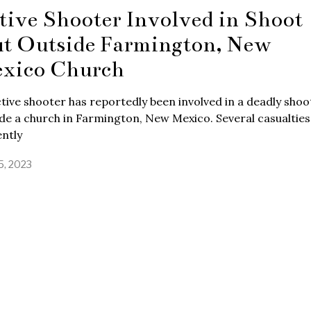
tive Shooter Involved in Shoot
t Outside Farmington, New
xico Church
tive shooter has reportedly been involved in a deadly shoo
de a church in Farmington, New Mexico. Several casualties
ntly
5, 2023