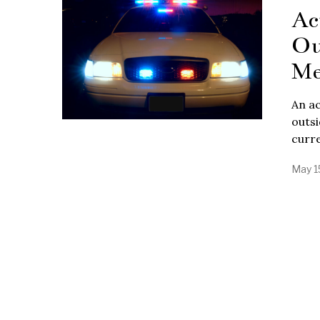
Ac
Ou
Me
An ac
outsi
curre
May 1