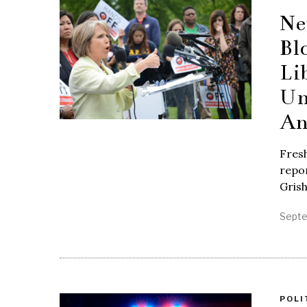
Ne
Bl
Li
Un
An
Fres
repor
Gris
Septe
POLI