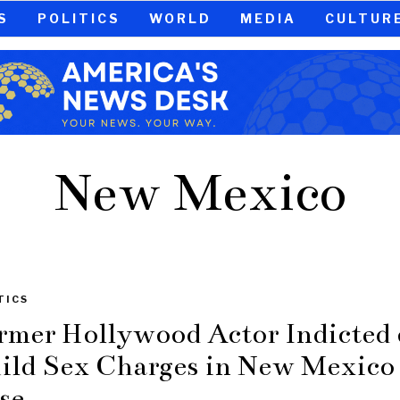
S
POLITICS
WORLD
MEDIA
CULTUR
New Mexico
TICS
rmer Hollywood Actor Indicted
ild Sex Charges in New Mexico
se