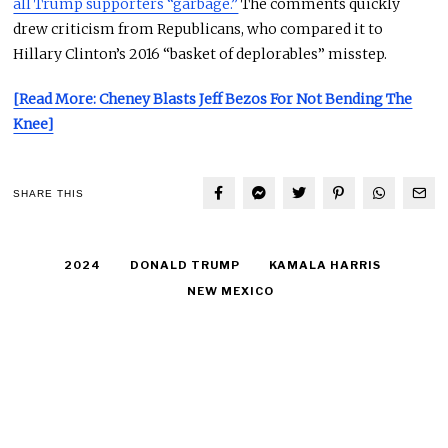
all Trump supporters “garbage.”
The comments quickly
drew criticism from Republicans, who compared it to
Hillary Clinton’s 2016 “basket of
deplorables
” misstep.
[Read More: Cheney Blasts Jeff Bezos For Not Bending The
Knee]
SHARE THIS
2024
DONALD TRUMP
KAMALA HARRIS
NEW MEXICO