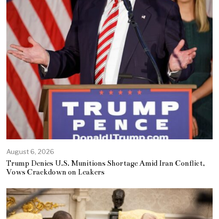
August 6, 2026
Trump Denies U.S. Munitions Shortage Amid Iran Conflict,
Vows Crackdown on Leakers