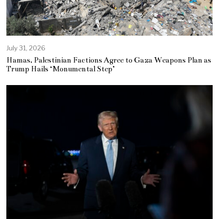
July 31, 2026
Hamas, Palestinian Factions Agree to Gaza Weapons Plan as
Trump Hails ‘Monumental Step’