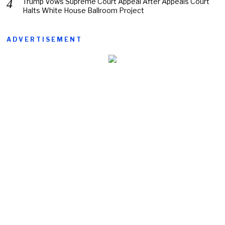
Trump Vows Supreme Court Appeal After Appeals Court
Halts White House Ballroom Project
ADVERTISEMENT