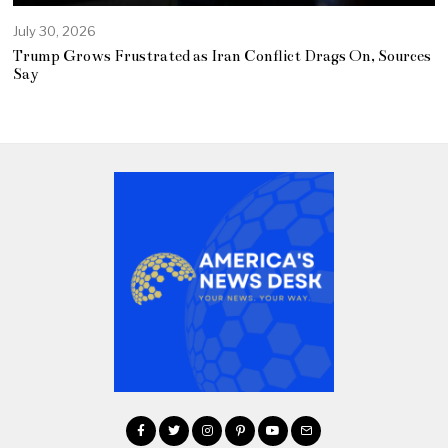
July 30, 2026
Trump Grows Frustrated as Iran Conflict Drags On, Sources
Say