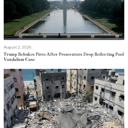
August 2, 2026
Trump Rebukes Pirro After Prosecutors Drop Reflecting Pool
Vandalism Case