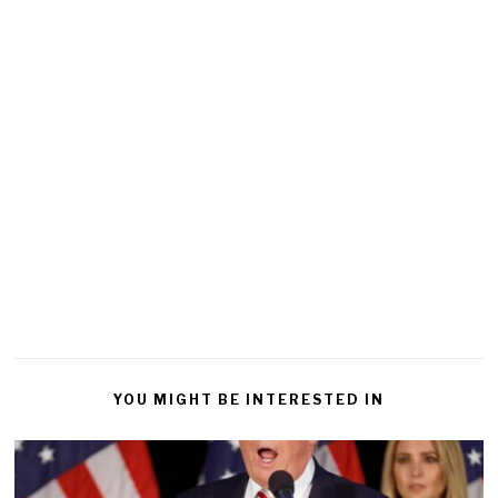
YOU MIGHT BE INTERESTED IN