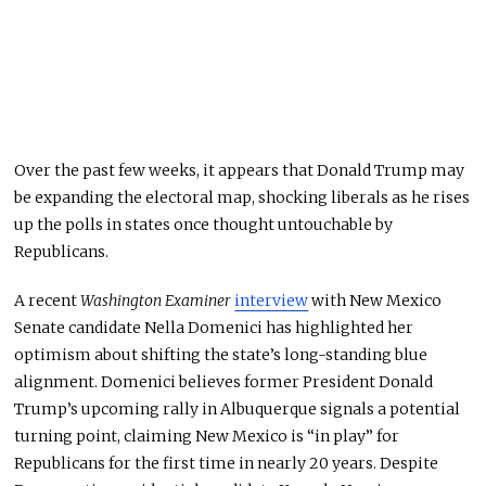
Over the past few weeks, it appears that Donald Trump may
be expanding the electoral map, shocking liberals as he rises
up
the polls in states once thought untouchable by
Republicans.
A recent
Washington Examiner
interview
with New Mexico
Senate candidate Nella Domenici has highlighted her
optimism about shifting the state’s long-standing blue
alignment. Domenici believes former President Donald
Trump’s upcoming rally in Albuquerque signals a potential
turning point, claiming New Mexico is “in play” for
Republicans for the first time in nearly 20 years. Despite