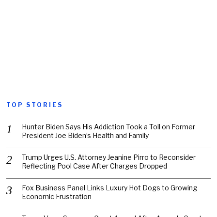
TOP STORIES
Hunter Biden Says His Addiction Took a Toll on Former
President Joe Biden’s Health and Family
Trump Urges U.S. Attorney Jeanine Pirro to Reconsider
Reflecting Pool Case After Charges Dropped
Fox Business Panel Links Luxury Hot Dogs to Growing
Economic Frustration