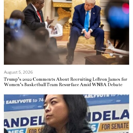
August 5, 2026
Trump’s 2022 Comments About Recruiting LeBron James for
Women’s Basketball Team Resurface Amid WNBA Debate