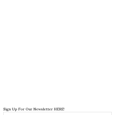
Sign Up For Our Newsletter HERE!