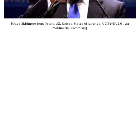
[Gage Skidmore from Peoria, AZ, United States of America, CC BY-SA 2.0
, via
Wikimedia Commons]