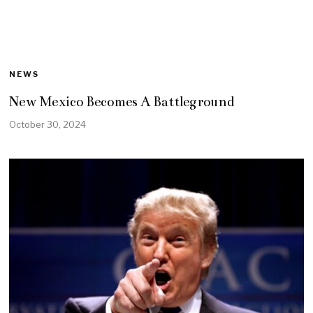
NEWS
New Mexico Becomes A Battleground
October 30, 2024