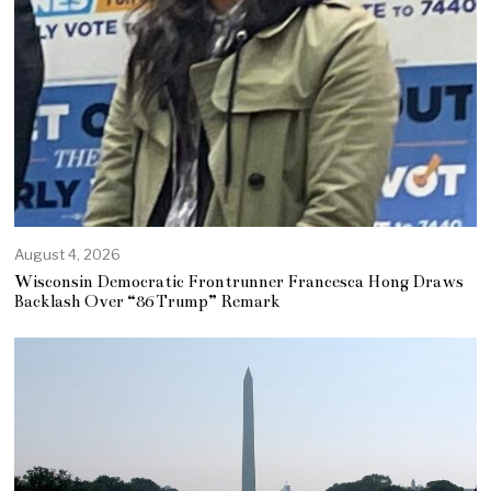
August 4, 2026
Wisconsin Democratic Frontrunner Francesca Hong Draws
Backlash Over “86 Trump” Remark