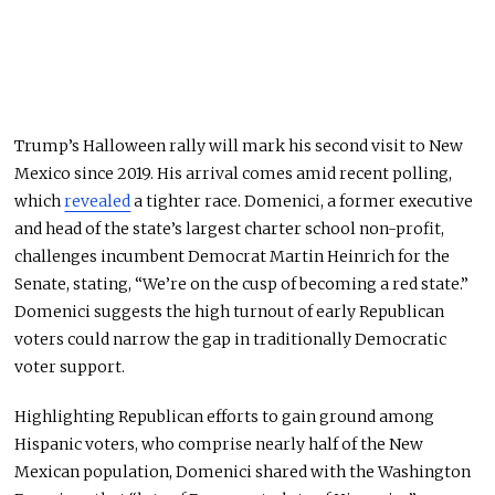
Trump’s Halloween rally will mark his second visit to New
Mexico since 2019. His arrival comes amid recent polling,
which
revealed
a tighter race. Domenici, a former executive
and head of the state’s largest charter school non-profit,
challenges incumbent Democrat Martin Heinrich for the
Senate, stating, “We’re on the cusp of becoming a red state.”
Domenici suggests the high turnout of early Republican
voters could narrow the gap in traditionally Democratic
voter support.
Highlighting Republican efforts to gain ground among
Hispanic voters, who comprise nearly half of the New
Mexican population, Domenici shared with the Washington