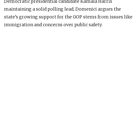
Democratic presidential candidate Kamala Harris
maintaining a solid polling lead, Domenici argues the
state’s growing support for the GOP stems from issues like
immigration and concerns over public safety.