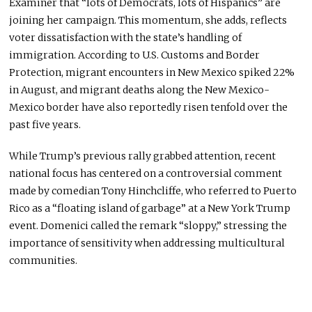
Examiner that “lots of Democrats, lots of Hispanics” are
joining her campaign. This momentum, she adds, reflects
voter dissatisfaction with the state’s handling of
immigration. According to U.S. Customs and Border
Protection, migrant encounters in New Mexico spiked 22%
in August, and migrant deaths along the New Mexico-
Mexico border have also reportedly risen tenfold over the
past five years.
While Trump’s previous rally grabbed attention, recent
national focus has centered on a controversial comment
made by comedian Tony Hinchcliffe, who referred to Puerto
Rico as a “floating island of garbage” at a New York Trump
event. Domenici called the remark “sloppy,” stressing the
importance of sensitivity when addressing multicultural
communities.