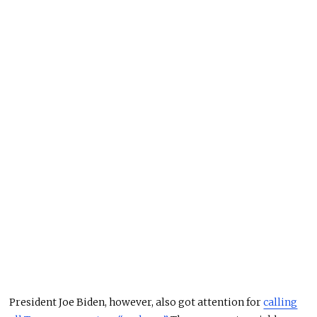
President Joe Biden, however, also got attention for
calling