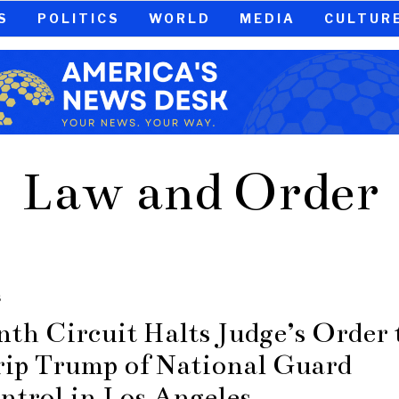
S
POLITICS
WORLD
MEDIA
CULTUR
Law and Order
S
nth Circuit Halts Judge’s Order 
rip Trump of National Guard
ntrol in Los Angeles