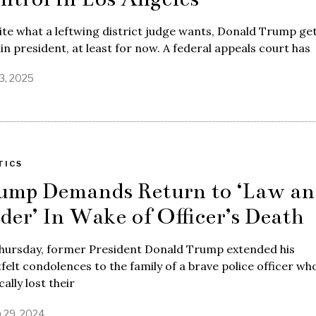
te what a leftwing district judge wants, Donald Trump get
n president, at least for now. A federal appeals court has
13, 2025
TICS
ump Demands Return to ‘Law an
der’ In Wake of Officer’s Death
hursday, former President Donald Trump extended his
felt condolences to the family of a brave police officer wh
cally lost their
 29, 2024