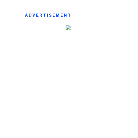
ADVERTISEMENT