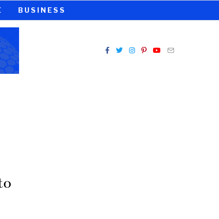
E
BUSINESS
to