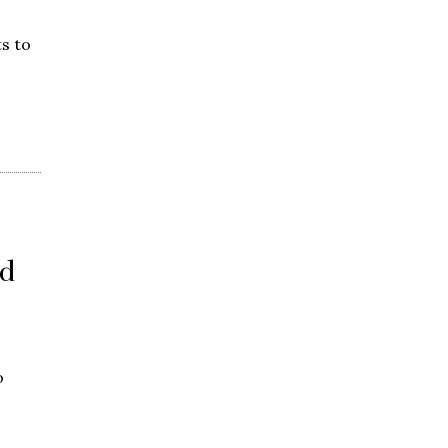
s to
d
o