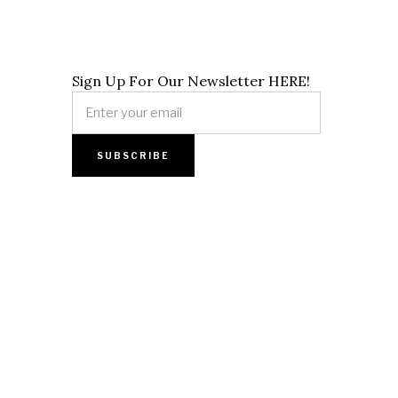
Sign Up For Our Newsletter HERE!