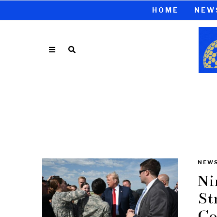
HOME
NEW
NEW
Ni
St
Co