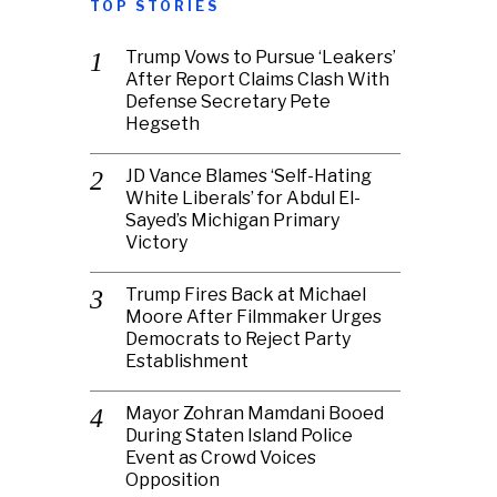
TOP STORIES
Trump Vows to Pursue ‘Leakers’
After Report Claims Clash With
Defense Secretary Pete
Hegseth
JD Vance Blames ‘Self-Hating
White Liberals’ for Abdul El-
Sayed’s Michigan Primary
Victory
Trump Fires Back at Michael
Moore After Filmmaker Urges
Democrats to Reject Party
Establishment
Mayor Zohran Mamdani Booed
During Staten Island Police
Event as Crowd Voices
Opposition