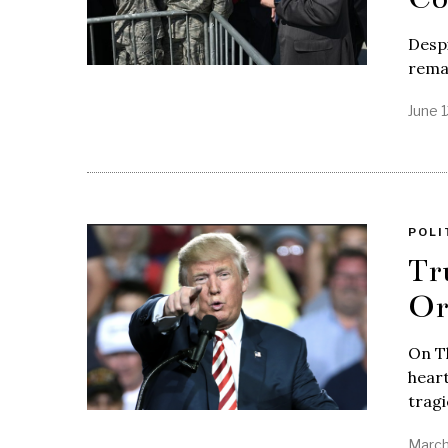
Despi
remai
June 
POLI
Tr
Or
On T
heart
tragi
March