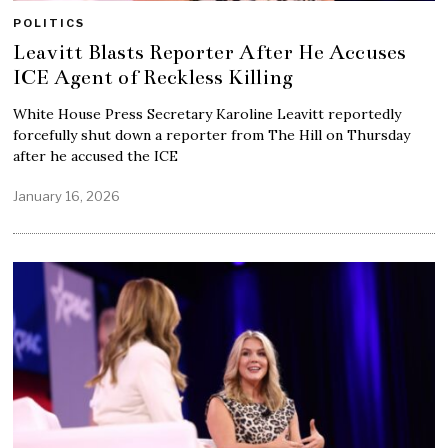
POLITICS
Leavitt Blasts Reporter After He Accuses
ICE Agent of Reckless Killing
White House Press Secretary Karoline Leavitt reportedly
forcefully shut down a reporter from The Hill on Thursday
after he accused the ICE
January 16, 2026