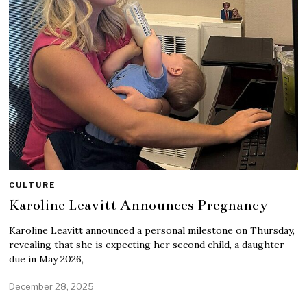
CULTURE
Karoline Leavitt Announces Pregnancy
Karoline Leavitt announced a personal milestone on Thursday,
revealing that she is expecting her second child, a daughter
due in May 2026,
December 28, 2025