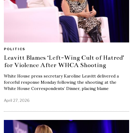
POLITICS
Leavitt Blames ‘Left-Wing Cult of Hatred’
for Violence After WHCA Shooting
White House press secretary Karoline Leavitt delivered a
forceful response Monday following the shooting at the
White House Correspondents’ Dinner, placing blame
April 27, 2026