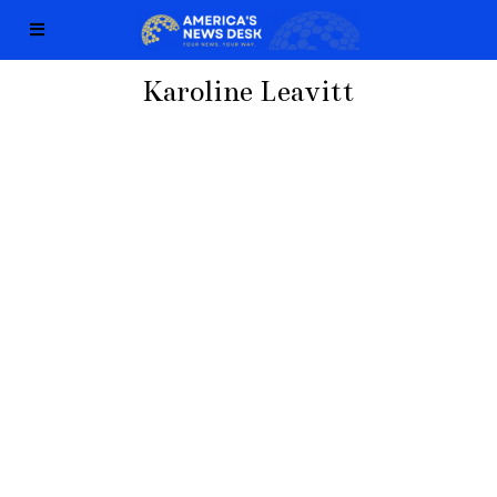
Karoline Leavitt