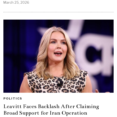
March 25, 2026
POLITICS
Leavitt Faces Backlash After Claiming
Broad Support for Iran Operation