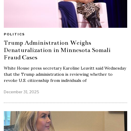
POLITICS
Trump Administration Weighs
Denaturalization in Minnesota Somali
Fraud Cases
White House press secretary Karoline Leavitt said Wednesday
that the Trump administration is reviewing whether to
revoke U.S. citizenship from individuals of
December 31, 2025