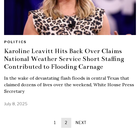
POLITICS
Karoline Leavitt Hits Back Over Claims
National Weather Service Short Staffing
Contributed to Flooding Carnage
In the wake of devastating flash floods in central Texas that
claimed dozens of lives over the weekend, White House Press
Secretary
July 8, 2025
1
2
NEXT