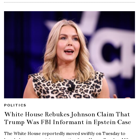
POLITICS
White House Rebukes Johnson Claim That
Trump Was FBI Informant in Epstein Case
The White House reportedly moved swiftly on Tuesday to