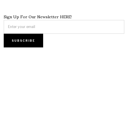
Sign Up For Our Newsletter HERE!