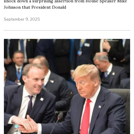
knock down a surprising assertion from House Speaker Mike
Johnson that President Donald
September 9, 2025