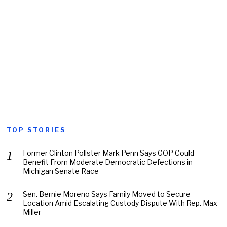
TOP STORIES
Former Clinton Pollster Mark Penn Says GOP Could
Benefit From Moderate Democratic Defections in
Michigan Senate Race
Sen. Bernie Moreno Says Family Moved to Secure
Location Amid Escalating Custody Dispute With Rep. Max
Miller