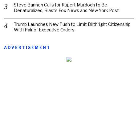
Steve Bannon Calls for Rupert Murdoch to Be
Denaturalized, Blasts Fox News and New York Post
Trump Launches New Push to Limit Birthright Citizenship
With Pair of Executive Orders
ADVERTISEMENT