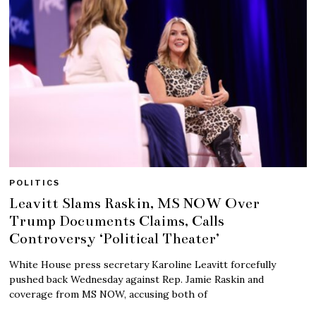
POLITICS
Leavitt Slams Raskin, MS NOW Over
Trump Documents Claims, Calls
Controversy ‘Political Theater’
White House press secretary Karoline Leavitt forcefully
pushed back Wednesday against Rep. Jamie Raskin and
coverage from MS NOW, accusing both of