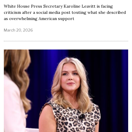
White House Press Secretary Karoline Leavitt is facing
criticism after a social media post touting what she described
as overwhelming American support
March 20, 2026