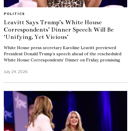
POLITICS
Leavitt Says Trump’s White House
Correspondents’ Dinner Speech Will Be
‘Unifying, Yet Vicious’
White House press secretary Karoline Leavitt previewed
President Donald Trump’s speech ahead of the rescheduled
White House Correspondents’ Dinner on Friday, promising
July 24, 2026