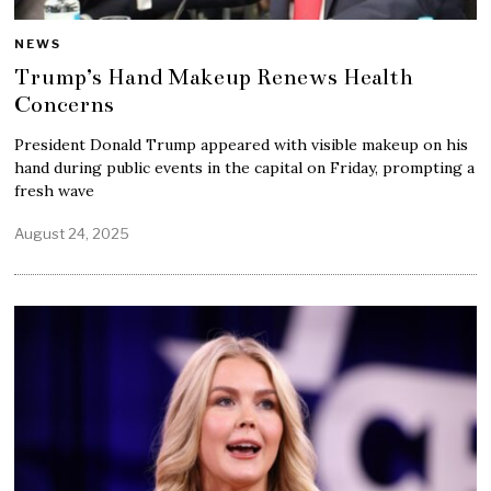
NEWS
Trump’s Hand Makeup Renews Health
Concerns
President Donald Trump appeared with visible makeup on his
hand during public events in the capital on Friday, prompting a
fresh wave
August 24, 2025