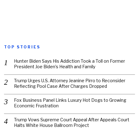
TOP STORIES
Hunter Biden Says His Addiction Took a Toll on Former
President Joe Biden’s Health and Family
Trump Urges U.S. Attorney Jeanine Pirro to Reconsider
Reflecting Pool Case After Charges Dropped
Fox Business Panel Links Luxury Hot Dogs to Growing
Economic Frustration
Trump Vows Supreme Court Appeal After Appeals Court
Halts White House Ballroom Project