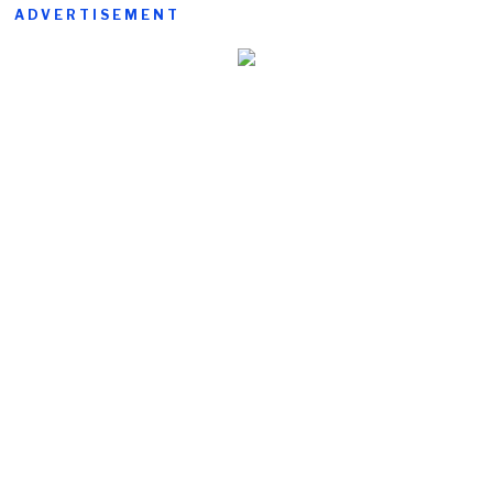
ADVERTISEMENT