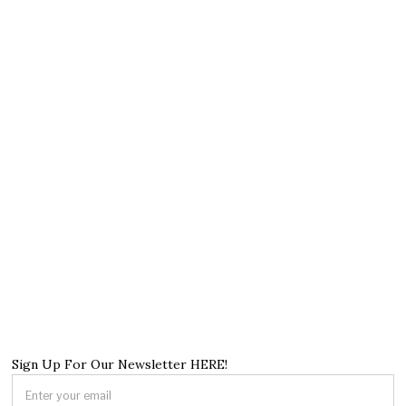
Sign Up For Our Newsletter HERE!