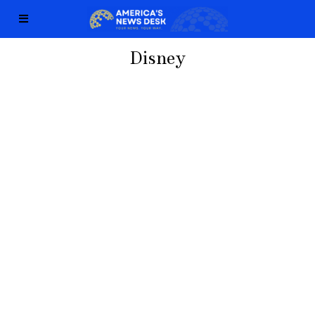
Disney