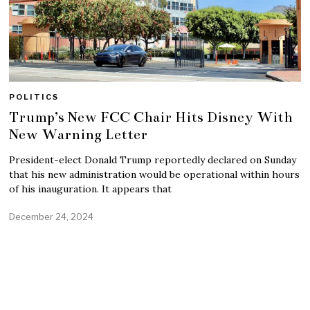
POLITICS
Trump’s New FCC Chair Hits Disney With
New Warning Letter
President-elect Donald Trump reportedly declared on Sunday
that his new administration would be operational within hours
of his inauguration. It appears that
December 24, 2024