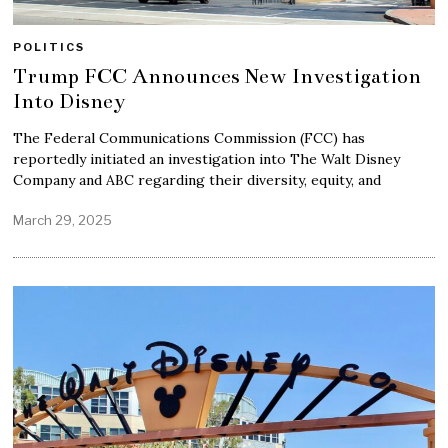
POLITICS
Trump FCC Announces New Investigation
Into Disney
The Federal Communications Commission (FCC) has
reportedly initiated an investigation into The Walt Disney
Company and ABC regarding their diversity, equity, and
March 29, 2025