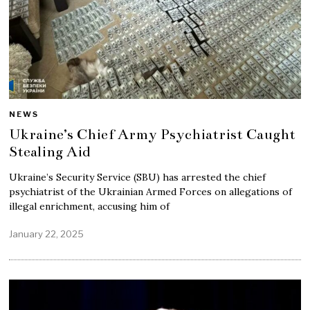
NEWS
Ukraine’s Chief Army Psychiatrist Caught
Stealing Aid
Ukraine’s Security Service (SBU) has arrested the chief
psychiatrist of the Ukrainian Armed Forces on allegations of
illegal enrichment, accusing him of
January 22, 2025