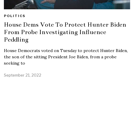
POLITICS
House Dems Vote To Protect Hunter Biden
From Probe Investigating Influence
Peddling
House Democrats voted on Tuesday to protect Hunter Biden,
the son of the sitting President Joe Biden, from a probe
seeking to
September 21, 2022