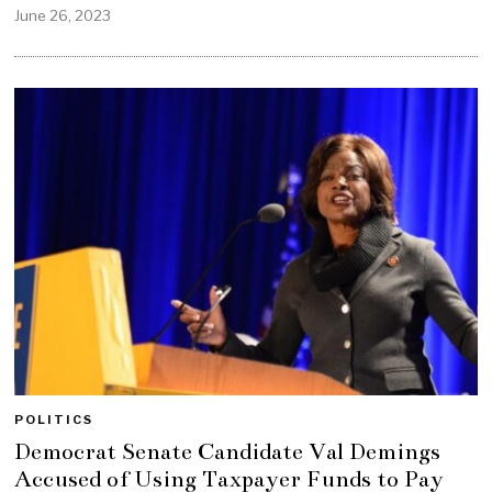
June 26, 2023
POLITICS
Democrat Senate Candidate Val Demings
Accused of Using Taxpayer Funds to Pay