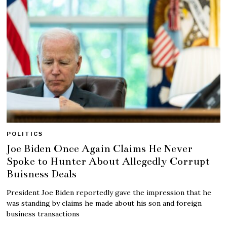
POLITICS
Joe Biden Once Again Claims He Never
Spoke to Hunter About Allegedly Corrupt
Buisness Deals
President Joe Biden reportedly gave the impression that he
was standing by claims he made about his son and foreign
business transactions