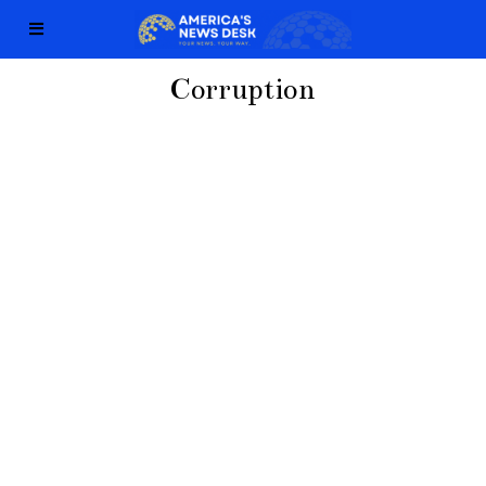
Corruption