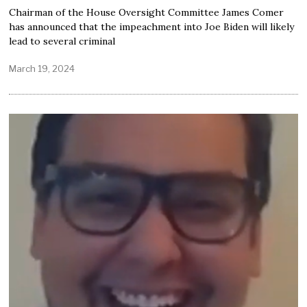
Chairman of the House Oversight Committee James Comer
has announced that the impeachment into Joe Biden will likely
lead to several criminal
March 19, 2024