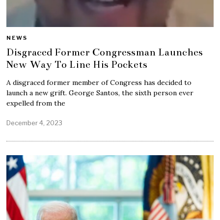
NEWS
Disgraced Former Congressman Launches
New Way To Line His Pockets
A disgraced former member of Congress has decided to
launch a new grift. George Santos, the sixth person ever
expelled from the
December 4, 2023