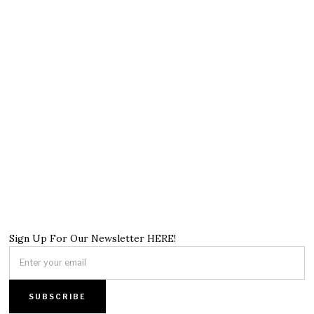
Sign Up For Our Newsletter HERE!