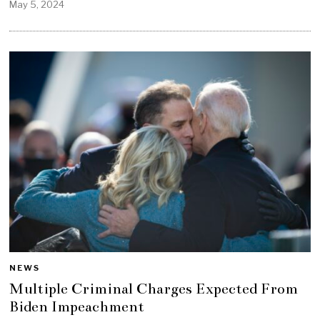
May 5, 2024
NEWS
Multiple Criminal Charges Expected From
Biden Impeachment