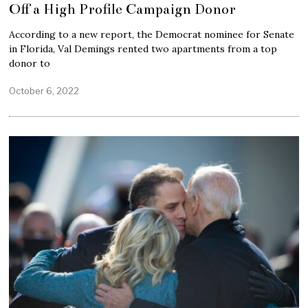
Off a High Profile Campaign Donor
According to a new report, the Democrat nominee for Senate
in Florida, Val Demings rented two apartments from a top
donor to
October 6, 2022