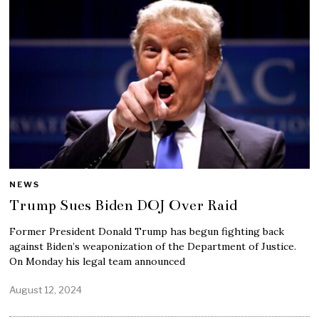
NEWS
Trump Sues Biden DOJ Over Raid
Former President Donald Trump has begun fighting back
against Biden’s weaponization of the Department of Justice.
On Monday his legal team announced
August 12, 2024