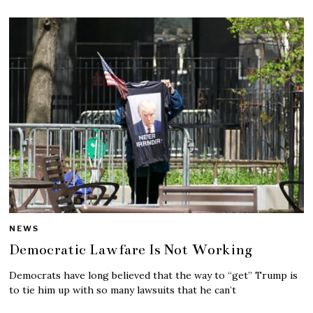
NEWS
Democratic Lawfare Is Not Working
Democrats have long believed that the way to “get” Trump is
to tie him up with so many lawsuits that he can’t