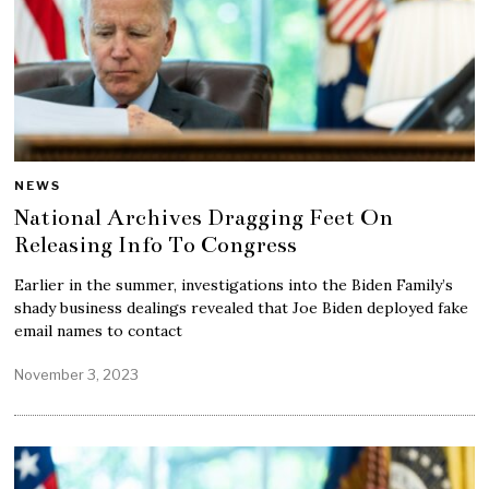
NEWS
National Archives Dragging Feet On
Releasing Info To Congress
Earlier in the summer, investigations into the Biden Family’s
shady business dealings revealed that Joe Biden deployed fake
email names to contact
November 3, 2023