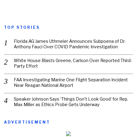
TOP STORIES
Florida AG James Uthmeier Announces Subpoena of Dr.
Anthony Fauci Over COVID Pandemic Investigation
White House Blasts Greene, Carlson Over Reported Third-
Party Effort
FAA Investigating Marine One Flight Separation Incident
Near Reagan National Airport
Speaker Johnson Says ‘Things Don’t Look Good’ for Rep.
Max Miller as Ethics Probe Gets Underway
ADVERTISEMENT