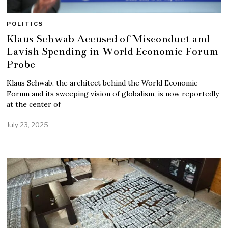
POLITICS
Klaus Schwab Accused of Misconduct and
Lavish Spending in World Economic Forum
Probe
Klaus Schwab, the architect behind the World Economic
Forum and its sweeping vision of globalism, is now reportedly
at the center of
July 23, 2025