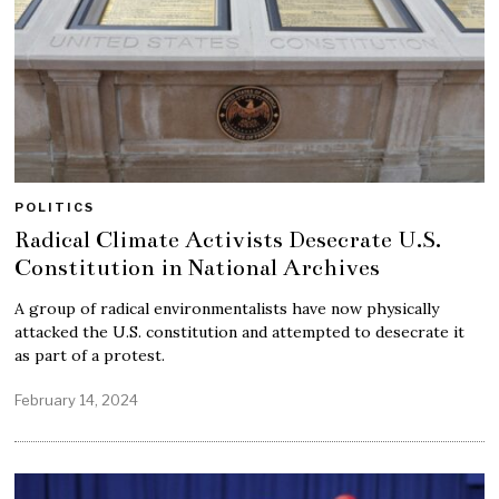
POLITICS
Radical Climate Activists Desecrate U.S.
Constitution in National Archives
A group of radical environmentalists have now physically
attacked the U.S. constitution and attempted to desecrate it
as part of a protest.
February 14, 2024