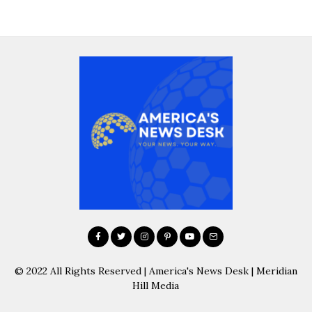
© 2022 All Rights Reserved | America's News Desk | Meridian
Hill Media