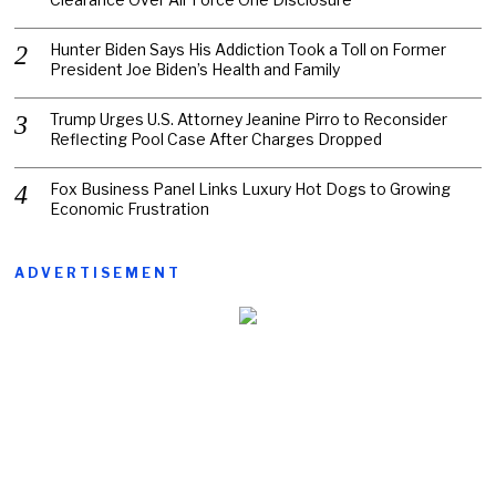
Hunter Biden Says His Addiction Took a Toll on Former
President Joe Biden’s Health and Family
Trump Urges U.S. Attorney Jeanine Pirro to Reconsider
Reflecting Pool Case After Charges Dropped
Fox Business Panel Links Luxury Hot Dogs to Growing
Economic Frustration
ADVERTISEMENT