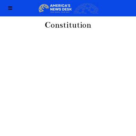
Constitution