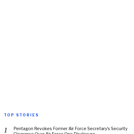
TOP STORIES
Pentagon Revokes Former Air Force Secretary’s Security
Clearance Over Air Force One Disclosure