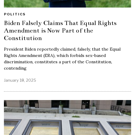
POLITICS
Biden Falsely Claims That Equal Rights
Amendment is Now Part of the
Constitution
President Biden reportedly claimed, falsely, that the Equal
Rights Amendment (ERA), which forbids sex-based
discrimination, constitutes a part of the Constitution,
contending
January 18, 2025