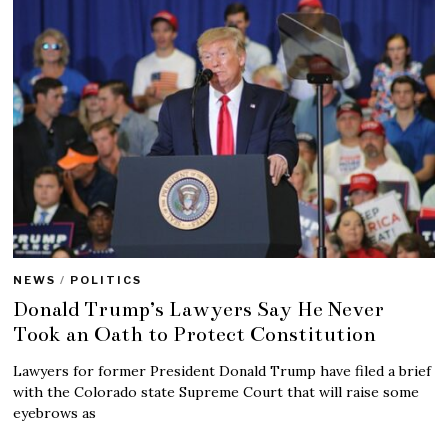
NEWS
/
POLITICS
Donald Trump’s Lawyers Say He Never
Took an Oath to Protect Constitution
Lawyers for former President Donald Trump have filed a brief
with the Colorado state Supreme Court that will raise some
eyebrows as