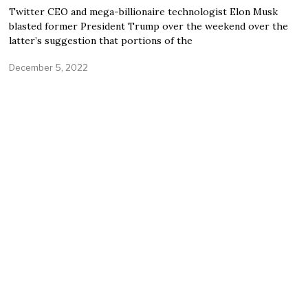
Twitter CEO and mega-billionaire technologist Elon Musk
blasted former President Trump over the weekend over the
latter’s suggestion that portions of the
December 5, 2022