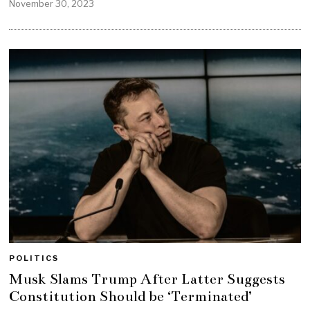
November 30, 2023
POLITICS
Musk Slams Trump After Latter Suggests
Constitution Should be ‘Terminated’