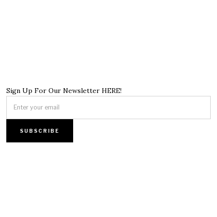
Sign Up For Our Newsletter HERE!