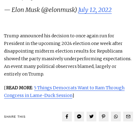
— Elon Musk (@elonmusk)
July 12, 2022
Trump announced his decision to once again run for
President in the upcoming 2024 election one week after
disappointing midterm election results for Republicans
showed the party massively underperforming expectations.
An event many political observers blamed, largely or
entirely on Trump.
[
READ MORE
:
5 Things Democrats Want to Ram Through
Congress in Lame-Duck Session
]
SHARE THIS