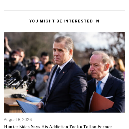
YOU MIGHT BE INTERESTED IN
August 8, 2026
Hunter Biden Says His Addiction Took a Toll on Former