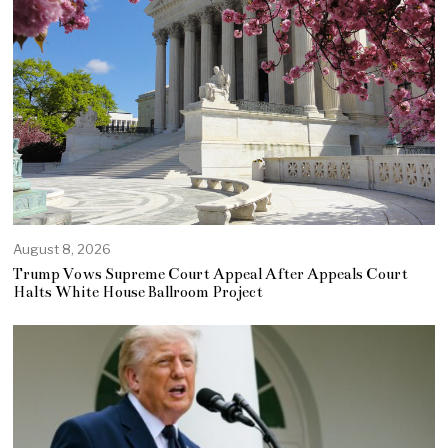
August 8, 2026
Trump Vows Supreme Court Appeal After Appeals Court
Halts White House Ballroom Project