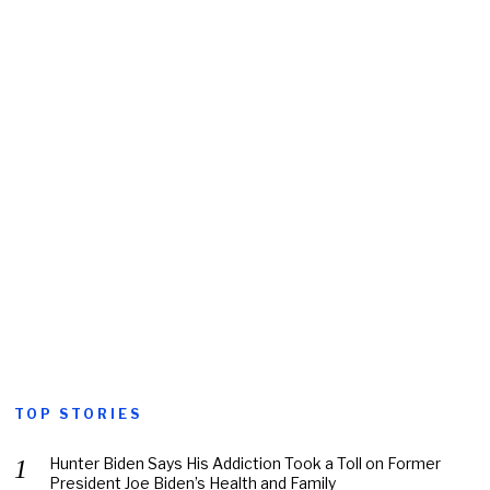
TOP STORIES
Hunter Biden Says His Addiction Took a Toll on Former
President Joe Biden’s Health and Family