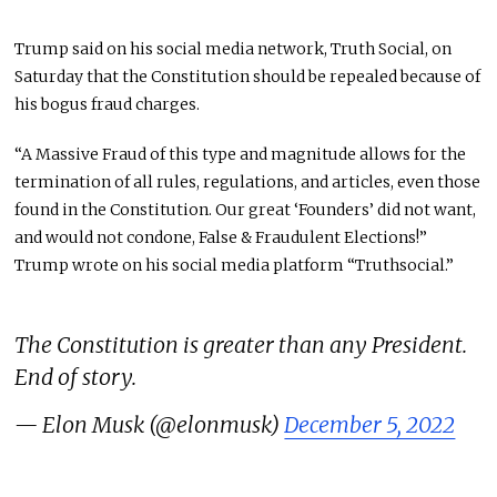
Trump said on his social media network, Truth Social, on
Saturday that the Constitution should be repealed because of
his bogus fraud charges.
“A Massive Fraud of this type and magnitude allows for the
termination of all rules, regulations, and articles, even those
found in the Constitution. Our great ‘Founders’ did not want,
and would not condone, False & Fraudulent Elections!”
Trump wrote on his social media platform “Truthsocial.”
The Constitution is greater than any President.
End of story.
— Elon Musk (@elonmusk)
December 5, 2022