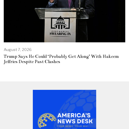
August 7, 2026
Trump Says He Could ‘Probably Get Along’ With Hakeem
Jeffries Despite Past Clashes