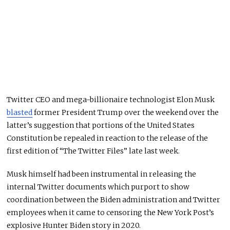
Twitter CEO and mega-billionaire technologist Elon Musk
blasted
former President Trump over the weekend over the
latter’s suggestion that portions of the United States
Constitution be repealed in reaction to the release of the
first edition of “The Twitter Files” late last week.
Musk himself had been instrumental in releasing the
internal Twitter documents which purport to show
coordination between the Biden administration and Twitter
employees when it came to censoring the New York Post’s
explosive Hunter Biden story in 2020.