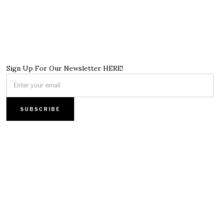
Sign Up For Our Newsletter HERE!