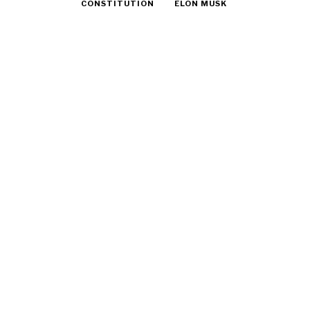
CONSTITUTION
ELON MUSK