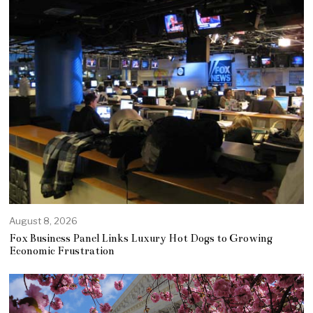
August 8, 2026
Fox Business Panel Links Luxury Hot Dogs to Growing
Economic Frustration