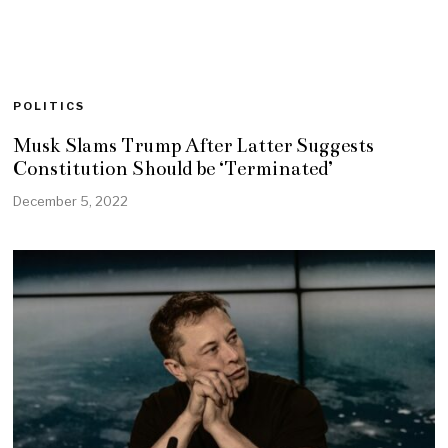
POLITICS
Musk Slams Trump After Latter Suggests
Constitution Should be ‘Terminated’
December 5, 2022