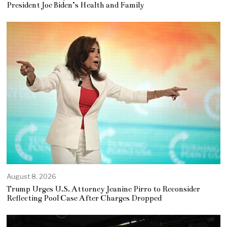
President Joe Biden’s Health and Family
August 8, 2026
Trump Urges U.S. Attorney Jeanine Pirro to Reconsider
Reflecting Pool Case After Charges Dropped