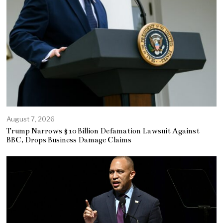
August 7, 2026
Trump Narrows $10 Billion Defamation Lawsuit Against
BBC, Drops Business Damage Claims