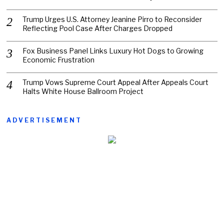
Trump Urges U.S. Attorney Jeanine Pirro to Reconsider
Reflecting Pool Case After Charges Dropped
Fox Business Panel Links Luxury Hot Dogs to Growing
Economic Frustration
Trump Vows Supreme Court Appeal After Appeals Court
Halts White House Ballroom Project
ADVERTISEMENT