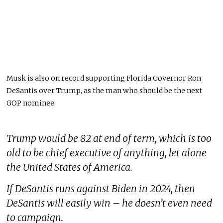
Musk is also on record supporting Florida Governor Ron
DeSantis over Trump, as the man who should be the next
GOP nominee.
Trump would be 82 at end of term, which is too
old to be chief executive of anything, let alone
the United States of America.
If DeSantis runs against Biden in 2024, then
DeSantis will easily win – he doesn’t even need
to campaign.