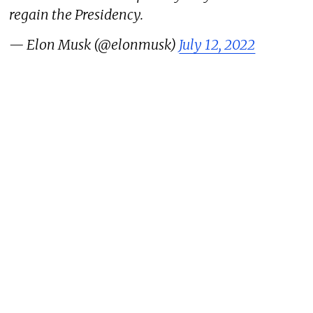
regain the Presidency.
— Elon Musk (@elonmusk)
July 12, 2022