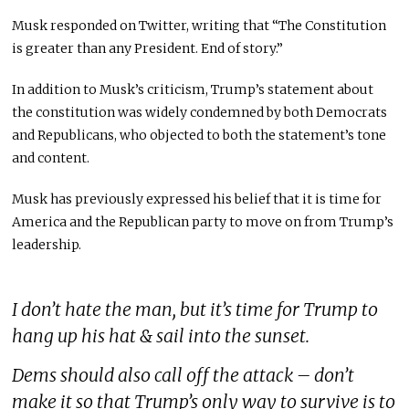
Musk responded on Twitter, writing that “The Constitution
is greater than any President. End of story.”
In addition to Musk’s criticism, Trump’s statement about
the constitution was widely condemned by both Democrats
and Republicans, who objected to both the statement’s tone
and content.
Musk has previously expressed his belief that it is time for
America and the Republican party to move on from Trump’s
leadership.
I don’t hate the man, but it’s time for Trump to
hang up his hat & sail into the sunset.
Dems should also call off the attack – don’t
make it so that Trump’s only way to survive is to