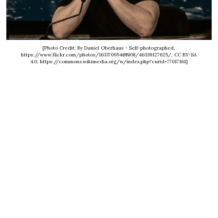
[Photo Credit: By Daniel Oberhaus - Self-photographed,
https://www.flickr.com/photos/163370954@N08/46339127625/, CC BY-SA
4.0, https://commons.wikimedia.org/w/index.php?curid=77017161]