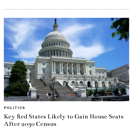
POLITICS
Key Red States Likely to Gain House Seats
After 2030 Census