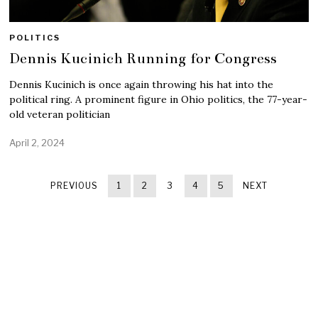
POLITICS
Dennis Kucinich Running for Congress
Dennis Kucinich is once again throwing his hat into the
political ring. A prominent figure in Ohio politics, the 77-year-
old veteran politician
April 2, 2024
PREVIOUS
1
2
3
4
5
NEXT