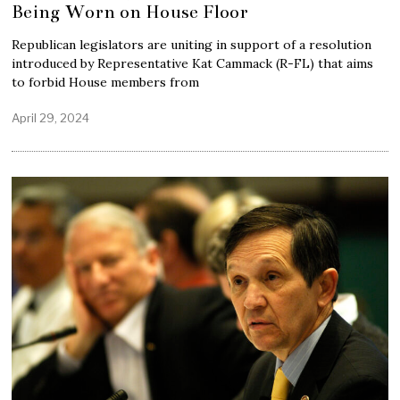
Being Worn on House Floor
Republican legislators are uniting in support of a resolution
introduced by Representative Kat Cammack (R-FL) that aims
to forbid House members from
April 29, 2024