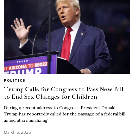
POLITICS
Trump Calls for Congress to Pass New Bill
to End Sex Changes for Children
During a recent address to Congress, President Donald
Trump has reportedly called for the passage of a federal bill
aimed at criminalizing
March 5, 2025