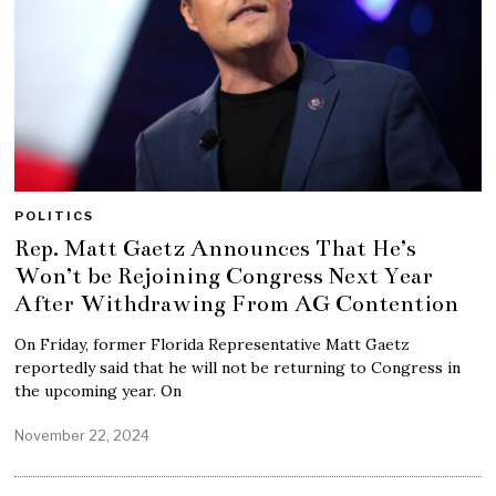
POLITICS
Rep. Matt Gaetz Announces That He’s
Won’t be Rejoining Congress Next Year
After Withdrawing From AG Contention
On Friday, former Florida Representative Matt Gaetz
reportedly said that he will not be returning to Congress in
the upcoming year. On
November 22, 2024