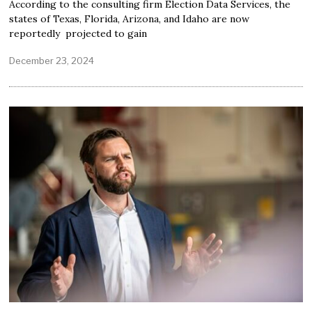
According to the consulting firm Election Data Services, the
states of Texas, Florida, Arizona, and Idaho are now
reportedly projected to gain
December 23, 2024