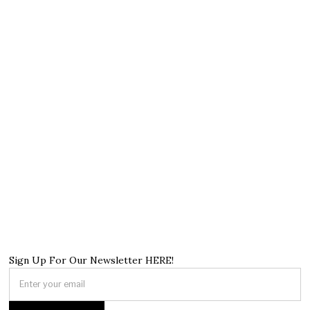
Sign Up For Our Newsletter HERE!