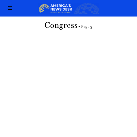
Congress
- Page 3