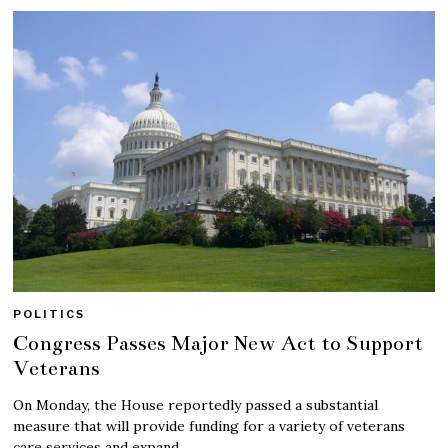
POLITICS
Congress Passes Major New Act to Support
Veterans
On Monday, the House reportedly passed a substantial
measure that will provide funding for a variety of veterans
care services and expand