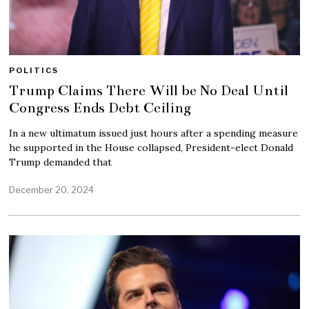
POLITICS
Trump Claims There Will be No Deal Until
Congress Ends Debt Ceiling
In a new ultimatum issued just hours after a spending measure
he supported in the House collapsed, President-elect Donald
Trump demanded that
December 20, 2024