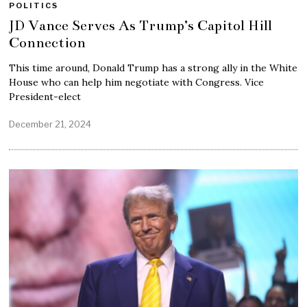
POLITICS
JD Vance Serves As Trump’s Capitol Hill
Connection
This time around, Donald Trump has a strong ally in the White
House who can help him negotiate with Congress. Vice
President-elect
December 21, 2024