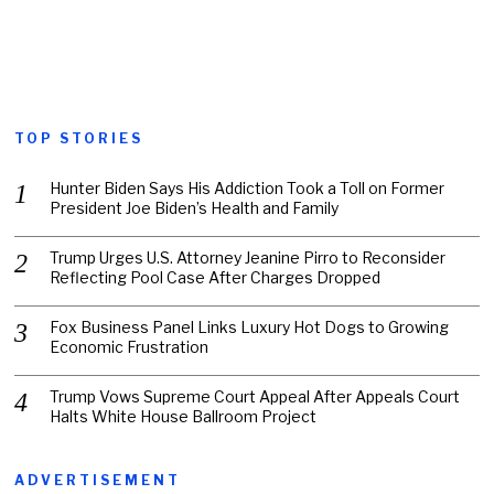
TOP STORIES
Hunter Biden Says His Addiction Took a Toll on Former
President Joe Biden’s Health and Family
Trump Urges U.S. Attorney Jeanine Pirro to Reconsider
Reflecting Pool Case After Charges Dropped
Fox Business Panel Links Luxury Hot Dogs to Growing
Economic Frustration
Trump Vows Supreme Court Appeal After Appeals Court
Halts White House Ballroom Project
ADVERTISEMENT