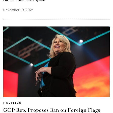
November 19, 2024
POLITICS
GOP Rep. Proposes Ban on Foreign Flags