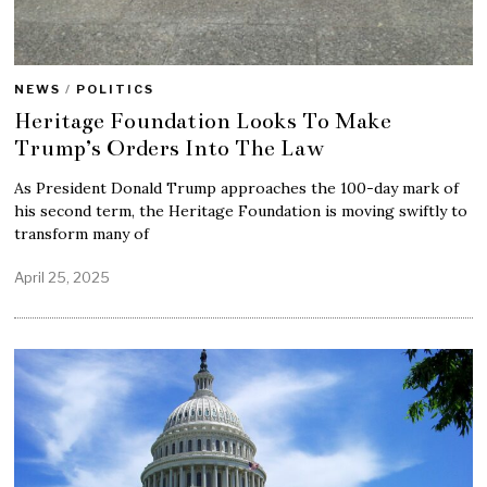
NEWS
/
POLITICS
Heritage Foundation Looks To Make
Trump’s Orders Into The Law
As President Donald Trump approaches the 100-day mark of
his second term, the Heritage Foundation is moving swiftly to
transform many of
April 25, 2025