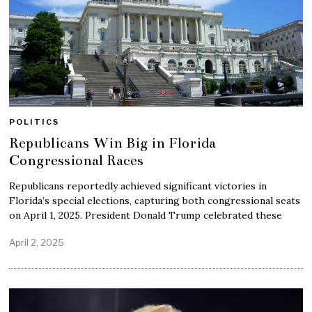
POLITICS
Republicans Win Big in Florida
Congressional Races
Republicans reportedly achieved significant victories in
Florida’s special elections, capturing both congressional seats
on April 1, 2025. President Donald Trump celebrated these
April 2, 2025