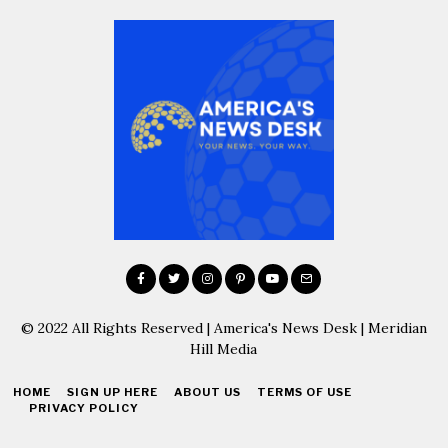
© 2022 All Rights Reserved | America's News Desk | Meridian
Hill Media
HOME
SIGN UP HERE
ABOUT US
TERMS OF USE
PRIVACY POLICY