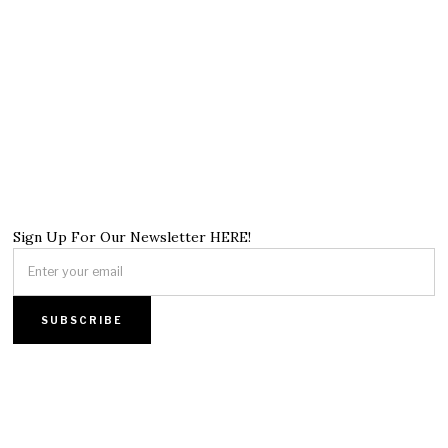
Sign Up For Our Newsletter HERE!