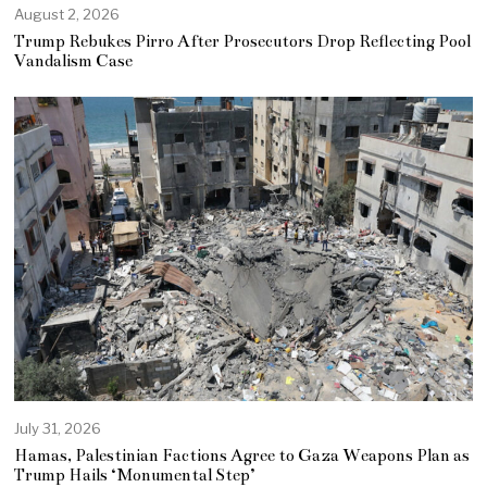
August 2, 2026
Trump Rebukes Pirro After Prosecutors Drop Reflecting Pool
Vandalism Case
July 31, 2026
Hamas, Palestinian Factions Agree to Gaza Weapons Plan as
Trump Hails ‘Monumental Step’