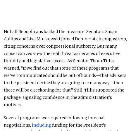
Not all Republicans backed the measure. Senators Susan
Collins and Lisa Murkowski joined Democrats in opposition,
citing concerns over congressional authority. But many
conservatives view the real threat as decades of executive
timidity and legislative excess. As Senator Thom Tillis
warned, “If we find out that some of these programs that
we’ve communicated should be out of bounds—that advisers
to the president decide they are going to cut anyway—then
there will be a reckoning for that.” Still, Tillis supported the
package, signaling confidence in the administration’s
motives.
Several programs were spared
following internal
negotiations,
including
funding for the President’s