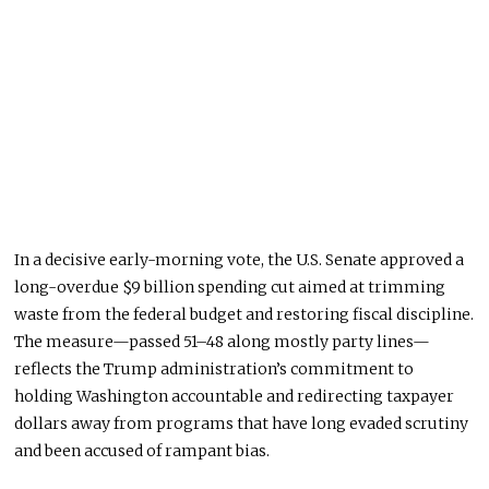
In a decisive early-morning vote, the U.S. Senate approved a
long-overdue $9 billion spending cut aimed at trimming
waste from the federal budget and restoring fiscal discipline.
The measure—passed 51–48 along mostly party lines—
reflects the Trump administration’s commitment to
holding Washington accountable and redirecting taxpayer
dollars away from programs that have long evaded scrutiny
and
been accused
of rampant bias.