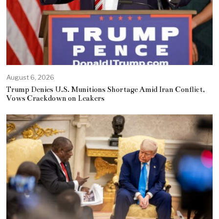
August 6, 2026
Trump Denies U.S. Munitions Shortage Amid Iran Conflict,
Vows Crackdown on Leakers