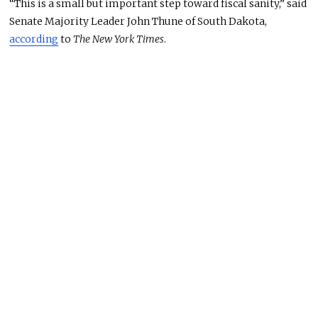
“This is a small but important step toward fiscal sanity,” said
Senate Majority Leader John Thune of South Dakota,
according
to
The New York Times
.