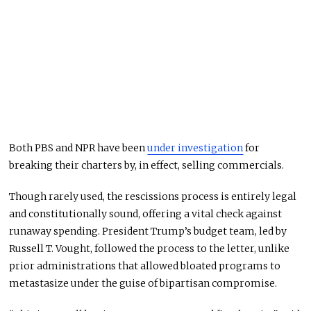
Both PBS and NPR have been
under investigation
for
breaking their charters by, in effect, selling commercials.
Though rarely used, the rescissions process is entirely legal
and constitutionally sound, offering a vital check against
runaway spending. President Trump’s budget team, led by
Russell T. Vought, followed the process to the letter, unlike
prior administrations that allowed bloated programs to
metastasize under the guise of bipartisan compromise.