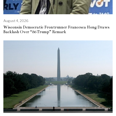
August 4, 2026
Wisconsin Democratic Frontrunner Francesca Hong Draws
Backlash Over “86 Trump” Remark