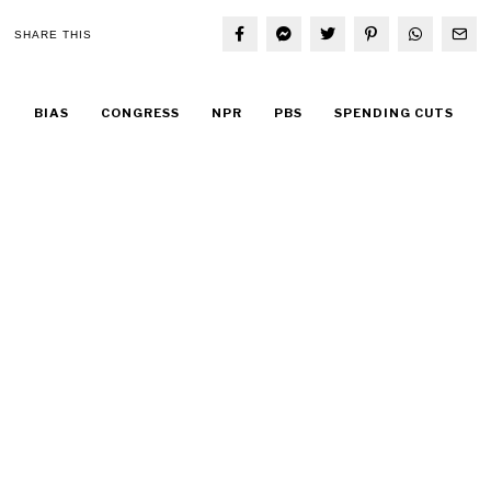
SHARE THIS
BIAS
CONGRESS
NPR
PBS
SPENDING CUTS