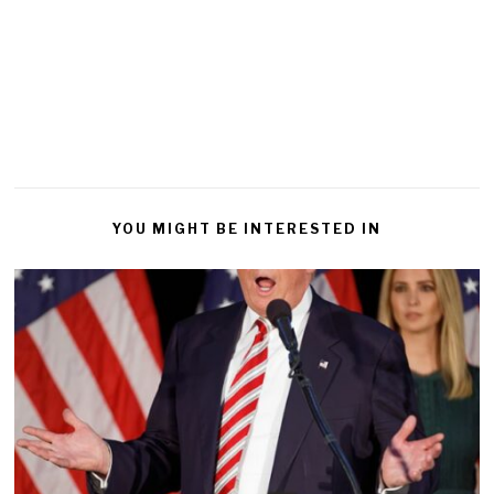
YOU MIGHT BE INTERESTED IN