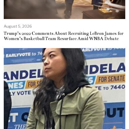
August 5, 2026
Trump’s 2022 Comments About Recruiting LeBron James for
Women’s Basketball Team Resurface Amid WNBA Debate