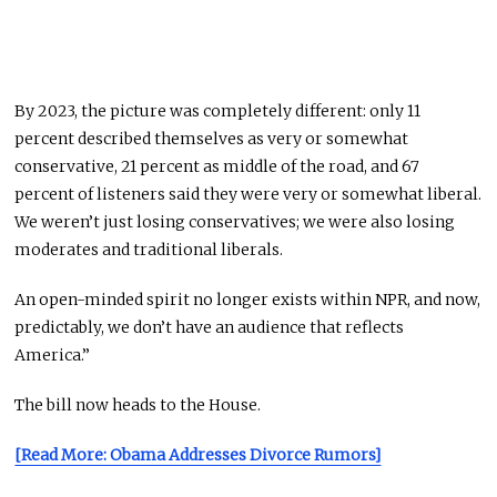
By 2023, the picture was completely different: only 11
percent described themselves as very or somewhat
conservative, 21 percent as middle of the road, and 67
percent of listeners said they were very or somewhat liberal.
We weren’t just losing conservatives; we were also losing
moderates and traditional liberals.
An open-minded spirit no longer exists within NPR, and now,
predictably, we don’t have an audience that reflects
America.”
The bill now heads to the House.
[Read More: Obama Addresses Divorce Rumors]