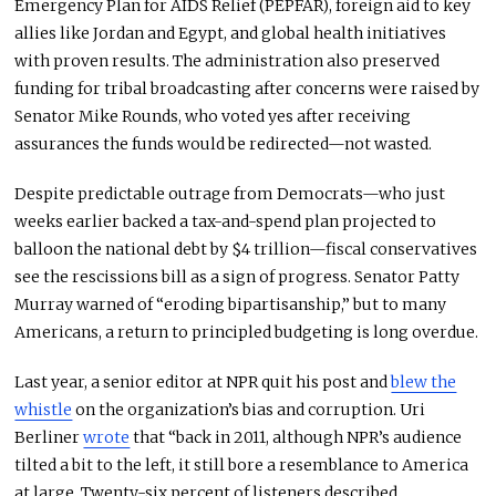
Emergency Plan for AIDS Relief (PEPFAR), foreign aid to key
allies like Jordan and Egypt, and global health initiatives
with proven results.
The administration also preserved
funding for tribal broadcasting after concerns
were raised
by
Senator Mike Rounds, who voted
yes
after receiving
assurances the funds would
be
redirected
—
not wasted.
Despite predictable outrage from Democrats—who just
weeks earlier backed a tax-and-spend plan projected to
balloon the national debt by $4 trillion—fiscal conservatives
see the rescissions bill as a sign of progress. Senator Patty
Murray warned of “eroding bipartisanship,” but to many
Americans, a return to principled budgeting is long overdue.
Last year, a senior editor at NPR quit his post and
blew the
whistle
on the organization’s bias and corruption. Uri
Berliner
wrote
that “back in 2011, although NPR’s audience
tilted a bit to the left, it still bore a resemblance to America
at large. Twenty-six percent of listeners described