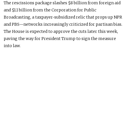
The rescissions package slashes $8 billion from foreign aid
and $1.1 billion from the Corporation for Public
Broadcasting, a taxpayer-subsidized
relic
that
props up
NPR
and
PBS—
networks increasingly criticized for partisan bias.
The House
is expected
to approve the cuts later this week,
paving the way for President Trump to sign the measure
into law.