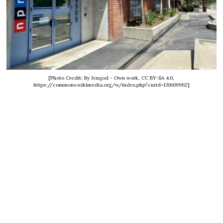
[Photo Credit: By Jengod - Own work, CC BY-SA 4.0,
https://commons.wikimedia.org/w/index.php?curid=131609962]