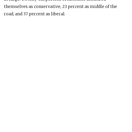
themselves as conservative, 23 percent as middle of the
road, and 37 percent as liberal.