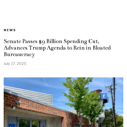
NEWS
Senate Passes $9 Billion Spending Cut,
Advances Trump Agenda to Rein in Bloated
Bureaucracy
July 17, 2025