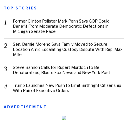
TOP STORIES
Former Clinton Pollster Mark Penn Says GOP Could
Benefit From Moderate Democratic Defections in
Michigan Senate Race
Sen. Bernie Moreno Says Family Moved to Secure
Location Amid Escalating Custody Dispute With Rep. Max
Miller
Steve Bannon Calls for Rupert Murdoch to Be
Denaturalized, Blasts Fox News and New York Post
Trump Launches New Push to Limit Birthright Citizenship
With Pair of Executive Orders
ADVERTISEMENT