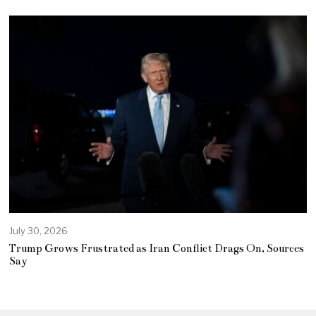
July 30, 2026
Trump Grows Frustrated as Iran Conflict Drags On, Sources
Say