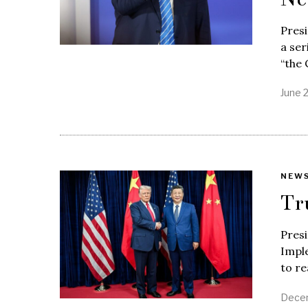
Pres
a ser
“the
June 
NEW
Tr
Pres
Impl
to r
Decem