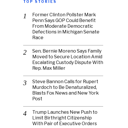
TOP STORIES
Former Clinton Pollster Mark
Penn Says GOP Could Benefit
From Moderate Democratic
Defections in Michigan Senate
Race
Sen. Bernie Moreno Says Family
Moved to Secure Location Amid
Escalating Custody Dispute With
Rep. Max Miller
Steve Bannon Calls for Rupert
Murdoch to Be Denaturalized,
Blasts Fox News and New York
Post
Trump Launches New Push to
Limit Birthright Citizenship
With Pair of Executive Orders