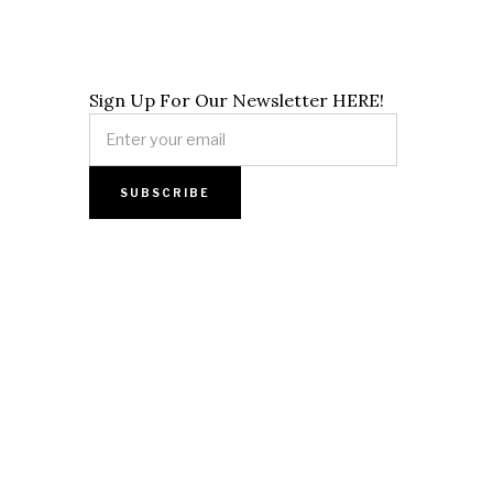
Sign Up For Our Newsletter HERE!