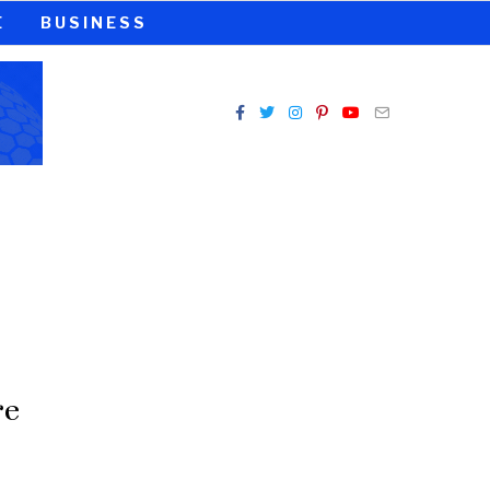
E
BUSINESS
re