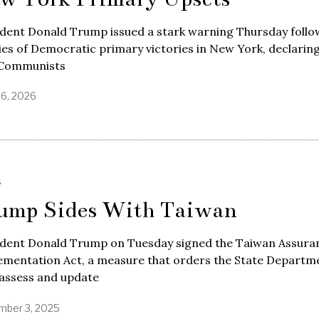
ident Donald Trump issued a stark warning Thursday follo
ies of Democratic primary victories in New York, declaring
 Communists
26, 2026
S
ump Sides With Taiwan
ident Donald Trump on Tuesday signed the Taiwan Assura
ementation Act, a measure that orders the State Departm
eassess and update
ber 3, 2025