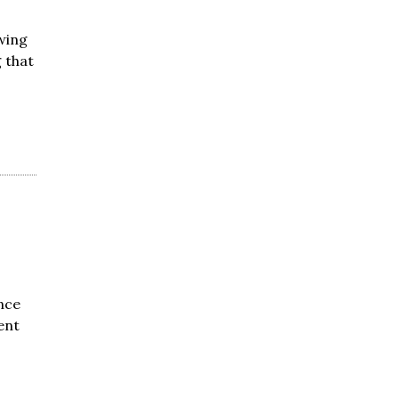
wing
 that
nce
ent