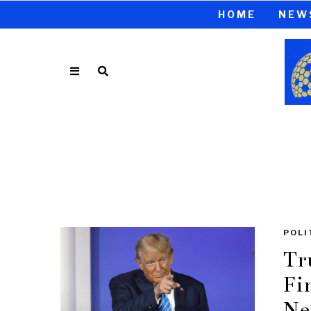
HOME
NEW
POLI
Tr
Fi
Ne