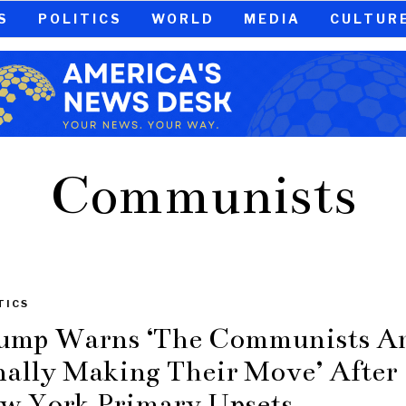
S
POLITICS
WORLD
MEDIA
CULTUR
Communists
TICS
ump Warns ‘The Communists A
nally Making Their Move’ After
w York Primary Upsets