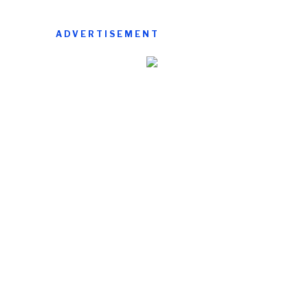
ADVERTISEMENT