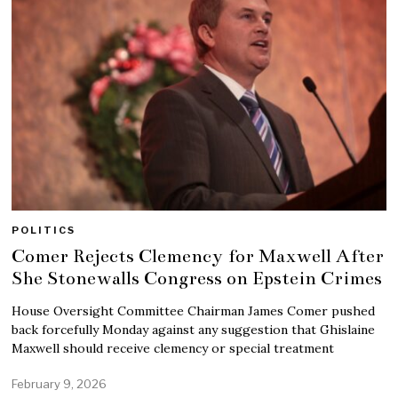
POLITICS
Comer Rejects Clemency for Maxwell After
She Stonewalls Congress on Epstein Crimes
House Oversight Committee Chairman James Comer pushed
back forcefully Monday against any suggestion that Ghislaine
Maxwell should receive clemency or special treatment
February 9, 2026