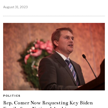
August 31, 2023
POLITICS
Rep. Comer Now Requesting Key Biden