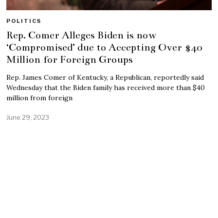
POLITICS
Rep. Comer Alleges Biden is now
‘Compromised’ due to Accepting Over $40
Million for Foreign Groups
Rep. James Comer of Kentucky, a Republican, reportedly said
Wednesday that the Biden family has received more than $40
million from foreign
June 29, 2023