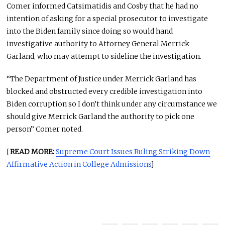
Comer informed Catsimatidis and Cosby that he had no
intention of asking for a special prosecutor to investigate
into the Biden family since doing so would hand
investigative authority to Attorney General Merrick
Garland, who may attempt to sideline the investigation.
“The Department of Justice under Merrick Garland has
blocked and obstructed every credible investigation into
Biden corruption so I don’t think under any circumstance we
should give Merrick Garland the authority to pick one
person” Comer noted.
[
READ MORE:
Supreme Court Issues Ruling Striking Down
Affirmative Action in College Admissions
]