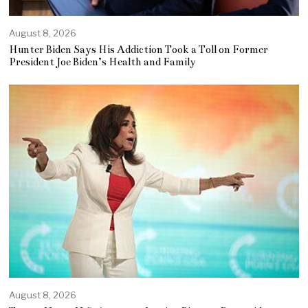
August 8, 2026
Hunter Biden Says His Addiction Took a Toll on Former
President Joe Biden’s Health and Family
August 8, 2026