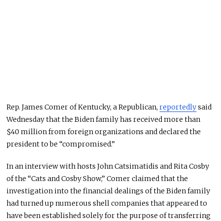
Rep. James Comer of Kentucky, a Republican,
reportedly
said
Wednesday that the Biden family has received more than
$40 million from foreign organizations and declared the
president to be “compromised.”
In an interview with hosts John Catsimatidis and Rita Cosby
of the “Cats and Cosby Show,” Comer claimed that the
investigation into the financial dealings of the Biden family
had turned up numerous shell companies that appeared to
have been established solely for the purpose of transferring