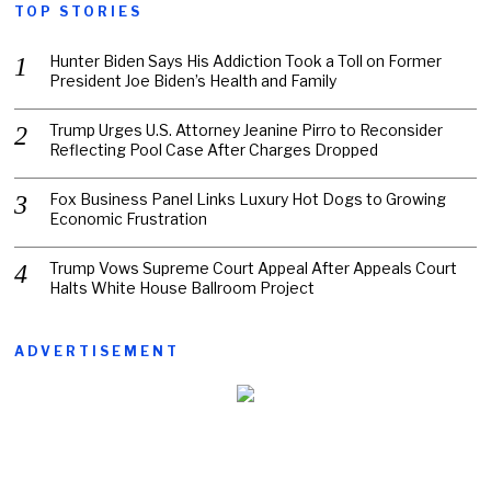
TOP STORIES
Hunter Biden Says His Addiction Took a Toll on Former
President Joe Biden’s Health and Family
Trump Urges U.S. Attorney Jeanine Pirro to Reconsider
Reflecting Pool Case After Charges Dropped
Fox Business Panel Links Luxury Hot Dogs to Growing
Economic Frustration
Trump Vows Supreme Court Appeal After Appeals Court
Halts White House Ballroom Project
ADVERTISEMENT