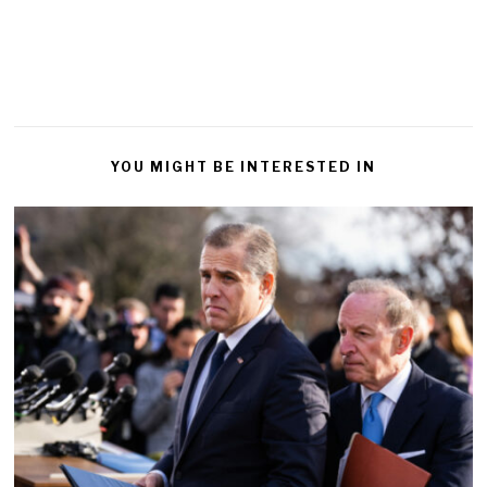
YOU MIGHT BE INTERESTED IN