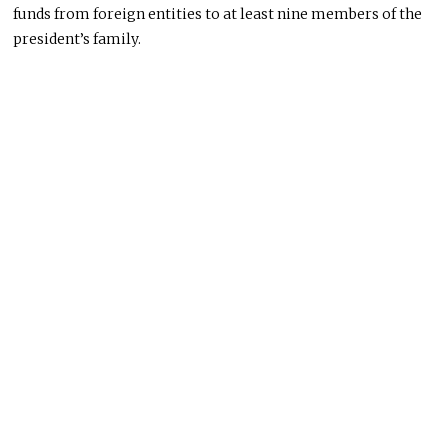
funds from foreign entities to at least nine members of the
president’s family.