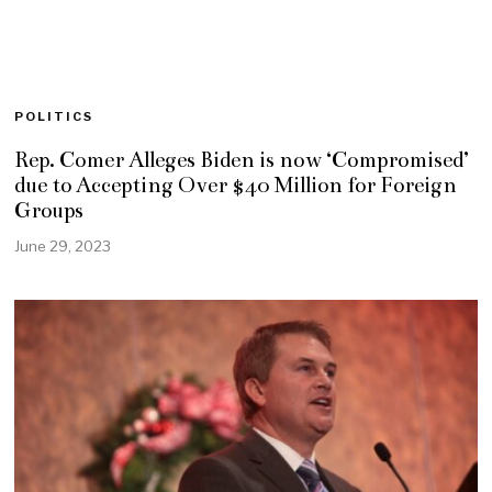
POLITICS
Rep. Comer Alleges Biden is now ‘Compromised’
due to Accepting Over $40 Million for Foreign
Groups
June 29, 2023