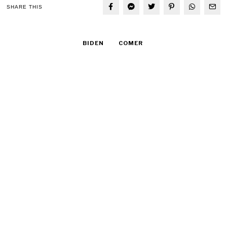
SHARE THIS
BIDEN
COMER