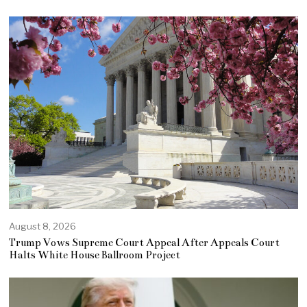
August 8, 2026
Trump Vows Supreme Court Appeal After Appeals Court
Halts White House Ballroom Project