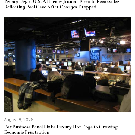
Trump Urges U.S. Attorney Jeanine Pirro to Reconsider
Reflecting Pool Case After Charges Dropped
August 8, 2026
Fox Business Panel Links Luxury Hot Dogs to Growing
Economic Frustration