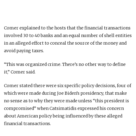
Comer explained to the hosts that the financial transactions
involved 30 to 40 banks and an equal number of shell entities
in an alleged effort to conceal the source of the money and
avoid paying taxes.
“This was organized crime. There’s no other way to define
it,” Comer said.
Comer stated there were six specific policy decisions, four of
which were made during Joe Biden’s presidency, that make
no sense as to why they were made unless “this president is
compromised” when Catsimatidis expressed his concern
about American policy being influenced by these alleged
financial transactions.