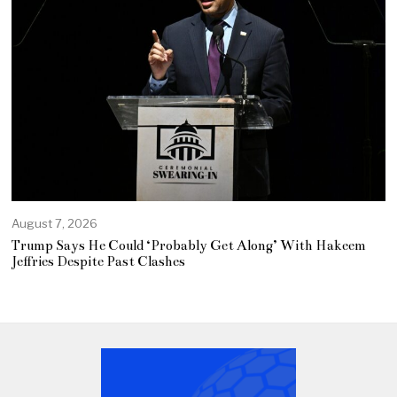
August 7, 2026
Trump Says He Could ‘Probably Get Along’ With Hakeem
Jeffries Despite Past Clashes