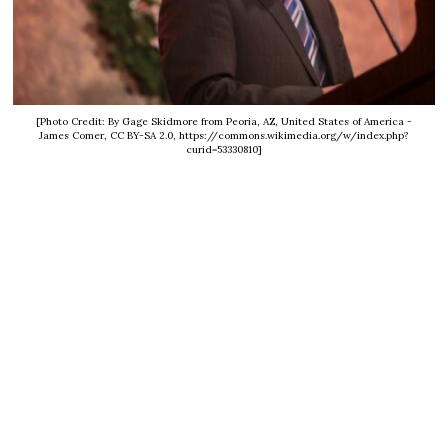
[Photo Credit: By Gage Skidmore from Peoria, AZ, United States of America -
James Comer, CC BY-SA 2.0, https://commons.wikimedia.org/w/index.php?
curid=53330810]