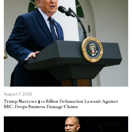
August 7, 2026
Trump Narrows $10 Billion Defamation Lawsuit Against
BBC, Drops Business Damage Claims