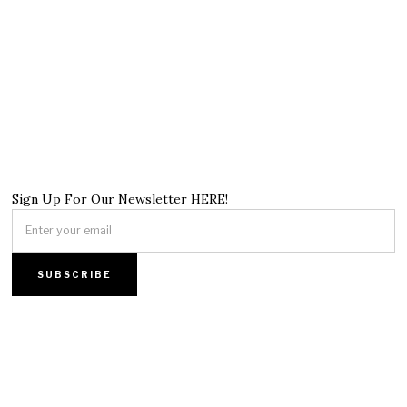
Sign Up For Our Newsletter HERE!