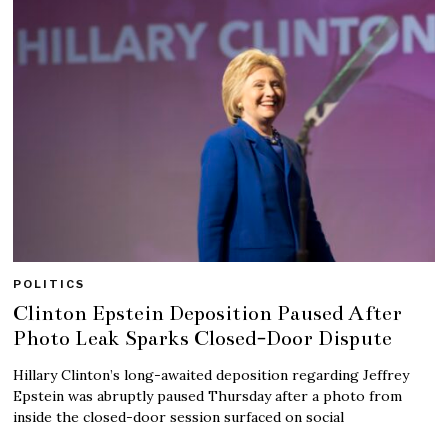
POLITICS
Clinton Epstein Deposition Paused After
Photo Leak Sparks Closed-Door Dispute
Hillary Clinton’s long-awaited deposition regarding Jeffrey
Epstein was abruptly paused Thursday after a photo from
inside the closed-door session surfaced on social