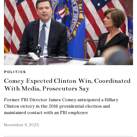
POLITICS
Comey Expected Clinton Win, Coordinated
With Media, Prosecutors Say
Former FBI Director James Comey anticipated a Hillary
Clinton victory in the 2016 presidential election and
maintained contact with an FBI employee
November 4, 2025