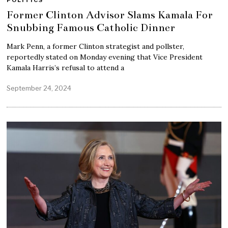
POLITICS
Former Clinton Advisor Slams Kamala For
Snubbing Famous Catholic Dinner
Mark Penn, a former Clinton strategist and pollster,
reportedly stated on Monday evening that Vice President
Kamala Harris’s refusal to attend a
September 24, 2024