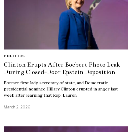
POLITICS
Clinton Erupts After Boebert Photo Leak
During Closed-Door Epstein Deposition
Former first lady, secretary of state, and Democratic
presidential nominee Hillary Clinton erupted in anger last
week after learning that Rep. Lauren
March 2, 2026