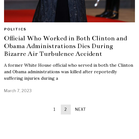
POLITICS
Official Who Worked in Both Clinton and
Obama Administrations Dies During
Bizarre Air Turbulence Accident
A former White House official who served in both the Clinton
and Obama administrations was killed after reportedly
suffering injuries during a
March 7, 2023
1
2
NEXT