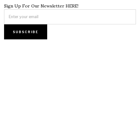
Sign Up For Our Newsletter HERE!