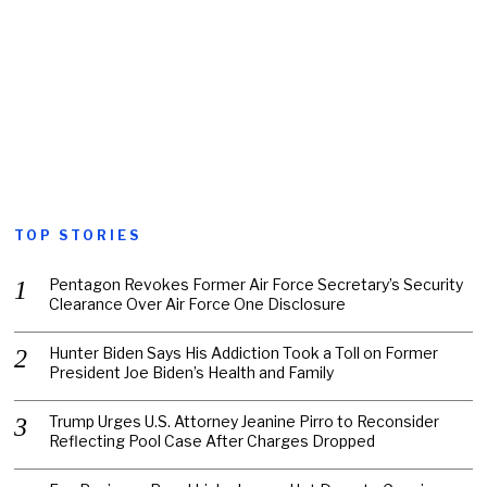
TOP STORIES
Pentagon Revokes Former Air Force Secretary’s Security
Clearance Over Air Force One Disclosure
Hunter Biden Says His Addiction Took a Toll on Former
President Joe Biden’s Health and Family
Trump Urges U.S. Attorney Jeanine Pirro to Reconsider
Reflecting Pool Case After Charges Dropped