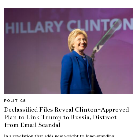
POLITICS
Declassified Files Reveal Clinton-Approved
Plan to Link Trump to Russia, Distract
from Email Scandal
In a revelation that adds new weight to long-standing