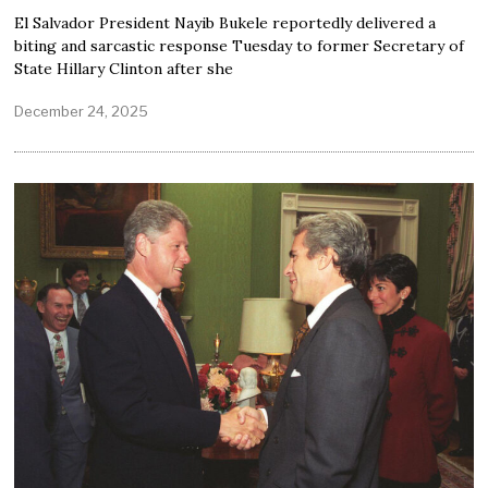
El Salvador President Nayib Bukele reportedly delivered a
biting and sarcastic response Tuesday to former Secretary of
State Hillary Clinton after she
December 24, 2025