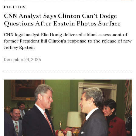
POLITICS
CNN Analyst Says Clinton Can’t Dodge
Questions After Epstein Photos Surface
CNN legal analyst Elie Honig delivered a blunt assessment of
former President Bill Clinton’s response to the release of new
Jeffrey Epstein
December 23, 2025