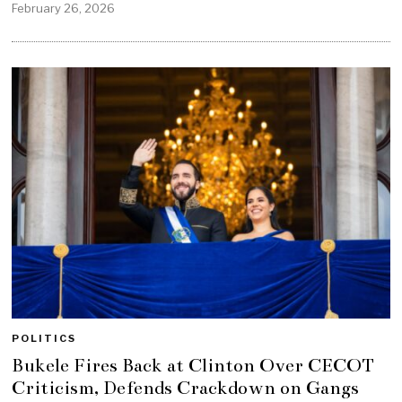
February 26, 2026
POLITICS
Bukele Fires Back at Clinton Over CECOT
Criticism, Defends Crackdown on Gangs