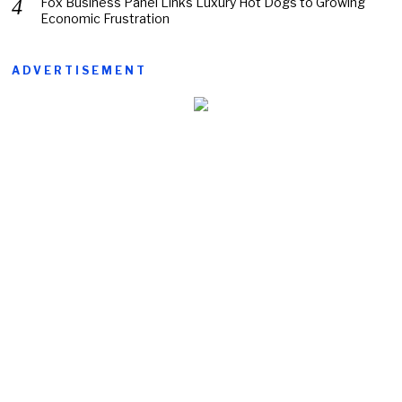
Fox Business Panel Links Luxury Hot Dogs to Growing
Economic Frustration
ADVERTISEMENT