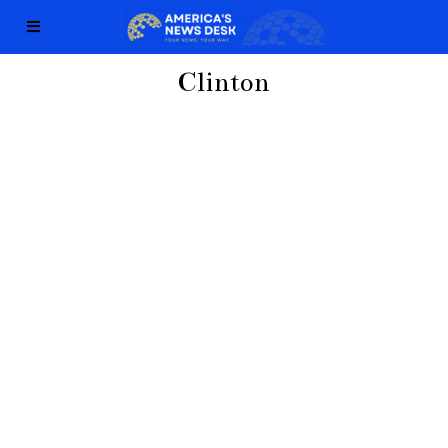
Clinton