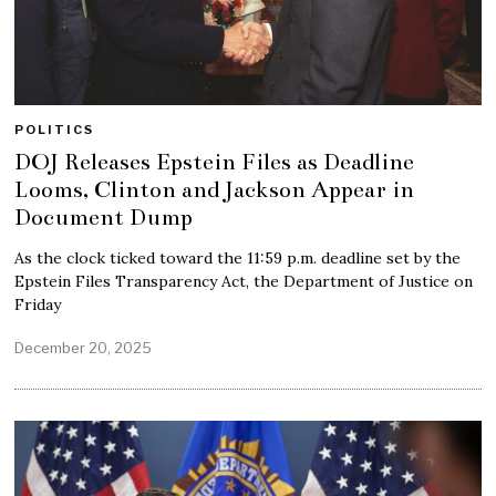
POLITICS
DOJ Releases Epstein Files as Deadline
Looms, Clinton and Jackson Appear in
Document Dump
As the clock ticked toward the 11:59 p.m. deadline set by the
Epstein Files Transparency Act, the Department of Justice on
Friday
December 20, 2025