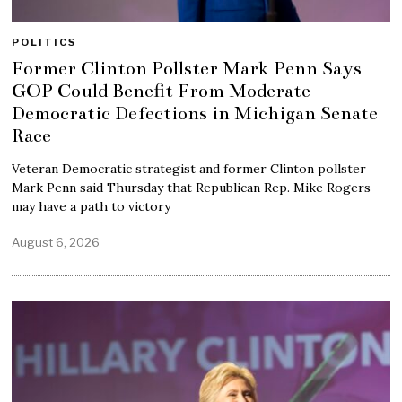
POLITICS
Former Clinton Pollster Mark Penn Says
GOP Could Benefit From Moderate
Democratic Defections in Michigan Senate
Race
Veteran Democratic strategist and former Clinton pollster
Mark Penn said Thursday that Republican Rep. Mike Rogers
may have a path to victory
August 6, 2026