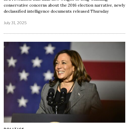
conservative concerns about the 2016 election narrative, newly
declassified intelligence documents released Thursday
July 31, 2025