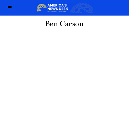
Ben Carson