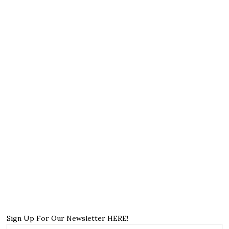
Sign Up For Our Newsletter HERE!