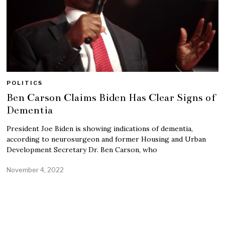
POLITICS
Ben Carson Claims Biden Has Clear Signs of
Dementia
President Joe Biden is showing indications of dementia,
according to neurosurgeon and former Housing and Urban
Development Secretary Dr. Ben Carson, who
November 4, 2022