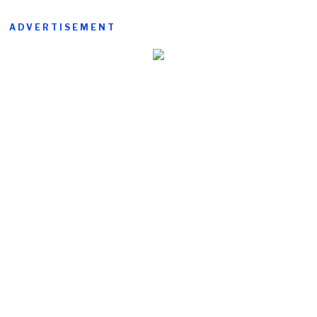
ADVERTISEMENT