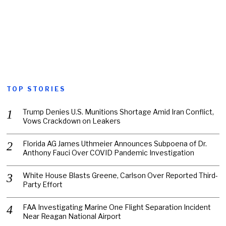
TOP STORIES
Trump Denies U.S. Munitions Shortage Amid Iran Conflict,
Vows Crackdown on Leakers
Florida AG James Uthmeier Announces Subpoena of Dr.
Anthony Fauci Over COVID Pandemic Investigation
White House Blasts Greene, Carlson Over Reported Third-
Party Effort
FAA Investigating Marine One Flight Separation Incident
Near Reagan National Airport