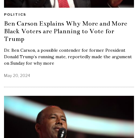
POLITICS
Ben Carson Explains Why More and More
Black Voters are Planning to Vote for
Trump
Dr. Ben Carson, a possible contender for former President
Donald Trump’s running mate, reportedly made the argument
on Sunday for why more
May 20, 2024