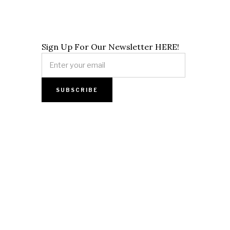
Sign Up For Our Newsletter HERE!