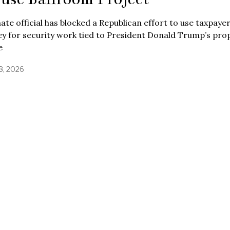
ate official has blocked a Republican effort to use taxpaye
y for security work tied to President Donald Trump’s pr
e
8, 2026