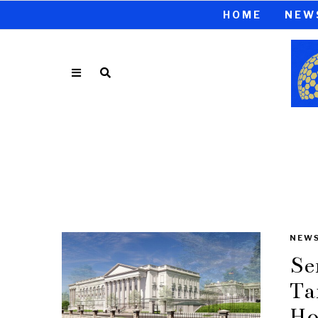
HOME
NEW
NEW
Se
Ta
Ho