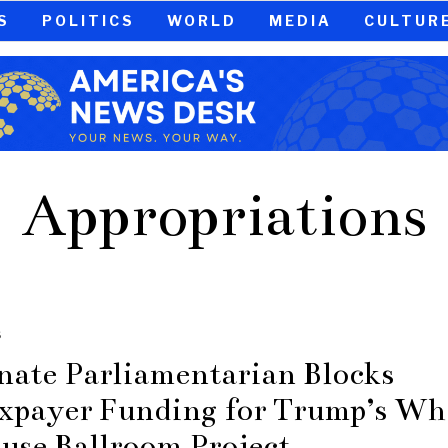
S
POLITICS
WORLD
MEDIA
CULTUR
Appropriations
S
nate Parliamentarian Blocks
xpayer Funding for Trump’s Wh
use Ballroom Project