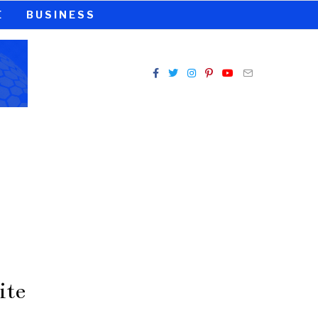
E
BUSINESS
ite