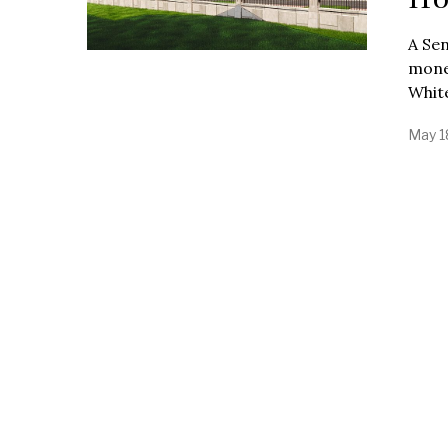
A Sen
mone
Whit
May 1