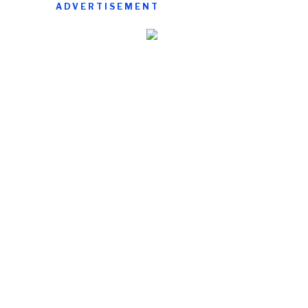
ADVERTISEMENT