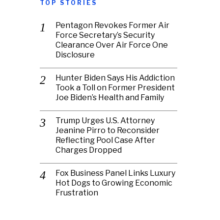
TOP STORIES
Pentagon Revokes Former Air
Force Secretary’s Security
Clearance Over Air Force One
Disclosure
Hunter Biden Says His Addiction
Took a Toll on Former President
Joe Biden’s Health and Family
Trump Urges U.S. Attorney
Jeanine Pirro to Reconsider
Reflecting Pool Case After
Charges Dropped
Fox Business Panel Links Luxury
Hot Dogs to Growing Economic
Frustration