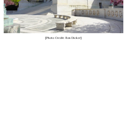
[Photo Credit: Ron Dicker]