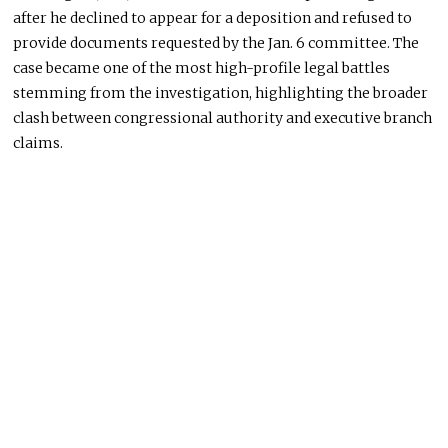
after he declined to appear for a deposition and refused to
provide documents requested by the Jan. 6 committee. The
case became one of the most high-profile legal battles
stemming from the investigation, highlighting the broader
clash between congressional authority and executive branch
claims.