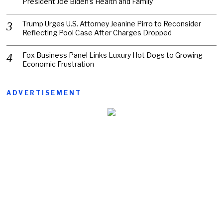
President Joe Biden’s Health and Family
Trump Urges U.S. Attorney Jeanine Pirro to Reconsider
Reflecting Pool Case After Charges Dropped
Fox Business Panel Links Luxury Hot Dogs to Growing
Economic Frustration
ADVERTISEMENT