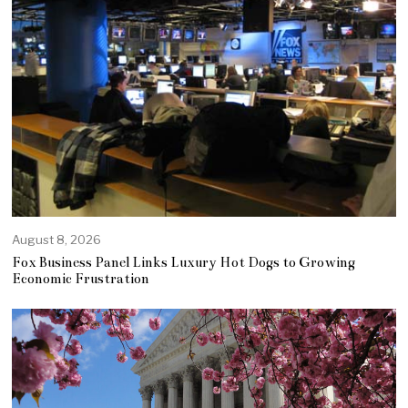
August 8, 2026
Fox Business Panel Links Luxury Hot Dogs to Growing
Economic Frustration