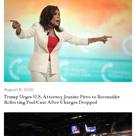
August 8, 2026
Trump Urges U.S. Attorney Jeanine Pirro to Reconsider
Reflecting Pool Case After Charges Dropped