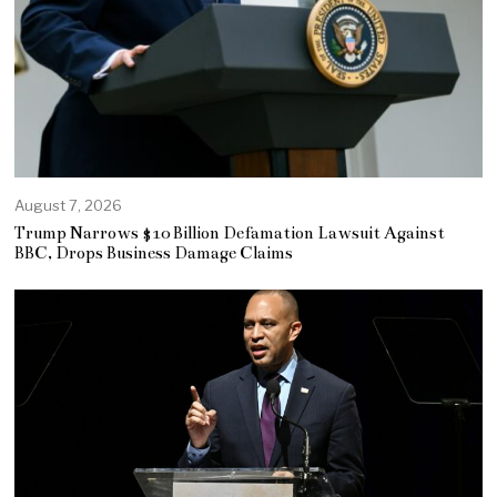
August 7, 2026
Trump Narrows $10 Billion Defamation Lawsuit Against
BBC, Drops Business Damage Claims