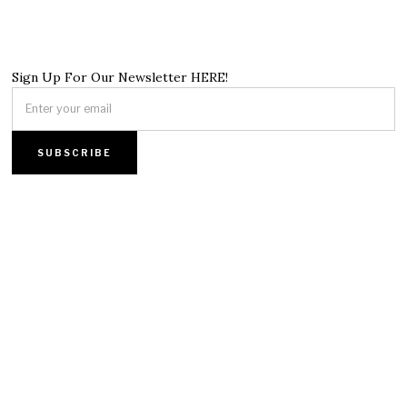
Sign Up For Our Newsletter HERE!