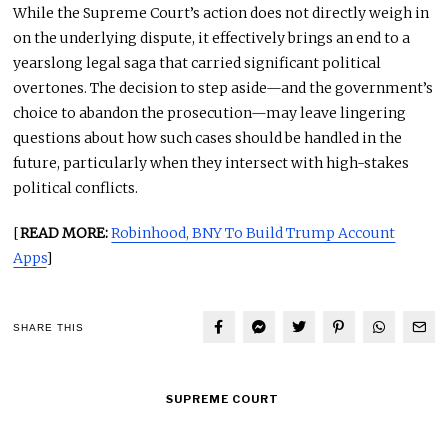
While the Supreme Court’s action does not directly weigh in
on the underlying dispute, it effectively brings an end to a
yearslong legal saga that carried significant political
overtones. The decision to step aside—and the government’s
choice to abandon the prosecution—may leave lingering
questions about how such cases should be handled in the
future, particularly when they intersect with high-stakes
political conflicts.
[
READ MORE:
Robinhood, BNY To Build Trump Account
Apps
]
SHARE THIS
SUPREME COURT