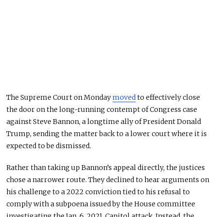
The Supreme Court on Monday
moved
to effectively close
the door on the long-running contempt of Congress case
against Steve Bannon, a longtime ally of President Donald
Trump, sending the matter back to a lower court where it is
expected to be dismissed.
Rather than taking up Bannon’s appeal directly, the justices
chose a narrower route. They declined to hear arguments on
his challenge to a 2022 conviction tied to his refusal to
comply with a subpoena issued by the House committee
investigating the Jan. 6, 2021, Capitol attack. Instead, the