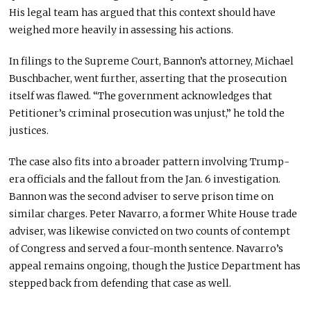
His legal team has argued that this context should have
weighed more heavily in assessing his actions.
In filings to the Supreme Court, Bannon’s attorney, Michael
Buschbacher, went further, asserting that the prosecution
itself was flawed. “The government acknowledges that
Petitioner’s criminal prosecution was unjust,” he told the
justices.
The case also fits into a broader pattern involving Trump-
era officials and the fallout from the Jan. 6 investigation.
Bannon was the second adviser to serve prison time on
similar charges. Peter Navarro, a former White House trade
adviser, was likewise convicted on two counts of contempt
of Congress and served a four-month sentence. Navarro’s
appeal remains ongoing, though the Justice Department has
stepped back from defending that case as well.