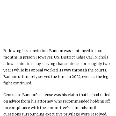
Following his conviction, Bannon was sentenced to four
months in prison. However, U.S. District Judge Carl Nichols
allowed him to delay serving that sentence for roughly two
years while his appeal worked its way through the courts.
Bannon ultimately served the time in 2024, even as the legal
fight continued.
Central to Bannon’s defense was his claim that he had relied
on advice from his attorney, who recommended holding off
on compliance with the committee’s demands until
questions surrounding executive privilege were resolved.