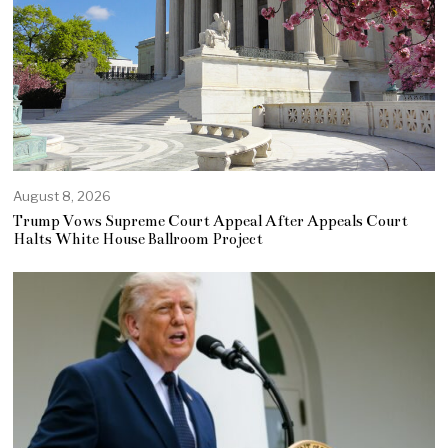
August 8, 2026
Trump Vows Supreme Court Appeal After Appeals Court
Halts White House Ballroom Project