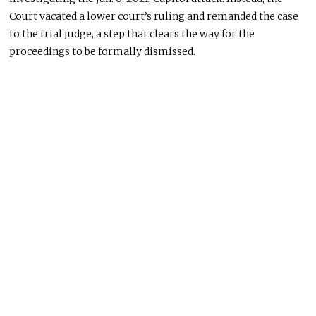
Court vacated a lower court’s ruling and remanded the case
to the trial judge, a step that clears the way for the
proceedings to be formally dismissed.