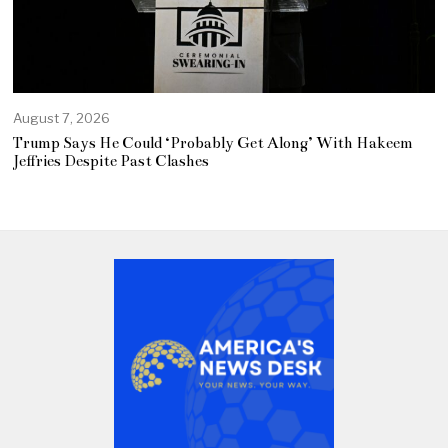
August 7, 2026
Trump Says He Could ‘Probably Get Along’ With Hakeem
Jeffries Despite Past Clashes