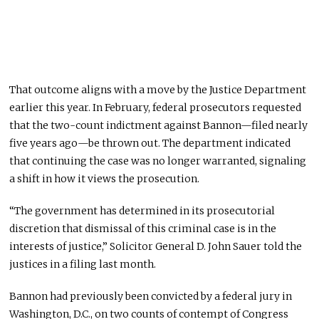
That outcome aligns with a move by the Justice Department
earlier this year. In February, federal prosecutors requested
that the two-count indictment against Bannon—filed nearly
five years ago—be thrown out. The department indicated
that continuing the case was no longer warranted, signaling
a shift in how it views the prosecution.
“The government has determined in its prosecutorial
discretion that dismissal of this criminal case is in the
interests of justice,” Solicitor General D. John Sauer told the
justices in a filing last month.
Bannon had previously been convicted by a federal jury in
Washington, D.C., on two counts of contempt of Congress