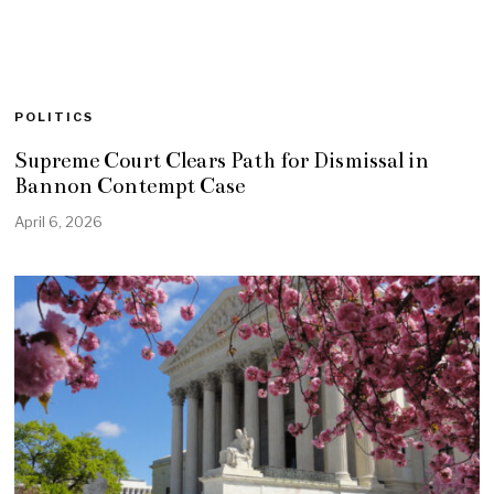
POLITICS
Supreme Court Clears Path for Dismissal in
Bannon Contempt Case
April 6, 2026