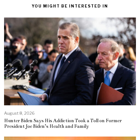
YOU MIGHT BE INTERESTED IN
August 8, 2026
Hunter Biden Says His Addiction Took a Toll on Former
President Joe Biden’s Health and Family