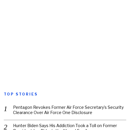
TOP STORIES
Pentagon Revokes Former Air Force Secretary’s Security
Clearance Over Air Force One Disclosure
Hunter Biden Says His Addiction Took a Toll on Former