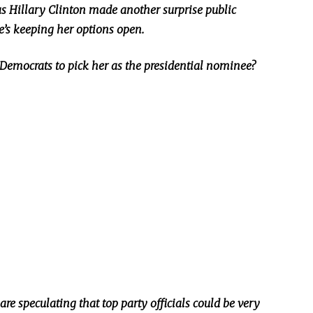
 Hillary Clinton made another surprise public
’s keeping her options open.
Democrats to pick her as the presidential nominee?
e speculating that top party officials could be very