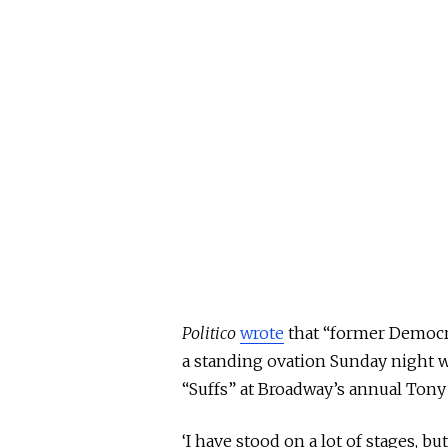
Politico
wrote
that “former Democra
a standing ovation Sunday night
“Suffs” at Broadway’s annual Tony
‘I have stood on
a lot of
stages, but