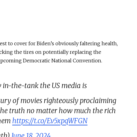
est to cover for Biden’s
obviously
faltering health,
cking the tires on potentially replacing the
upcoming Democratic National Convention.
w in-the-tank the US media is
ntury of movies righteously proclaiming
 the truth no matter how much the rich
them
https://t.co/Ev5xpqWFGN
ath)
June 18, 2024