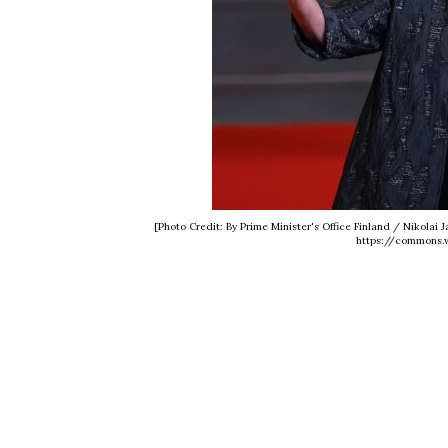
[Photo Credit: By Prime Minister's Office Finland / Nikola
https://commons.w