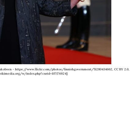
i Jakobsen - https://www.flickr.com/photos/finnishgovernment/51280434662, CC BY 2.0,
ikimedia.org/w/index.php?curid=107176924]