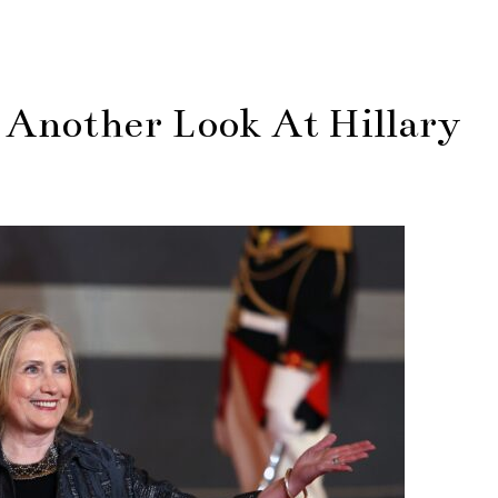
 Another Look At Hillary