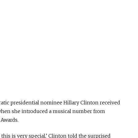
tic presidential nominee Hillary Clinton received
 when she introduced a musical number from
 Awards.
 this is very special,’ Clinton told the surprised