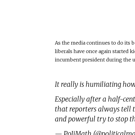
As the media continues to do its b
liberals have once again started ki
incumbent president during the 
It really is humiliating ho
Especially after a half-ce
that reporters always tell
and powerful try to stop 
— PoIiMath (@politicalm