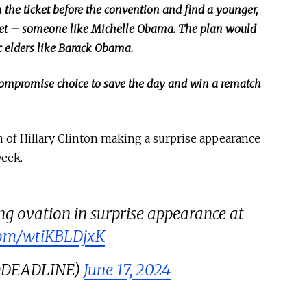
 the ticket before the convention and find a younger,
ket –
someone
like Michelle Obama.
The plan would
c elders like Barack Obama.
 compromise choice to save the day and win a rematch
h of Hillary Clinton making
a surprise appearance
week.
ing ovation in surprise appearance at
.com/wtiKBLDjxK
(@DEADLINE)
June 17, 2024