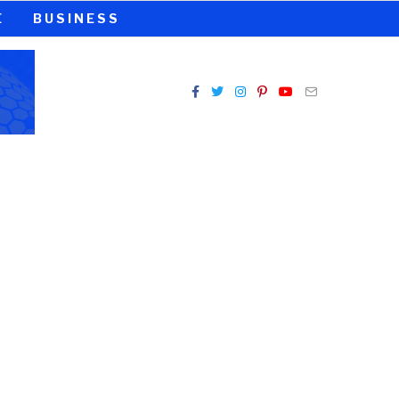
E
BUSINESS