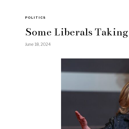
POLITICS
Some Liberals Taking
June 18, 2024