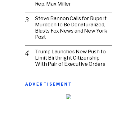
Rep. Max Miller
Steve Bannon Calls for Rupert
Murdoch to Be Denaturalized,
Blasts Fox News and New York
Post
Trump Launches New Push to
Limit Birthright Citizenship
With Pair of Executive Orders
ADVERTISEMENT