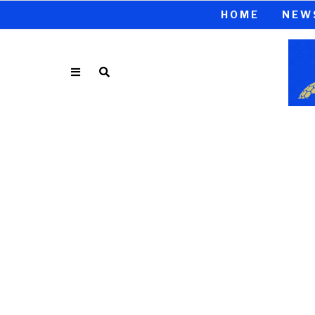
HOME
NEW