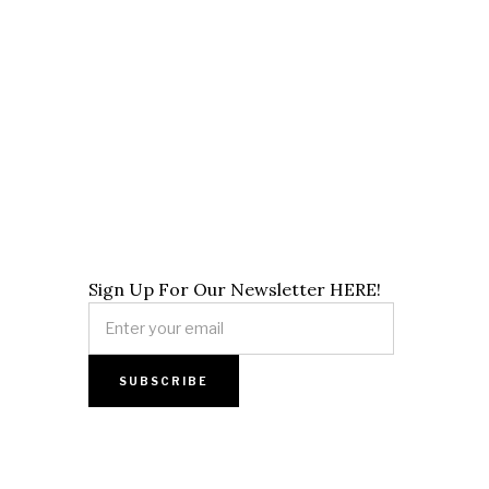
Sign Up For Our Newsletter HERE!