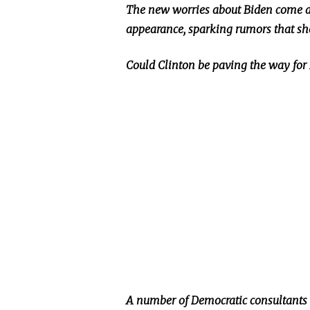
The new worries about Biden come as
appearance, sparking rumors that she
Could Clinton be paving the way for 
A number of Democratic consultants ar