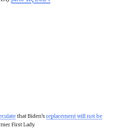
eculate
that Biden’s
replacement will not be
mer First Lady.