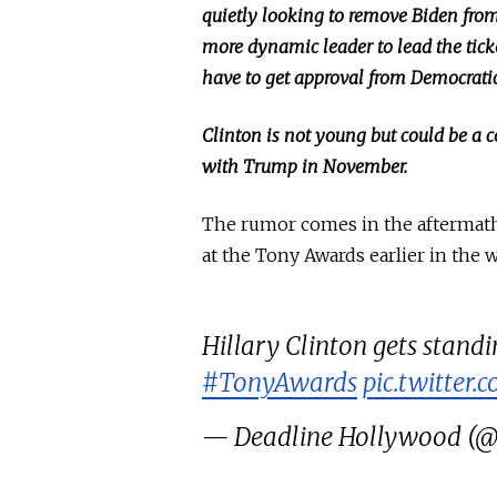
quietly looking to remove Biden from
more dynamic leader to lead
the tic
have to get approval from Democrati
Clinton is not young but could be a
with Trump in November.
The rumor comes
in the aftermat
at the Tony Awards earlier in the 
Hillary Clinton gets stand
#TonyAwards
pic.twitter
— Deadline Hollywood 