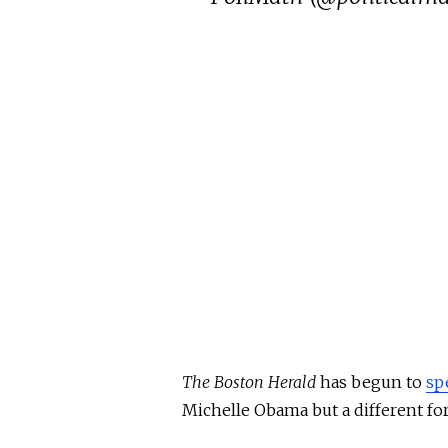
The Boston Herald
has begun to
sp
Michelle Obama but a different for