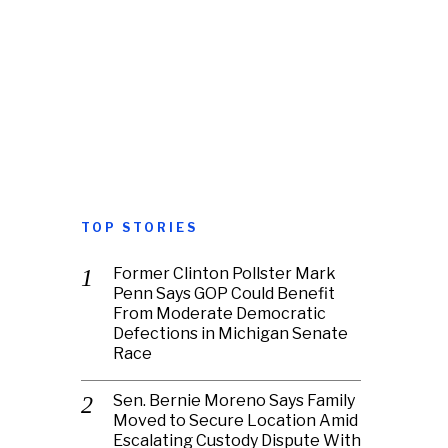
TOP STORIES
Former Clinton Pollster Mark
Penn Says GOP Could Benefit
From Moderate Democratic
Defections in Michigan Senate
Race
Sen. Bernie Moreno Says Family
Moved to Secure Location Amid
Escalating Custody Dispute With