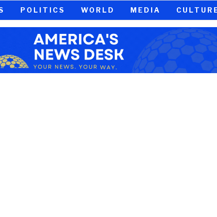
S
POLITICS
WORLD
MEDIA
CULTUR