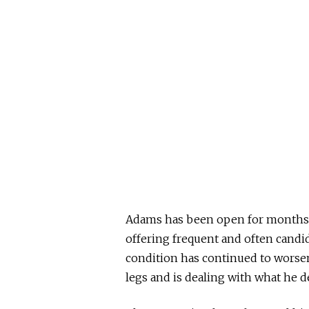
Adams has been open for months ab
offering frequent and often candid
condition has continued to worsen,
legs and is dealing with what he d