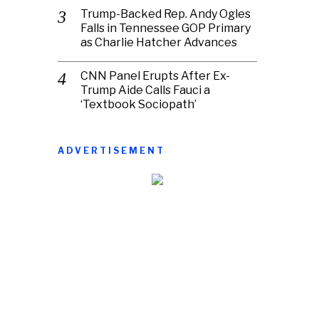
Trump-Backed Rep. Andy Ogles
Falls in Tennessee GOP Primary
as Charlie Hatcher Advances
CNN Panel Erupts After Ex-
Trump Aide Calls Fauci a
‘Textbook Sociopath’
ADVERTISEMENT