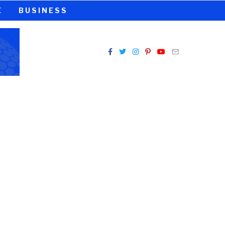
E
BUSINESS