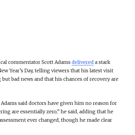
itical commentator Scott Adams
delivered
a stark
w Year’s Day, telling viewers that his latest visit
g but bad news and that his chances of recovery are
Adams said doctors have given him no reason for
ng are essentially zero,” he said, adding that he
t assessment ever changed, though he made clear