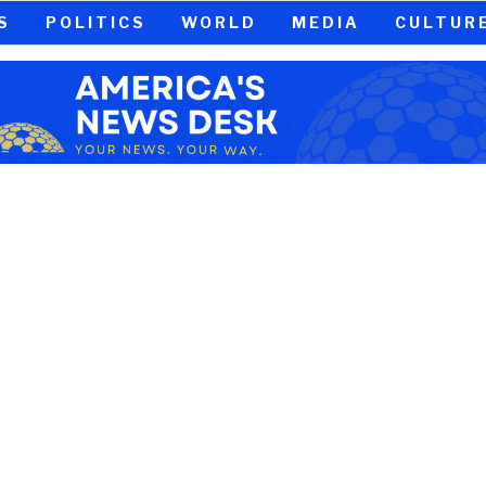
S
POLITICS
WORLD
MEDIA
CULTUR