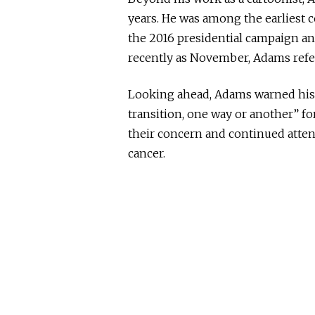
years. He was among the earliest
the 2016 presidential campaign a
recently as November, Adams refer
Looking ahead, Adams warned his f
transition, one way or another” fo
their concern and continued attenti
cancer.