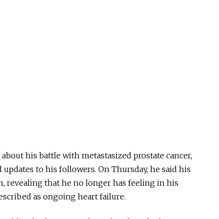
out his battle with metastasized prostate cancer,
 updates to his followers. On Thursday, he said his
 revealing that he no longer has feeling in his
escribed as ongoing heart failure.