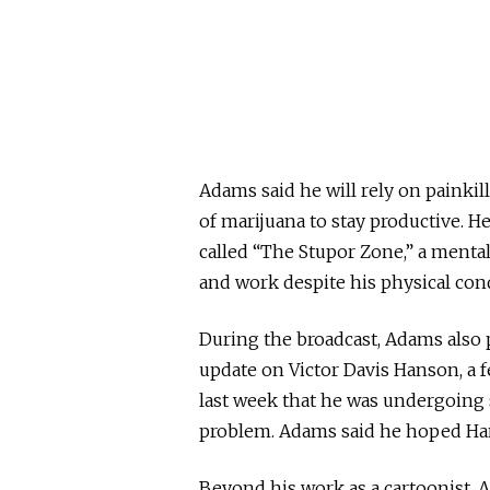
Adams said he will rely on painki
of marijuana to stay productive. 
called “The Stupor Zone,” a mental
and work despite his physical con
During the broadcast, Adams also 
update on
Victor Davis Hanson
, a
last week that he was undergoing 
problem. Adams said he hoped Han
Beyond his work as a cartoonist, 