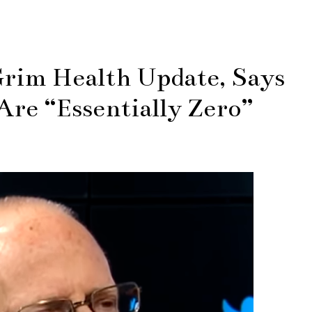
rim Health Update, Says
Are “Essentially Zero”