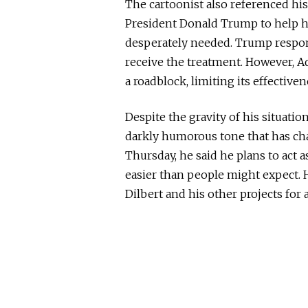
The cartoonist also referenced hi
President
Donald Trump
to help h
desperately needed. Trump respon
receive the treatment. However, A
a roadblock, limiting its effectivene
Despite the gravity of his situat
darkly humorous tone that has cha
Thursday, he said he plans to act 
easier than people might expect. 
Dilbert
and his other projects for a