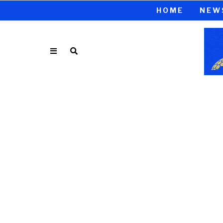
HOME
NEW