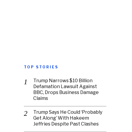
TOP STORIES
Trump Narrows $10 Billion
Defamation Lawsuit Against
BBC, Drops Business Damage
Claims
Trump Says He Could ‘Probably
Get Along’ With Hakeem
Jeffries Despite Past Clashes