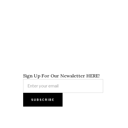
Sign Up For Our Newsletter HERE!