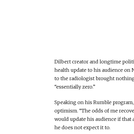
Dilbert creator and longtime pol
health update to his audience on Ne
to the radiologist brought nothin
“essentially zero.”
Speaking on his Rumble program, 
optimism. “The odds of me recoveri
would update his audience if tha
he does not expect it to.