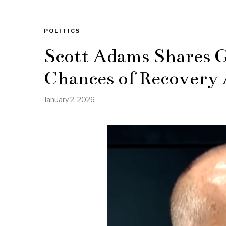
POLITICS
Scott Adams Shares G
Chances of Recovery 
January 2, 2026