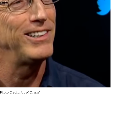
[Photo Credit: Art of Charm]