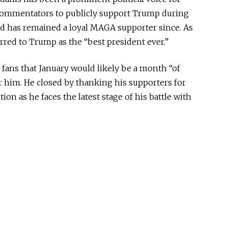
 commentators to publicly support Trump during
nd has remained a loyal MAGA supporter since. As
red to Trump as the “best president ever.”
ans that January would likely be a month “of
r him. He closed by thanking his supporters for
on as he faces the latest stage of his battle with