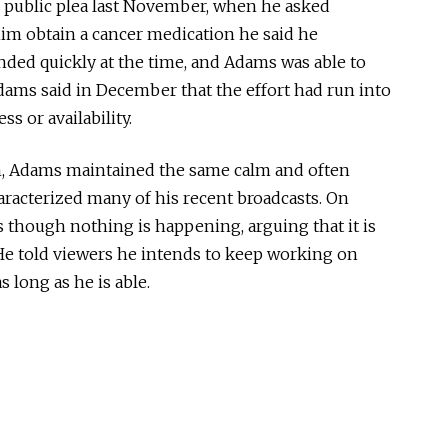
s public plea last November, when he asked
im obtain a cancer medication he said he
ded quickly at the time, and Adams was able to
dams said in December that the effort had run into
ss or availability.
ion, Adams maintained the same calm and often
racterized many of his recent broadcasts. On
as though nothing is happening, arguing that it is
He told viewers he intends to keep working on
s long as he is able.