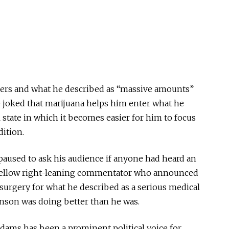
llers and what he described as “massive amounts”
He joked that marijuana helps him enter what he
 state in which it becomes easier for him to focus
dition.
paused to ask his audience if anyone had heard an
 fellow right-leaning commentator who announced
surgery for what he described as a serious medical
son was doing better than he was.
Adams has been a prominent political voice for