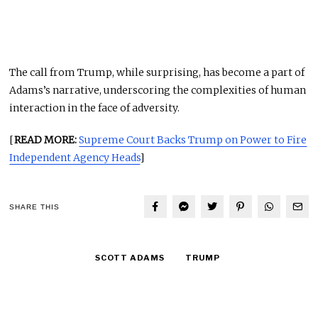
The call from Trump, while surprising, has become a part of
Adams’s narrative, underscoring the complexities of human
interaction in the face of adversity.
[
READ MORE:
Supreme Court Backs Trump on Power to Fire
Independent Agency Heads
]
SHARE THIS
SCOTT ADAMS
TRUMP