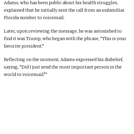
Adams, who has been public about his health struggles,
explained that he initially sent the call from an unfamiliar
Florida number to voicemail.
Later, upon reviewing the message, he was astonished to
find it was Trump, who began with the phrase, “This is your
favorite president.”
Reflecting on the moment, Adams expressed his disbelief,
saying, “Did I just send the most important person in the
world to voicemail?”