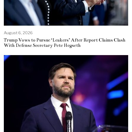
August 6, 2026
Trump Vows to Pursue ‘Leakers’ After Report Claims Clash
With Defense Secretary Pete Hegseth