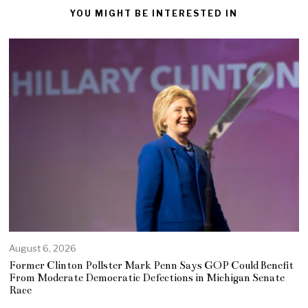
YOU MIGHT BE INTERESTED IN
August 6, 2026
Former Clinton Pollster Mark Penn Says GOP Could Benefit
From Moderate Democratic Defections in Michigan Senate
Race