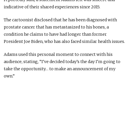
indicative of their shared experiences since 2015.
The cartoonist disclosed that he has been diagnosed with
prostate cancer that has metastasized to his bones, a
condition he claims to have had longer than former
President Joe Biden, who has also faced similar health issues.
Adams used this personal moment to connect with his
audience, stating, “I’ve decided today’s the day I’m going to
take the opportunity… to make an announcement of my
own.”