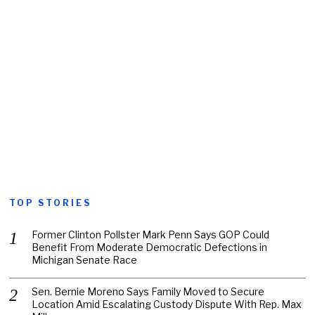
TOP STORIES
Former Clinton Pollster Mark Penn Says GOP Could
Benefit From Moderate Democratic Defections in
Michigan Senate Race
Sen. Bernie Moreno Says Family Moved to Secure
Location Amid Escalating Custody Dispute With Rep. Max