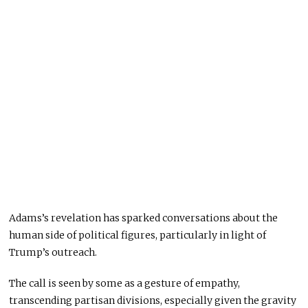
Adams’s revelation has sparked conversations about the
human side of political figures, particularly in light of
Trump’s outreach.
The call is seen by some as a gesture of empathy,
transcending partisan divisions, especially given the gravity