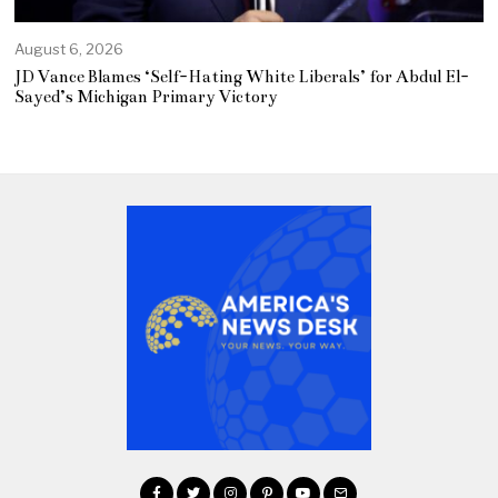
August 6, 2026
JD Vance Blames ‘Self-Hating White Liberals’ for Abdul El-
Sayed’s Michigan Primary Victory