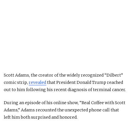
Scott Adams, the creator of the widely recognized “Dilbert”
comic strip,
revealed
that President Donald Trump reached
out to him following his recent diagnosis of terminal cancer.
During an episode of his online show, “Real Coffee with Scott
Adams,” Adams recounted the unexpected phone call that
left him both surprised and honored.