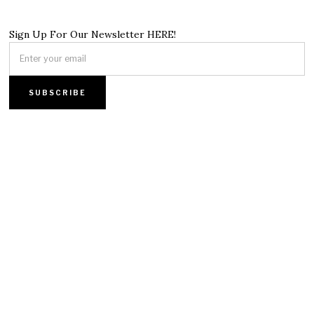
Sign Up For Our Newsletter HERE!