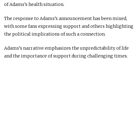
of Adams’s health situation.
The response to Adams’s announcement has been mixed,
with some fans expressing support and others highlighting
the political implications of such a connection.
Adams’s narrative emphasizes the unpredictability of life
and the importance of support during challenging times.