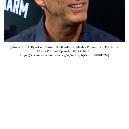
[Photo Credit: By Art of Charm - Scott Adams | Master Persuader - The Art of
Charm Podcast Episode 605, CC BY 3.0,
https://commons.wikimedia.org/w/index.php?curid=100113258]