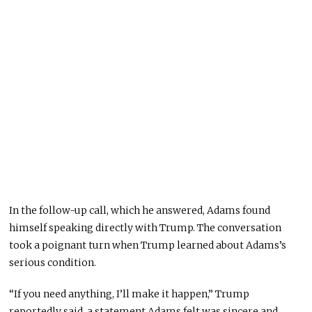
In the follow-up call, which he answered, Adams found
himself speaking directly with Trump. The conversation
took a poignant turn when Trump learned about Adams’s
serious condition.
“If you need anything, I’ll make it happen,” Trump
reportedly said, a statement Adams felt was sincere and