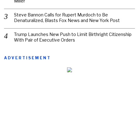
Miller
Steve Bannon Calls for Rupert Murdoch to Be
Denaturalized, Blasts Fox News and New York Post
Trump Launches New Push to Limit Birthright Citizenship
With Pair of Executive Orders
ADVERTISEMENT