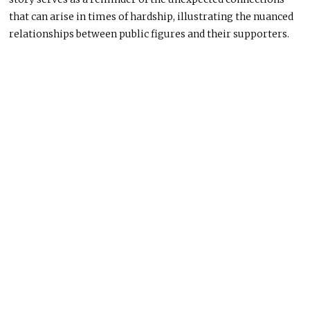
that can arise in times of hardship, illustrating the nuanced
relationships between public figures and their supporters.