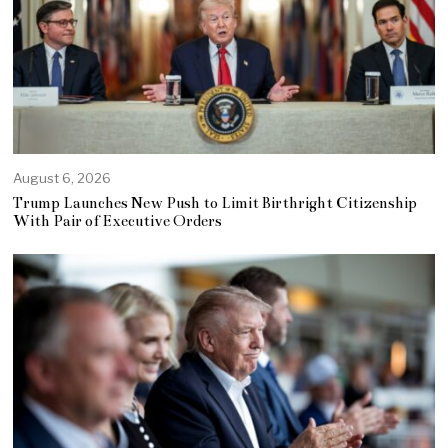
August 6, 2026
Trump Launches New Push to Limit Birthright Citizenship
With Pair of Executive Orders