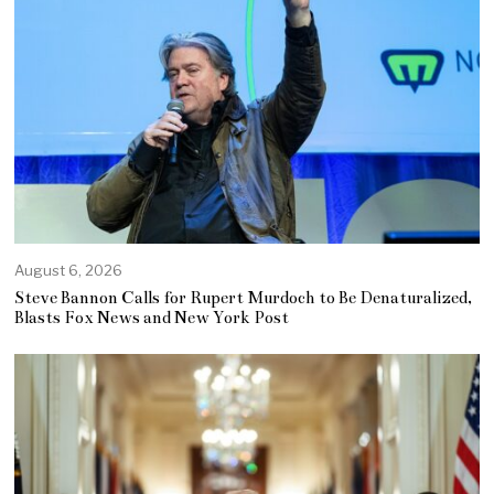
August 6, 2026
Steve Bannon Calls for Rupert Murdoch to Be Denaturalized,
Blasts Fox News and New York Post