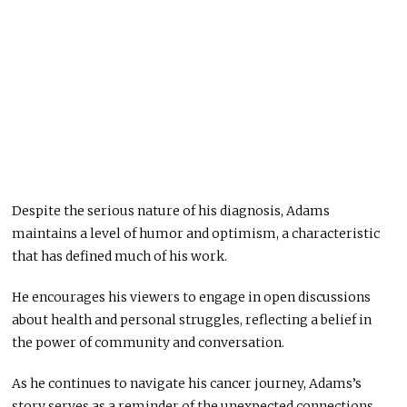
Despite the serious nature of his diagnosis, Adams
maintains a level of humor and optimism, a characteristic
that has defined much of his work.
He encourages his viewers to engage in open discussions
about health and personal struggles, reflecting a belief in
the power of community and conversation.
As he continues to navigate his cancer journey, Adams’s
story serves as a reminder of the unexpected connections