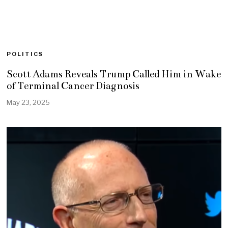
POLITICS
Scott Adams Reveals Trump Called Him in Wake
of Terminal Cancer Diagnosis
May 23, 2025