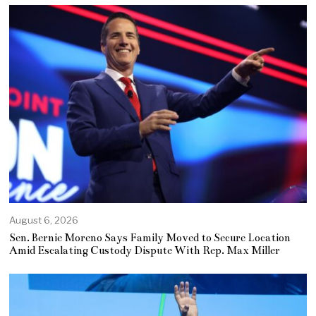
August 6, 2026
Sen. Bernie Moreno Says Family Moved to Secure Location
Amid Escalating Custody Dispute With Rep. Max Miller