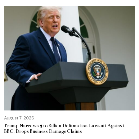
August 7, 2026
Trump Narrows $10 Billion Defamation Lawsuit Against
BBC, Drops Business Damage Claims