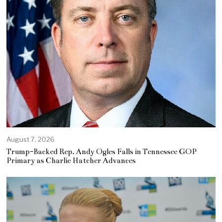
August 7, 2026
Trump-Backed Rep. Andy Ogles Falls in Tennessee GOP
Primary as Charlie Hatcher Advances