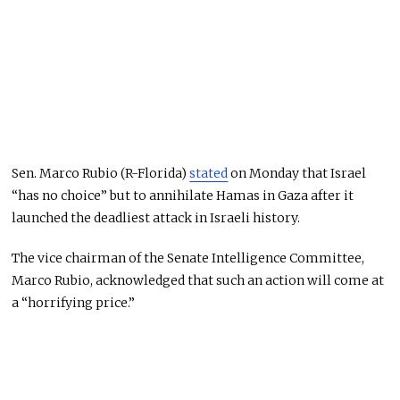
Sen. Marco Rubio (R-Florida)
stated
on Monday that Israel
“has no choice” but to annihilate Hamas in Gaza after it
launched the deadliest attack in Israeli history.
The vice chairman of the Senate Intelligence Committee,
Marco Rubio, acknowledged that such an action will come at
a “horrifying price.”