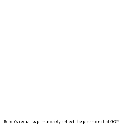
Rubio’s remarks presumably reflect the pressure that GOP