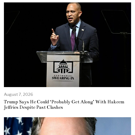
August 7, 2026
Trump Says He Could ‘Probably Get Along’ With Hakeem
Jeffries Despite Past Clashes