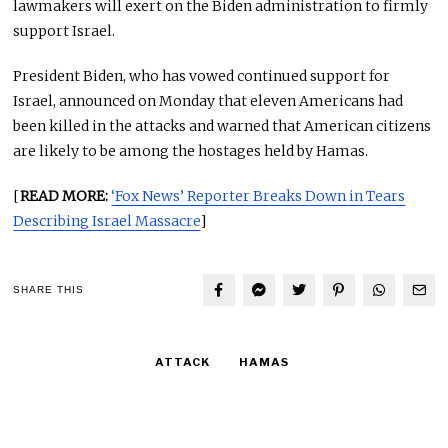
lawmakers will exert on the Biden administration to firmly
support Israel.
President Biden, who has vowed continued support for
Israel, announced on Monday that eleven Americans had
been killed in the attacks and warned that American citizens
are likely to be among the hostages held by Hamas.
[
READ MORE:
‘Fox News’ Reporter Breaks Down in Tears
Describing Israel Massacre
]
SHARE THIS
ATTACK
HAMAS