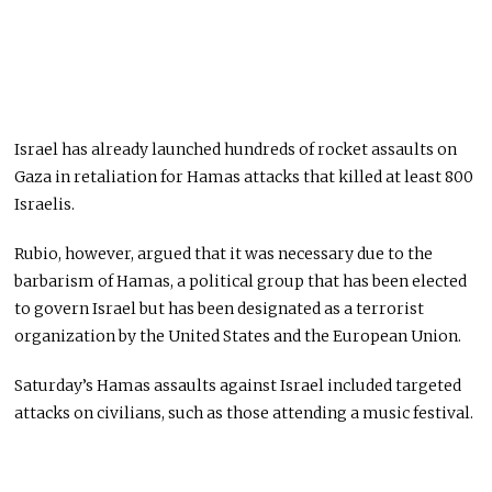
Israel has already launched hundreds of rocket assaults on
Gaza in retaliation for Hamas attacks that killed at least 800
Israelis.
Rubio, however, argued that it was necessary due to the
barbarism of Hamas, a political group that has been elected
to govern Israel but has been designated as a terrorist
organization by the United States and the European Union.
Saturday’s Hamas assaults against Israel included targeted
attacks on civilians, such as those attending a music festival.