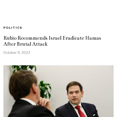
POLITICS
Rubio Recommends Israel Eradicate Hamas
After Brutal Attack
October 9, 2023