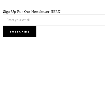
Sign Up For Our Newsletter HERE!