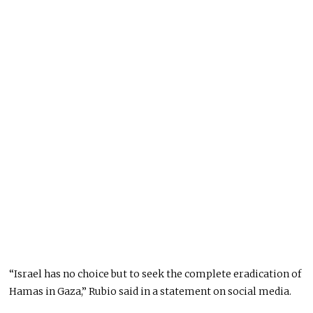
“Israel has no choice but to seek the complete eradication of
Hamas in Gaza,” Rubio said in a statement on social media.