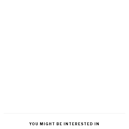
YOU MIGHT BE INTERESTED IN