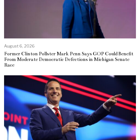
August 6, 2026
Former Clinton Pollster Mark Penn Says GOP Could Benefit
From Moderate Democratic Defections in Michigan Senate
Race