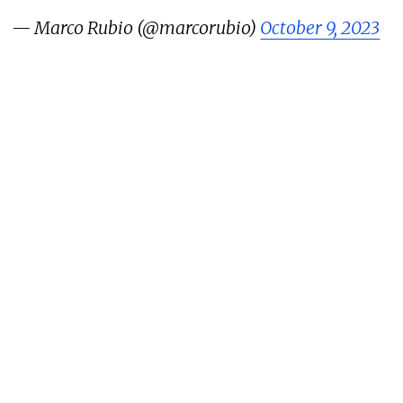
— Marco Rubio (@marcorubio)
October 9, 2023