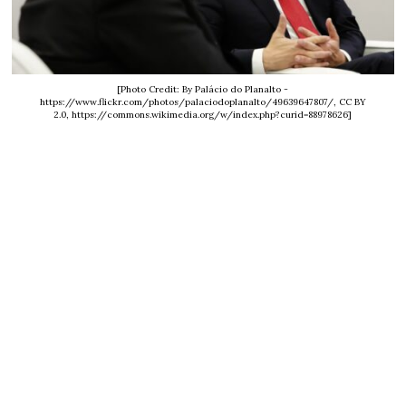
[Photo Credit: By Palácio do Planalto -
https://www.flickr.com/photos/palaciodoplanalto/49639647807/, CC BY
2.0, https://commons.wikimedia.org/w/index.php?curid=88978626]