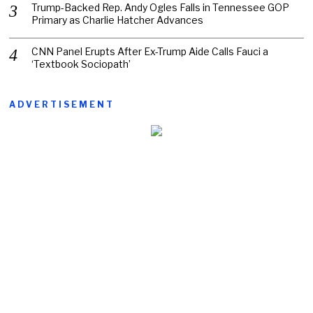
Trump-Backed Rep. Andy Ogles Falls in Tennessee GOP
Primary as Charlie Hatcher Advances
CNN Panel Erupts After Ex-Trump Aide Calls Fauci a
‘Textbook Sociopath’
ADVERTISEMENT