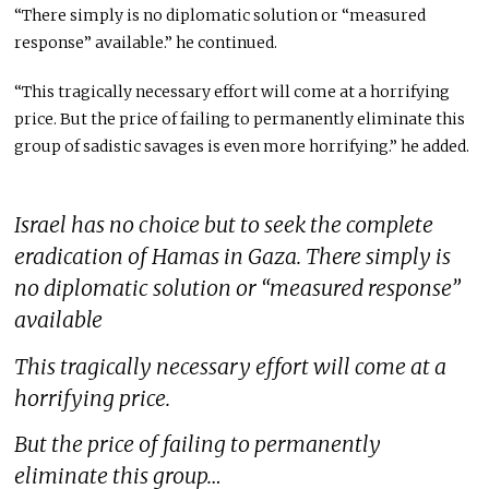
“There simply is no diplomatic solution or “measured
response” available.” he continued.
“This tragically necessary effort will come at a horrifying
price. But the price of failing to permanently eliminate this
group of sadistic savages is even more horrifying.” he added.
Israel has no choice but to seek the complete
eradication of Hamas in Gaza. There simply is
no diplomatic solution or “measured response”
available
This tragically necessary effort will come at a
horrifying price.
But the price of failing to permanently
eliminate this group…