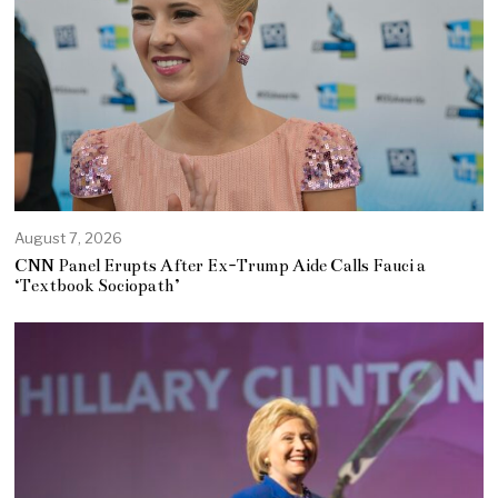
August 7, 2026
CNN Panel Erupts After Ex-Trump Aide Calls Fauci a
‘Textbook Sociopath’