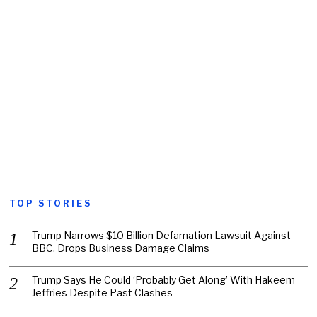
TOP STORIES
Trump Narrows $10 Billion Defamation Lawsuit Against
BBC, Drops Business Damage Claims
Trump Says He Could ‘Probably Get Along’ With Hakeem
Jeffries Despite Past Clashes