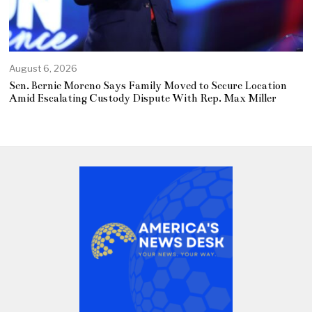
August 6, 2026
Sen. Bernie Moreno Says Family Moved to Secure Location
Amid Escalating Custody Dispute With Rep. Max Miller