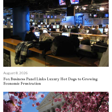
August 8, 2026
Fox Business Panel Links Luxury Hot Dogs to Growing
Economic Frustration