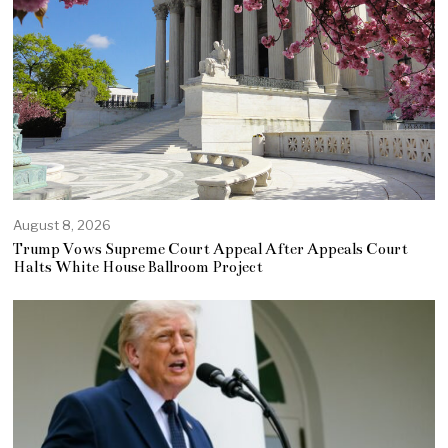
August 8, 2026
Trump Vows Supreme Court Appeal After Appeals Court
Halts White House Ballroom Project