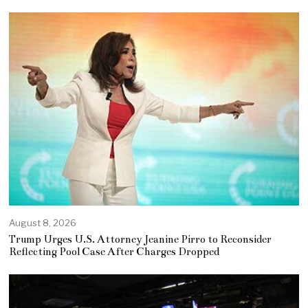
August 8, 2026
Trump Urges U.S. Attorney Jeanine Pirro to Reconsider
Reflecting Pool Case After Charges Dropped