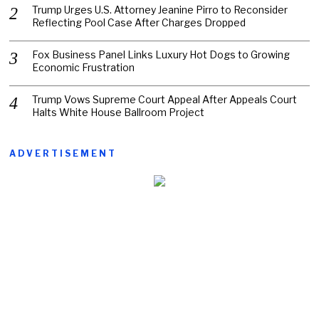
Trump Urges U.S. Attorney Jeanine Pirro to Reconsider
Reflecting Pool Case After Charges Dropped
Fox Business Panel Links Luxury Hot Dogs to Growing
Economic Frustration
Trump Vows Supreme Court Appeal After Appeals Court
Halts White House Ballroom Project
ADVERTISEMENT