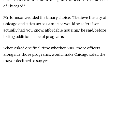
of Chicago?”
Mr. Johnson avoided the binary choice. “I believe the city of
Chicago and cities across America would be safer if we
actually had, you know, affordable housing,” he said, before
listing additional social programs.
When asked one final time whether 5000 more officers,
alongside those programs, would make Chicago safer, the
mayor declined to say yes.