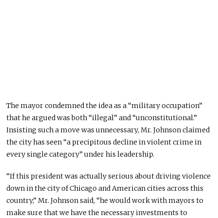
The mayor condemned the idea as a “military occupation”
that he argued was both “illegal” and “unconstitutional.”
Insisting such a move was unnecessary, Mr. Johnson claimed
the city has seen “a precipitous decline in violent crime in
every single category” under his leadership.
“If this president was actually serious about driving violence
down in the city of Chicago and American cities across this
country,” Mr. Johnson said, “he would work with mayors to
make sure that we have the necessary investments to