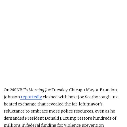
On MSNBC’s
Morning Joe
Tuesday, Chicago Mayor Brandon
Johnson
reportedly
clashed with host Joe Scarborough in a
heated exchange that revealed the far-left mayor’s
reluctance to embrace more police resources, even as he
demanded President Donald J. Trump restore hundreds of
millions in federal funding for violence prevention