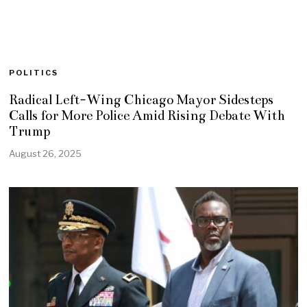
POLITICS
Radical Left-Wing Chicago Mayor Sidesteps
Calls for More Police Amid Rising Debate With
Trump
August 26, 2025