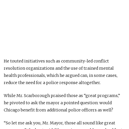
He touted initiatives such as community-led conflict
resolution organizations and the use of trained mental
health professionals, which he argued can, in some cases,
reduce the need for a police response altogether.
While Mr. Scarborough praised those as “great programs,”
he pivoted to ask the mayor a pointed question: would
Chicago benefit from additional police officers as well?
“So let me ask you, Mr. Mayor, those all sound like great