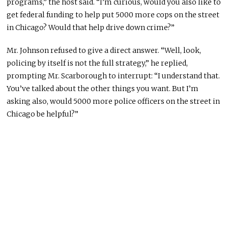
programs,” the host said. “I’m curious, would you also like to
get federal funding to help put 5000 more cops on the street
in Chicago? Would that help drive down crime?”
Mr. Johnson refused to give a direct answer. “Well, look,
policing by itself is not the full strategy,” he replied,
prompting Mr. Scarborough to interrupt: “I understand that.
You’ve talked about the other things you want. But I’m
asking also, would 5000 more police officers on the street in
Chicago be helpful?”