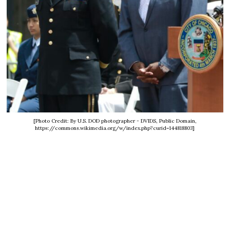
[Photo Credit: By U.S. DOD photographer - DVIDS, Public Domain,
https://commons.wikimedia.org/w/index.php?curid=144818803]