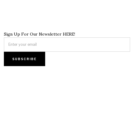
Sign Up For Our Newsletter HERE!