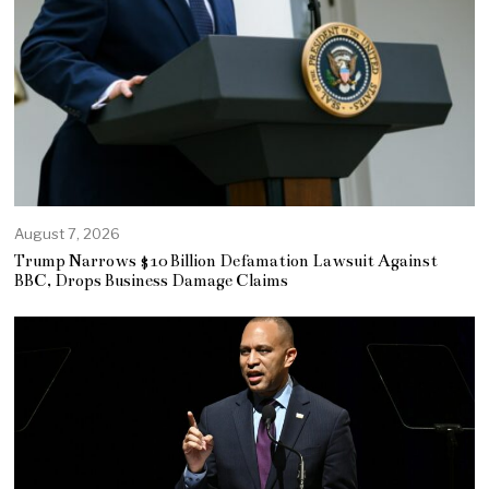
August 7, 2026
Trump Narrows $10 Billion Defamation Lawsuit Against
BBC, Drops Business Damage Claims