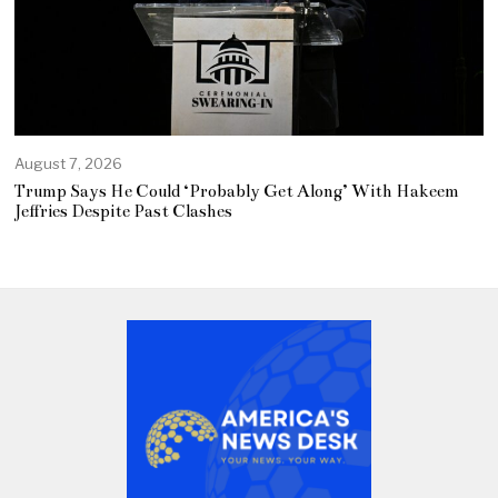
August 7, 2026
Trump Says He Could ‘Probably Get Along’ With Hakeem
Jeffries Despite Past Clashes