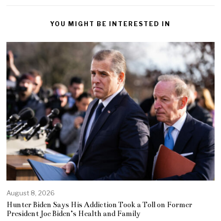
YOU MIGHT BE INTERESTED IN
August 8, 2026
Hunter Biden Says His Addiction Took a Toll on Former
President Joe Biden’s Health and Family