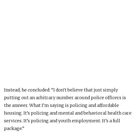
Instead, he concluded: “I don’t believe that just simply
putting out an arbitrary number around police officers is
the answer. What I’m saying is policing and affordable
housing. It’s policing and mental and behavioral health care
services. It’s policing and youth employment. It’s a full
package.”