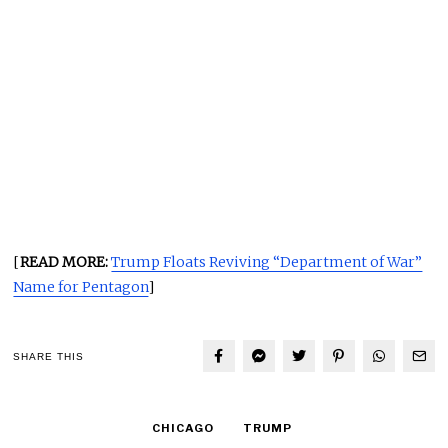
[
READ MORE:
Trump Floats Reviving “Department of War”
Name for Pentagon
]
SHARE THIS
CHICAGO
TRUMP