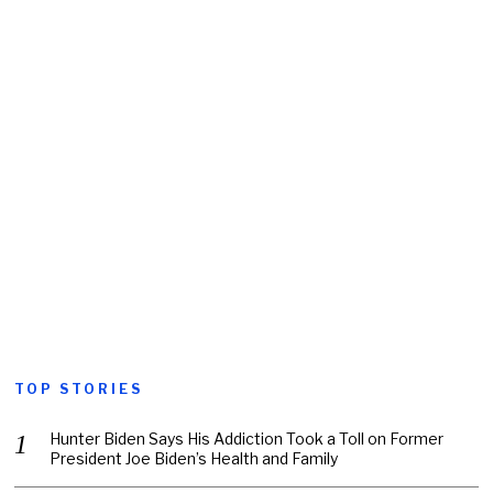
TOP STORIES
Hunter Biden Says His Addiction Took a Toll on Former
President Joe Biden’s Health and Family