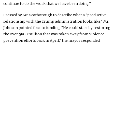
continue to do the work that we have been doing.”
Pressed by Mr. Scarborough to describe what a “productive
relationship with the Trump administration looks like,” Mr.
Johnson pointed first to funding. “He could start by restoring
the over $800 million that was taken away from violence
prevention efforts back in April,” the mayor responded.