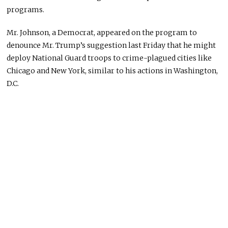
programs.
Mr. Johnson, a Democrat, appeared on the program to
denounce Mr. Trump’s suggestion last Friday that he might
deploy National Guard troops to crime-plagued cities like
Chicago and New York, similar to his actions in Washington,
D.C.