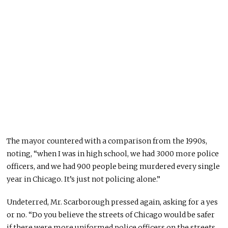
The mayor countered with a comparison from the 1990s,
noting, “when I was in high school, we had 3000 more police
officers, and we had 900 people being murdered every single
year in Chicago. It’s just not policing alone.”
Undeterred, Mr. Scarborough pressed again, asking for a yes
or no. “Do you believe the streets of Chicago would be safer
if there were more uniformed police officers on the streets