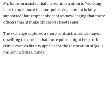
Mr. Johnson insisted that his administration is “working
hard to make sure that our police department is fully
supported,” but stopped short of acknowledging that more
officers might make Chicago’s streets safer.
The exchange captured a sharp contrast: a radical mayor
unwilling to concede that more police might help curb
crime, even as his city appeals for the restoration of $800
million in federal funds.