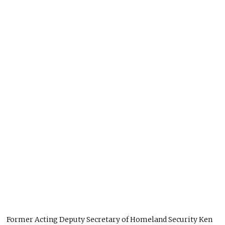
Former Acting Deputy Secretary of Homeland Security Ken