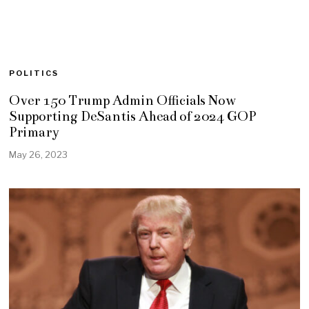
POLITICS
Over 150 Trump Admin Officials Now
Supporting DeSantis Ahead of 2024 GOP
Primary
May 26, 2023