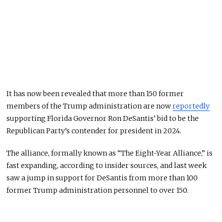
It has now been revealed that more than 150 former
members of the Trump administration are now
reportedly
supporting Florida Governor Ron DeSantis’ bid to be the
Republican Party’s contender for president in 2024.
The alliance, formally known as “The Eight-Year Alliance,” is
fast expanding, according to insider sources, and last week
saw a jump in support for DeSantis from more than 100
former Trump administration personnel to over 150.