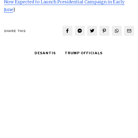
Now Expected to Launch Presidential Campaign in Early
June
]
SHARE THIS
DESANTIS
TRUMP OFFICIALS