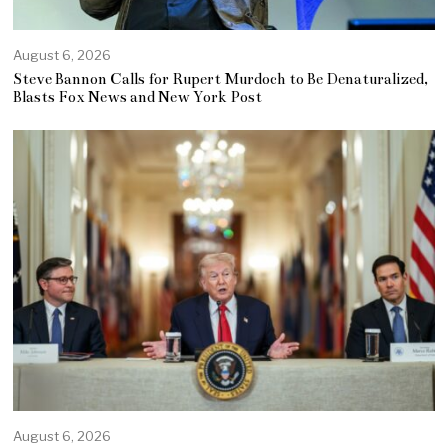
August 6, 2026
Steve Bannon Calls for Rupert Murdoch to Be Denaturalized,
Blasts Fox News and New York Post
August 6, 2026