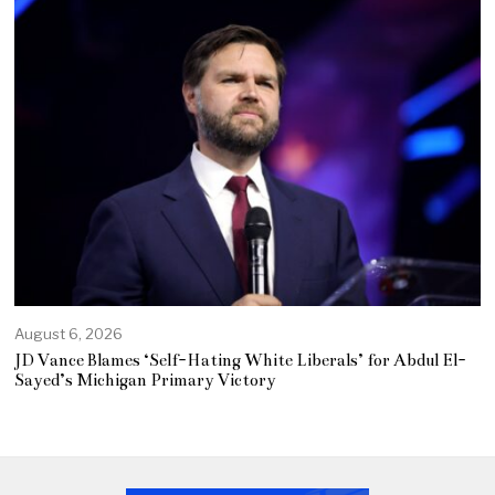
August 6, 2026
JD Vance Blames ‘Self-Hating White Liberals’ for Abdul El-
Sayed’s Michigan Primary Victory