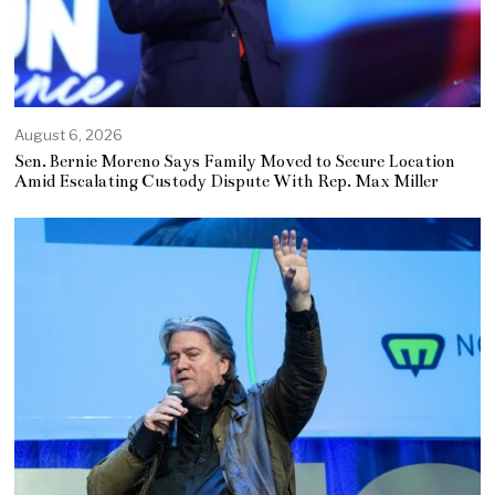
August 6, 2026
Sen. Bernie Moreno Says Family Moved to Secure Location
Amid Escalating Custody Dispute With Rep. Max Miller