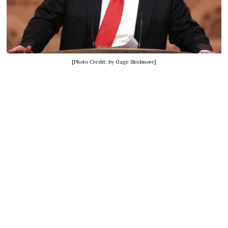
[Photo Credit: by Gage Skidmore]