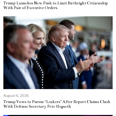
Trump Launches New Push to Limit Birthright Citizenship
With Pair of Executive Orders
August 6, 2026
Trump Vows to Pursue ‘Leakers’ After Report Claims Clash
With Defense Secretary Pete Hegseth