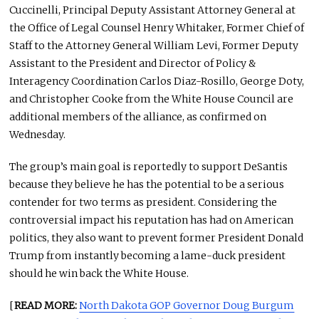
Cuccinelli, Principal Deputy Assistant Attorney General at
the Office of Legal Counsel Henry Whitaker, Former Chief of
Staff to the Attorney General William Levi, Former Deputy
Assistant to the President and Director of Policy &
Interagency Coordination Carlos Diaz-Rosillo, George Doty,
and Christopher Cooke from the White House Council are
additional members of the alliance, as confirmed on
Wednesday.
The group’s main goal is reportedly to support DeSantis
because they believe he has the potential to be a serious
contender for two terms as president. Considering the
controversial impact his reputation has had on American
politics, they also want to prevent former President Donald
Trump from instantly becoming a lame-duck president
should he win back the White House.
[
READ MORE:
North Dakota GOP Governor Doug Burgum