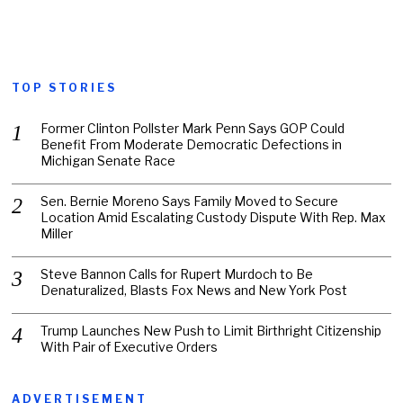
TOP STORIES
Former Clinton Pollster Mark Penn Says GOP Could
Benefit From Moderate Democratic Defections in
Michigan Senate Race
Sen. Bernie Moreno Says Family Moved to Secure
Location Amid Escalating Custody Dispute With Rep. Max
Miller
Steve Bannon Calls for Rupert Murdoch to Be
Denaturalized, Blasts Fox News and New York Post
Trump Launches New Push to Limit Birthright Citizenship
With Pair of Executive Orders
ADVERTISEMENT