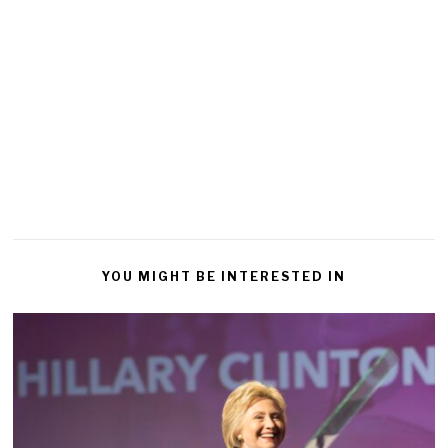
YOU MIGHT BE INTERESTED IN