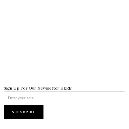
Sign Up For Our Newsletter HERE!