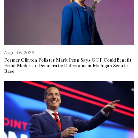
August 6, 2026
Former Clinton Pollster Mark Penn Says GOP Could Benefit
From Moderate Democratic Defections in Michigan Senate
Race