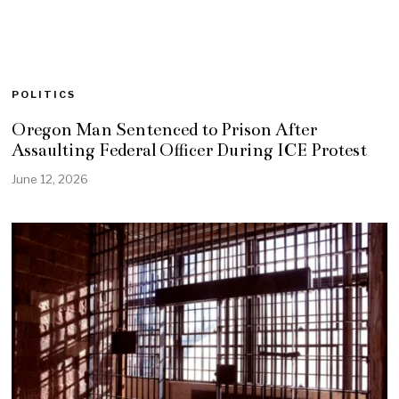
POLITICS
Oregon Man Sentenced to Prison After
Assaulting Federal Officer During ICE Protest
June 12, 2026