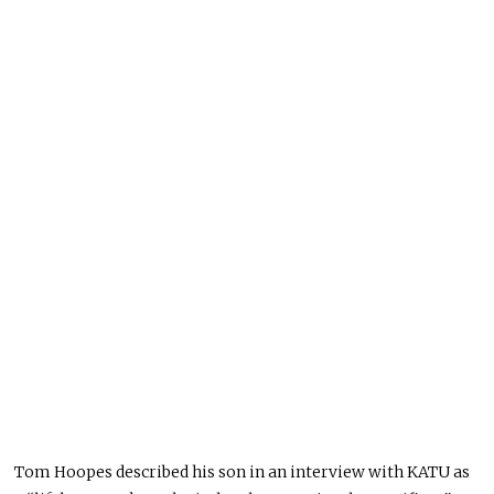
Tom Hoopes described his son in an interview with KATU as