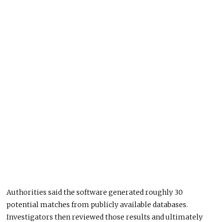
Authorities said the software generated roughly 30
potential matches from publicly available databases.
Investigators then reviewed those results and ultimately