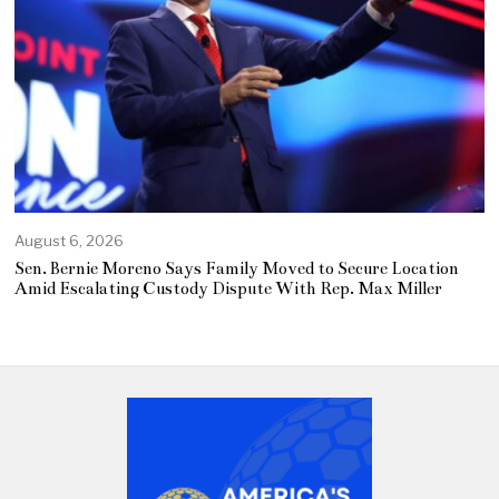
August 6, 2026
Sen. Bernie Moreno Says Family Moved to Secure Location
Amid Escalating Custody Dispute With Rep. Max Miller