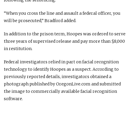
following the sentencing.
“When you cross the line and assault a federal officer, you
will be prosecuted,” Bradford added.
In addition to the prison term, Hoopes was ordered to serve
three years of supervised release and pay more than $8,000
in restitution.
Federal investigators relied in part on facial recognition
technology to identify Hoopes as a suspect. According to
previously reported details, investigators obtained a
photograph published by OregonLive.com and submitted
the image to commercially available facial recognition
software.