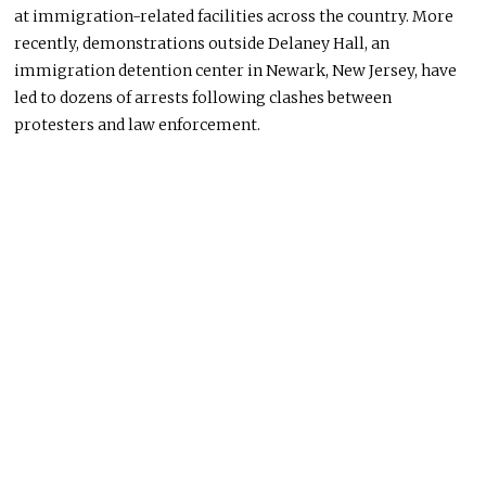
at immigration-related facilities across the country. More
recently, demonstrations outside Delaney Hall, an
immigration detention center in Newark, New Jersey, have
led to dozens of arrests following clashes between
protesters and law enforcement.