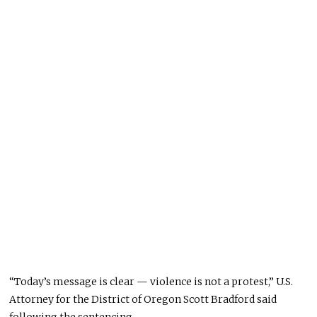
“Today’s message is clear — violence is not a protest,” U.S.
Attorney for the District of Oregon Scott Bradford said