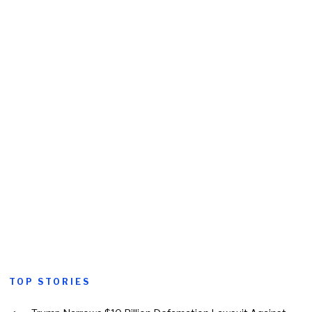
TOP STORIES