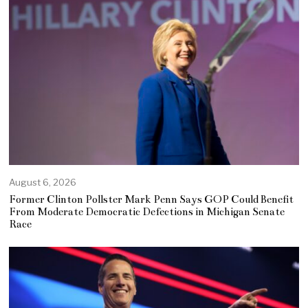
August 6, 2026
Former Clinton Pollster Mark Penn Says GOP Could Benefit
From Moderate Democratic Defections in Michigan Senate
Race