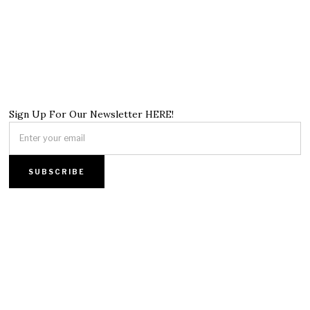
Sign Up For Our Newsletter HERE!