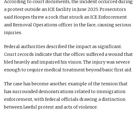
According to court documents, the incident occurred during
a protest outside an ICE facility in June 2025. Prosecutors
said Hoopes threw a rock that struck an ICE Enforcement
and Removal Operations officer in the face, causing serious
injuries.
Federal authorities described the impact as significant.
Court records indicate that the officer suffered a wound that
bled heavily and impaired his vision. The injury was severe
enough to require medical treatment beyond basic first aid.
The case has become another example of the tension that
has surrounded demonstrations related to immigration
enforcement, with federal officials drawing a distinction
between lawful protest and acts of violence.