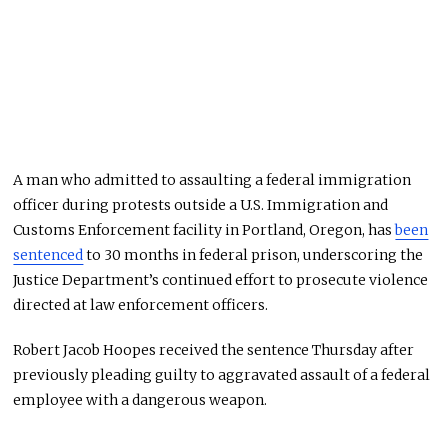
A man who admitted to assaulting a federal immigration
officer during protests outside a U.S. Immigration and
Customs Enforcement facility in Portland, Oregon, has
been
sentenced
to 30 months in federal prison, underscoring the
Justice Department’s continued effort to prosecute violence
directed at law enforcement officers.
Robert Jacob Hoopes received the sentence Thursday after
previously pleading guilty to aggravated assault of a federal
employee with a dangerous weapon.