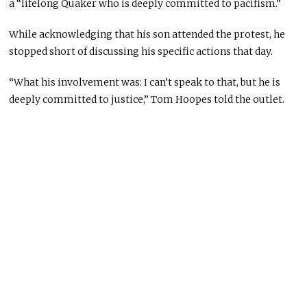
a “lifelong Quaker who is deeply committed to pacifism.”
While acknowledging that his son attended the protest, he
stopped short of discussing his specific actions that day.
“What his involvement was: I can’t speak to that, but he is
deeply committed to justice,” Tom Hoopes told the outlet.