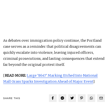
As debates over immigration policy continue, the Portland
case serves as a reminder that political disagreements can
quickly escalate into violence, leaving injured officers,
criminal prosecutions, and lasting consequences that extend
far beyond the original protest itself.
[
READ MORE:
Large ‘8647’ Marking Etched Into National
Mall Grass Sparks Investigation Ahead of Major Event
]
SHARE THIS