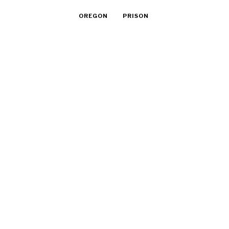
OREGON
PRISON