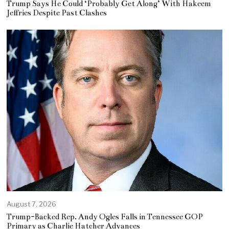
Trump Says He Could ‘Probably Get Along’ With Hakeem
Jeffries Despite Past Clashes
August 7, 2026
Trump-Backed Rep. Andy Ogles Falls in Tennessee GOP
Primary as Charlie Hatcher Advances