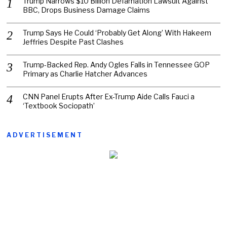
Trump Narrows $10 Billion Defamation Lawsuit Against
BBC, Drops Business Damage Claims
Trump Says He Could ‘Probably Get Along’ With Hakeem
Jeffries Despite Past Clashes
Trump-Backed Rep. Andy Ogles Falls in Tennessee GOP
Primary as Charlie Hatcher Advances
CNN Panel Erupts After Ex-Trump Aide Calls Fauci a
‘Textbook Sociopath’
ADVERTISEMENT