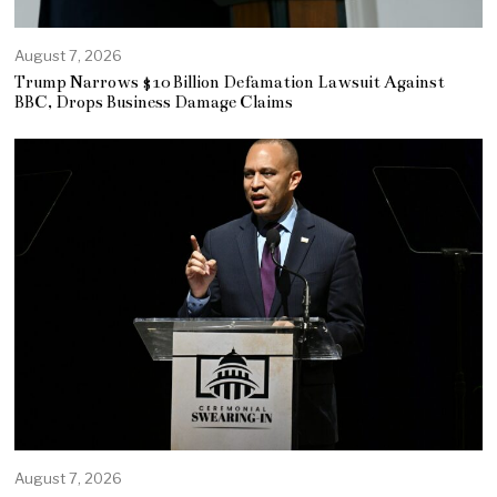
August 7, 2026
Trump Narrows $10 Billion Defamation Lawsuit Against
BBC, Drops Business Damage Claims
August 7, 2026