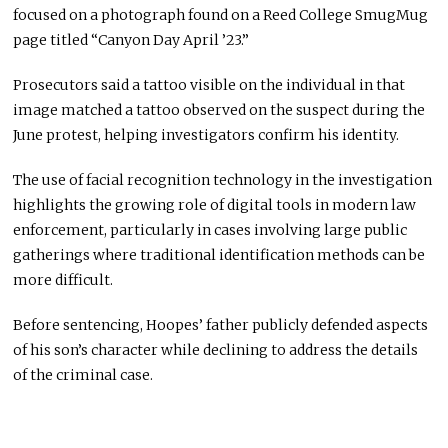
focused on a photograph found on a Reed College SmugMug
page titled “Canyon Day April ’23.”
Prosecutors said a tattoo visible on the individual in that
image matched a tattoo observed on the suspect during the
June protest, helping investigators confirm his identity.
The use of facial recognition technology in the investigation
highlights the growing role of digital tools in modern law
enforcement, particularly in cases involving large public
gatherings where traditional identification methods can be
more difficult.
Before sentencing, Hoopes’ father publicly defended aspects
of his son’s character while declining to address the details
of the criminal case.