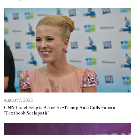
August 7, 2026
CNN Panel Erupts After Ex-Trump Aide Calls Fauci a
‘Textbook Sociopath’