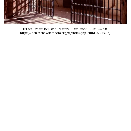
[Photo Credit: By David19victory - Own work, CC BY-SA 4.0,
https://commons.wikimedia.org/w/index.php?curid=82245216]