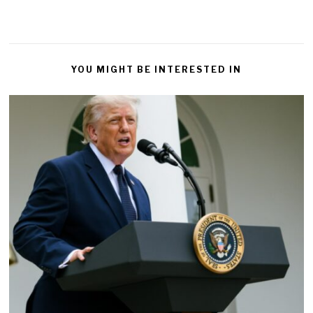
YOU MIGHT BE INTERESTED IN