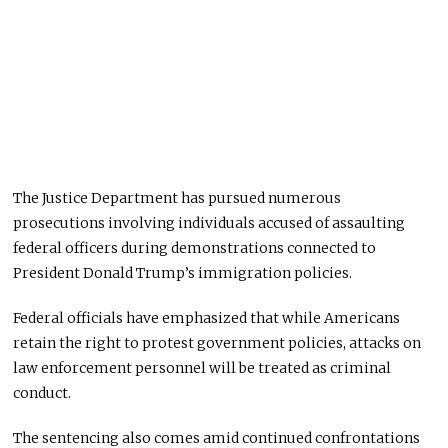
The Justice Department has pursued numerous
prosecutions involving individuals accused of assaulting
federal officers during demonstrations connected to
President Donald Trump’s immigration policies.
Federal officials have emphasized that while Americans
retain the right to protest government policies, attacks on
law enforcement personnel will be treated as criminal
conduct.
The sentencing also comes amid continued confrontations