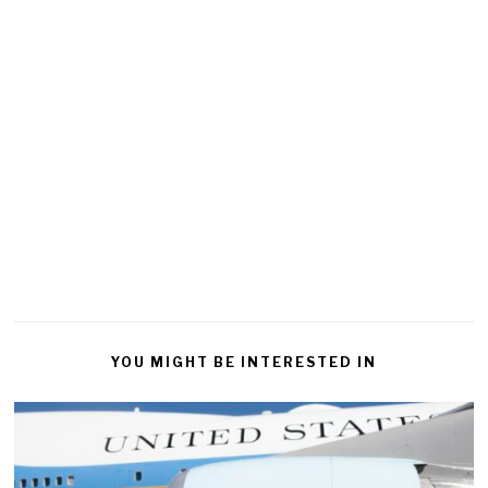
YOU MIGHT BE INTERESTED IN