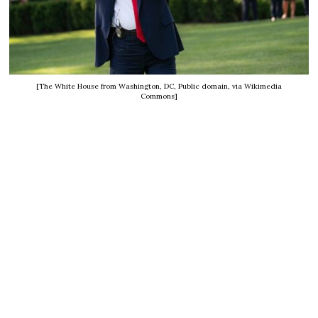
[The White House from Washington, DC, Public domain, via Wikimedia
Commons]