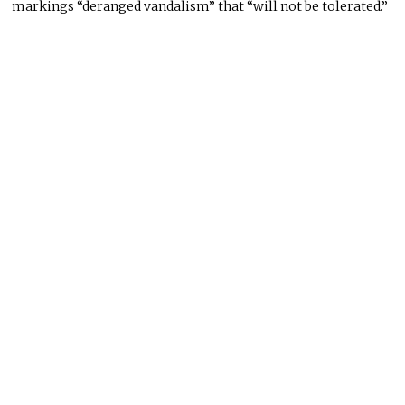
markings “deranged vandalism” that “will not be tolerated.”