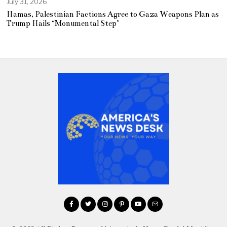
July 31, 2026
Hamas, Palestinian Factions Agree to Gaza Weapons Plan as
Trump Hails ‘Monumental Step’