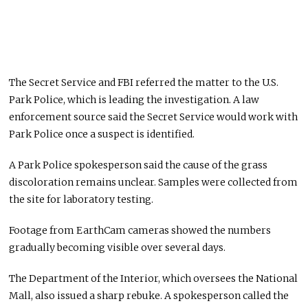
The Secret Service and FBI referred the matter to the U.S.
Park Police, which is leading the investigation. A law
enforcement source said the Secret Service would work with
Park Police once a suspect is identified.
A Park Police spokesperson said the cause of the grass
discoloration remains unclear. Samples were collected from
the site for laboratory testing.
Footage from EarthCam cameras showed the numbers
gradually becoming visible over several days.
The Department of the Interior, which oversees the National
Mall, also issued a sharp rebuke. A spokesperson called the