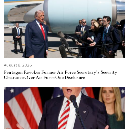
August 8, 2026
Pentagon Revokes Former Air Force Secretary’s Security
Clearance Over Air Force One Disclosure