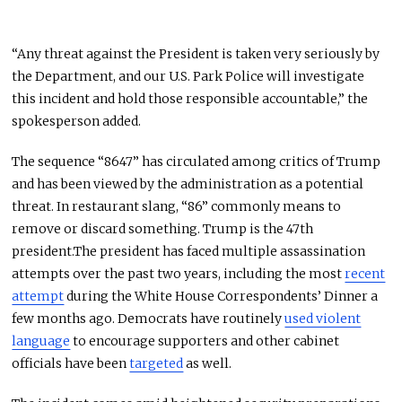
“Any threat against the President is taken very seriously by
the Department, and our U.S. Park Police will investigate
this incident and hold those responsible accountable,” the
spokesperson added.
The sequence “8647” has circulated among critics of Trump
and has been viewed by the administration as a potential
threat. In restaurant slang, “86” commonly means to
remove or discard something. Trump is the 47th
president.The president has faced multiple assassination
attempts over the past two years, including the most
recent
attempt
during the White House Correspondents’ Dinner a
few months ago. Democrats have routinely
used violent
language
to encourage supporters and other cabinet
officials have been
targeted
as well.