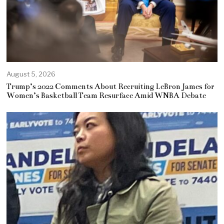
August 5, 2026
Trump’s 2022 Comments About Recruiting LeBron James for
Women’s Basketball Team Resurface Amid WNBA Debate