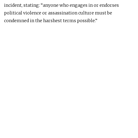
incident, stating: “anyone who engages in or endorses
political violence or assassination culture must be
condemned in the harshest terms possible.”