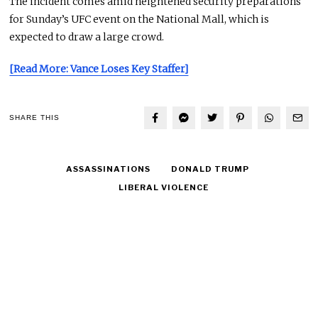
The incident comes amid heightened security preparations
for Sunday’s UFC event on the National Mall, which is
expected to draw a large crowd.
[Read More: Vance Loses Key Staffer]
SHARE THIS
ASSASSINATIONS
DONALD TRUMP
LIBERAL VIOLENCE