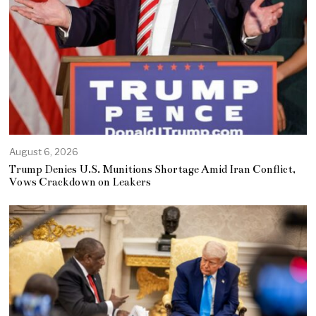
August 6, 2026
Trump Denies U.S. Munitions Shortage Amid Iran Conflict,
Vows Crackdown on Leakers