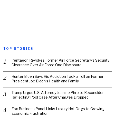
TOP STORIES
Pentagon Revokes Former Air Force Secretary’s Security
Clearance Over Air Force One Disclosure
Hunter Biden Says His Addiction Took a Toll on Former
President Joe Biden’s Health and Family
Trump Urges U.S. Attorney Jeanine Pirro to Reconsider
Reflecting Pool Case After Charges Dropped
Fox Business Panel Links Luxury Hot Dogs to Growing
Economic Frustration