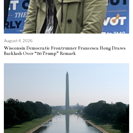
August 4, 2026
Wisconsin Democratic Frontrunner Francesca Hong Draws
Backlash Over “86 Trump” Remark