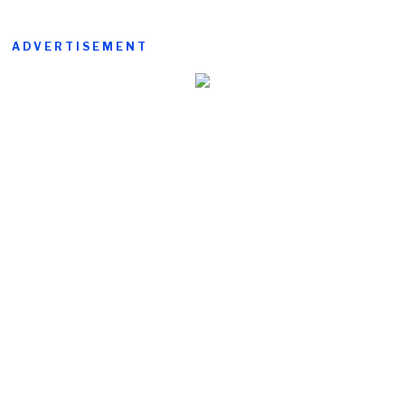
ADVERTISEMENT