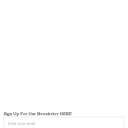
Sign Up For Our Newsletter HERE!