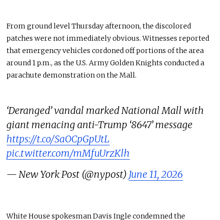
From ground level Thursday afternoon, the discolored
patches were not immediately obvious. Witnesses reported
that emergency vehicles cordoned off portions of the area
around 1 p.m., as the U.S. Army Golden Knights conducted a
parachute demonstration on the Mall.
‘Deranged’ vandal marked National Mall with
giant menacing anti-Trump ‘8647’ message
https://t.co/SaOCpGpUtL
pic.twitter.com/mMfuUrzKlh
— New York Post (@nypost)
June 11, 2026
White House spokesman Davis Ingle condemned the