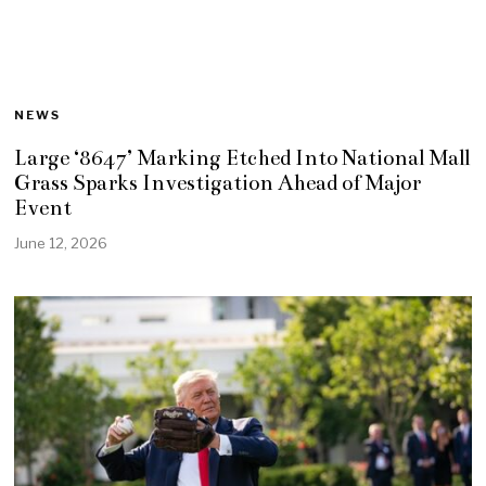
NEWS
Large ‘8647’ Marking Etched Into National Mall
Grass Sparks Investigation Ahead of Major
Event
June 12, 2026