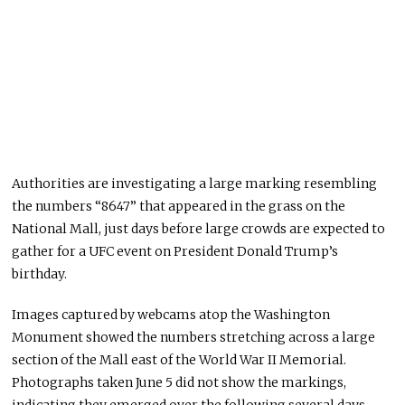
Authorities are investigating a large marking resembling
the numbers “8647” that appeared in the grass on the
National Mall, just days before large crowds are expected to
gather for a UFC event on President Donald Trump’s
birthday.
Images captured by webcams atop the Washington
Monument showed the numbers stretching across a large
section of the Mall east of the World War II Memorial.
Photographs taken June 5 did not show the markings,