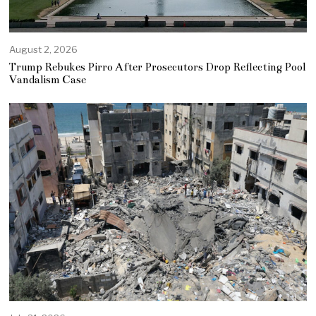
August 2, 2026
Trump Rebukes Pirro After Prosecutors Drop Reflecting Pool
Vandalism Case