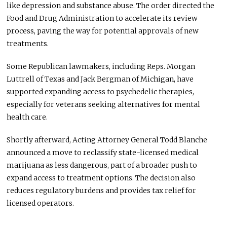
like depression and substance abuse. The order directed the
Food and Drug Administration to accelerate its review
process, paving the way for potential approvals of new
treatments.
Some Republican lawmakers, including Reps. Morgan
Luttrell of Texas and Jack Bergman of Michigan, have
supported expanding access to psychedelic therapies,
especially for veterans seeking alternatives for mental
health care.
Shortly afterward, Acting Attorney General Todd Blanche
announced a move to reclassify state-licensed medical
marijuana as less dangerous, part of a broader push to
expand access to treatment options. The decision also
reduces regulatory burdens and provides tax relief for
licensed operators.