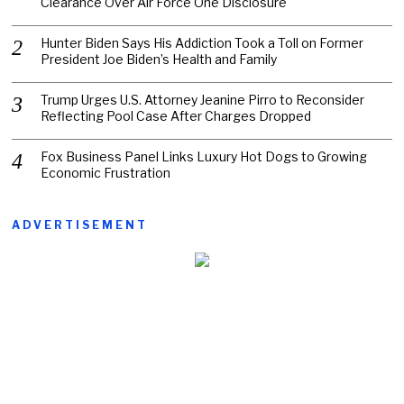
Clearance Over Air Force One Disclosure
Hunter Biden Says His Addiction Took a Toll on Former
President Joe Biden’s Health and Family
Trump Urges U.S. Attorney Jeanine Pirro to Reconsider
Reflecting Pool Case After Charges Dropped
Fox Business Panel Links Luxury Hot Dogs to Growing
Economic Frustration
ADVERTISEMENT