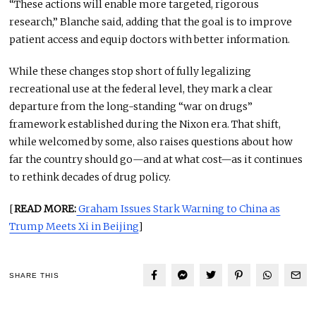
“These actions will enable more targeted, rigorous
research,” Blanche said, adding that the goal is to improve
patient access and equip doctors with better information.
While these changes stop short of fully legalizing
recreational use at the federal level, they mark a clear
departure from the long-standing “war on drugs”
framework established during the Nixon era. That shift,
while welcomed by some, also raises questions about how
far the country should go—and at what cost—as it continues
to rethink decades of drug policy.
[
READ MORE:
Graham Issues Stark Warning to China as
Trump Meets Xi in Beijing
]
SHARE THIS