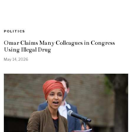
POLITICS
Omar Claims Many Colleagues in Congress
Using Illegal Drug
May 14, 2026