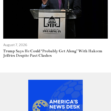
August 7, 2026
Trump Says He Could ‘Probably Get Along’ With Hakeem
Jeffries Despite Past Clashes