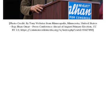
[Photo Credit: By Tony Webster from Minneapolis, Minnesota, United States
- Rep. Ilhan Omar - Press Conference Ahead of August Primary Election, CC
BY 2.0, https://commons.wikimedia.org/w/index.php?curid=93427859]