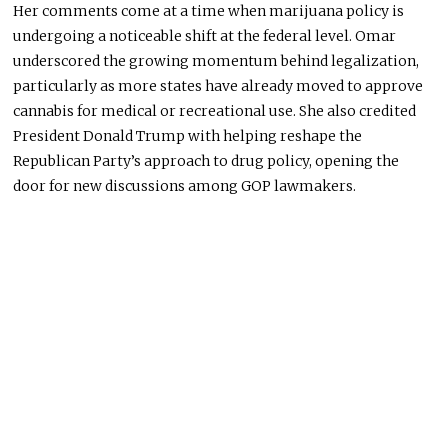
Her comments come at a time when marijuana policy is
undergoing a noticeable shift at the federal level. Omar
underscored the growing momentum behind legalization,
particularly as more states have already moved to approve
cannabis for medical or recreational use. She also credited
President Donald Trump with helping reshape the
Republican Party’s approach to drug policy, opening the
door for new discussions among GOP lawmakers.