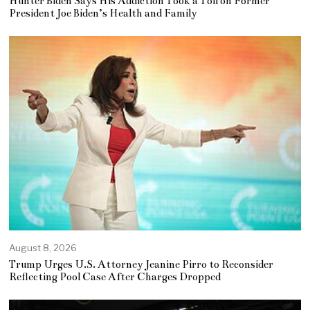
Hunter Biden Says His Addiction Took a Toll on Former
President Joe Biden’s Health and Family
August 8, 2026
Trump Urges U.S. Attorney Jeanine Pirro to Reconsider
Reflecting Pool Case After Charges Dropped