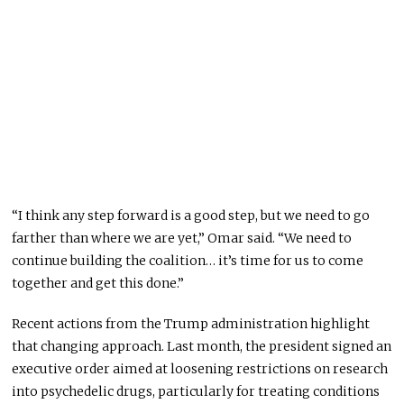
“I think any step forward is a good step, but we need to go
farther than where we are yet,” Omar said. “We need to
continue building the coalition… it’s time for us to come
together and get this done.”
Recent actions from the Trump administration highlight
that changing approach. Last month, the president signed an
executive order aimed at loosening restrictions on research
into psychedelic drugs, particularly for treating conditions