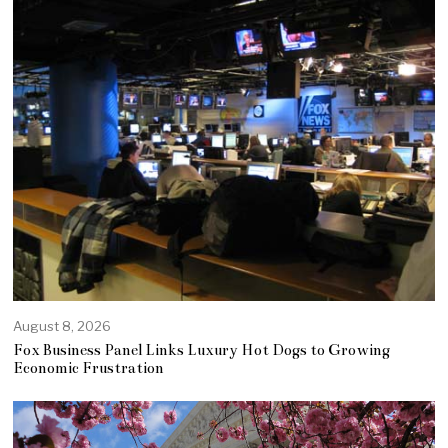
August 8, 2026
Fox Business Panel Links Luxury Hot Dogs to Growing
Economic Frustration