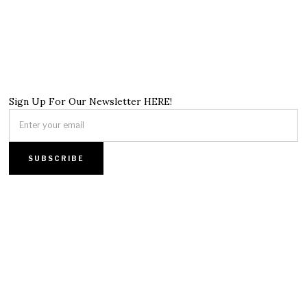
Sign Up For Our Newsletter HERE!