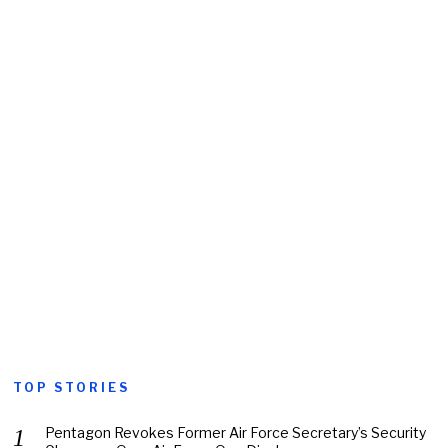
TOP STORIES
Pentagon Revokes Former Air Force Secretary’s Security