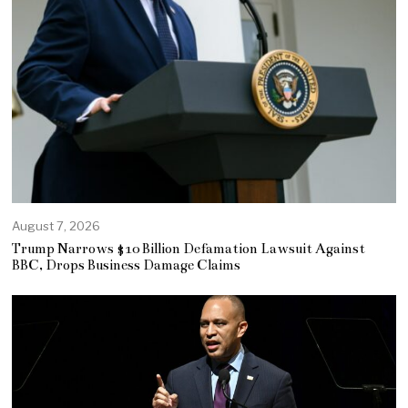
August 7, 2026
Trump Narrows $10 Billion Defamation Lawsuit Against
BBC, Drops Business Damage Claims