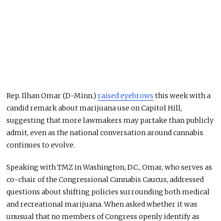
Rep. Ilhan Omar (D-Minn.)
raised eyebrows
this week with a
candid remark about marijuana use on Capitol Hill,
suggesting that more lawmakers may partake than publicly
admit, even as the national conversation around cannabis
continues to evolve.
Speaking with TMZ in Washington, D.C., Omar, who serves as
co-chair of the Congressional Cannabis Caucus, addressed
questions about shifting policies surrounding both medical
and recreational marijuana. When asked whether it was
unusual that no members of Congress openly identify as