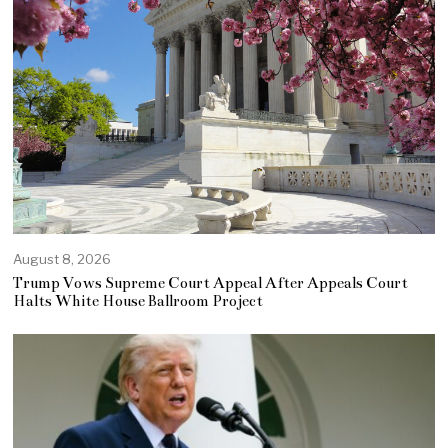
August 8, 2026
Trump Vows Supreme Court Appeal After Appeals Court
Halts White House Ballroom Project