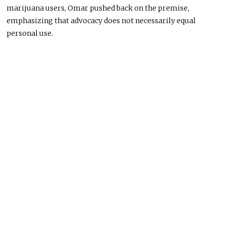
marijuana users, Omar pushed back on the premise,
emphasizing that advocacy does not necessarily equal
personal use.