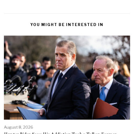
YOU MIGHT BE INTERESTED IN
August 8, 2026