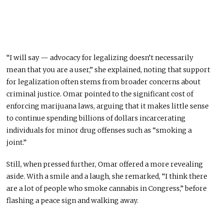
“I will say — advocacy for legalizing doesn’t necessarily
mean that you are a user,” she explained, noting that support
for legalization often stems from broader concerns about
criminal justice. Omar pointed to the significant cost of
enforcing marijuana laws, arguing that it makes little sense
to continue spending billions of dollars incarcerating
individuals for minor drug offenses such as “smoking a
joint.”
Still, when pressed further, Omar offered a more revealing
aside. With a smile and a laugh, she remarked, “I think there
are a lot of people who smoke cannabis in Congress,” before
flashing a peace sign and walking away.