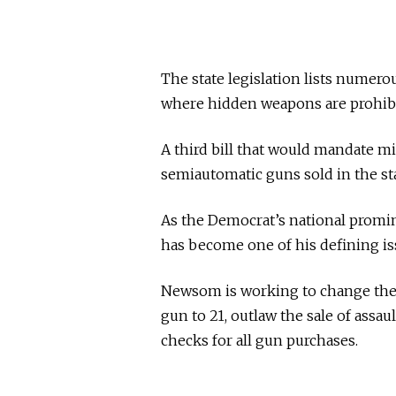
The state legislation lists numer
where hidden weapons are prohibi
A third bill that would mandate 
semiautomatic guns sold in the st
As the Democrat’s national promin
has become one of his defining is
Newsom is working to change the U.
gun to 21, outlaw the sale of ass
checks for all gun purchases.