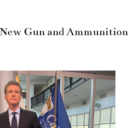
 New Gun and Ammunition