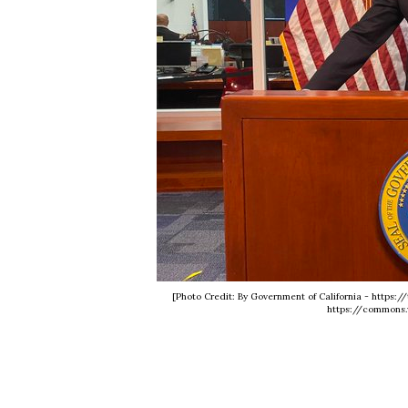
[Photo Credit: By Government of California - https
https://commons.