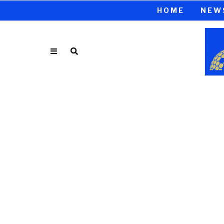
HOME
NEW