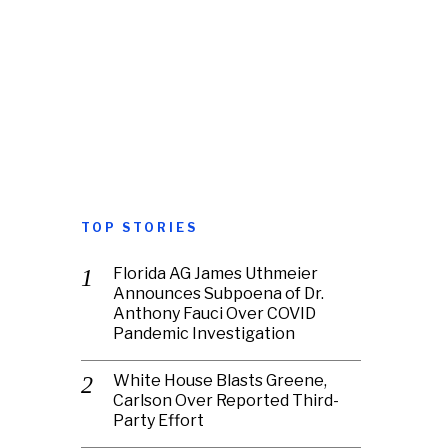
TOP STORIES
Florida AG James Uthmeier
Announces Subpoena of Dr.
Anthony Fauci Over COVID
Pandemic Investigation
White House Blasts Greene,
Carlson Over Reported Third-
Party Effort