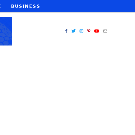
E
BUSINESS