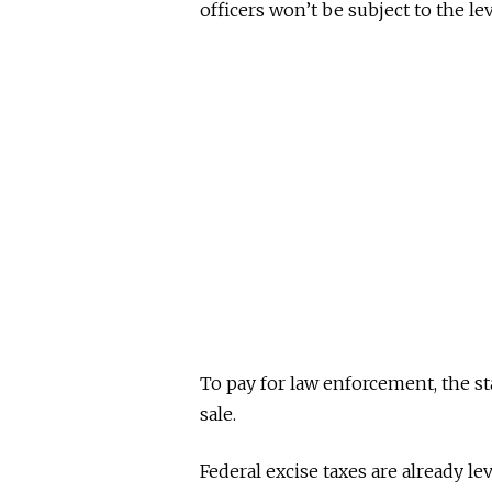
officers won’t be subject to the lev
To pay for law enforcement, the sta
sale.
Federal excise taxes are already l