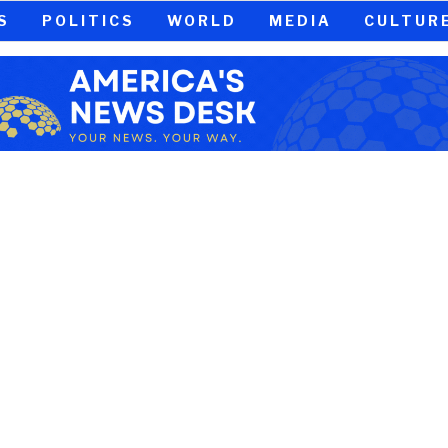
S
POLITICS
WORLD
MEDIA
CULTUR