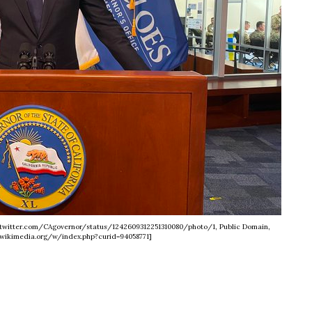
://twitter.com/CAgovernor/status/1242609312251310080/photo/1, Public Domain,
wikimedia.org/w/index.php?curid=94058771]