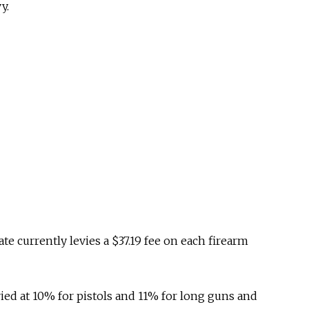
y.
te currently levies a $37.19 fee on each firearm
evied at 10% for pistols and 11% for long guns and