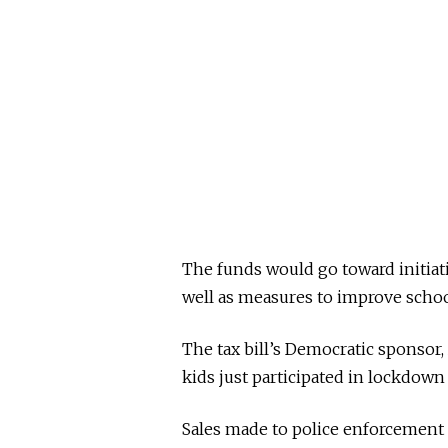
The funds would go toward initiat
well as measures to improve schoo
The tax bill’s Democratic sponsor
kids just participated in lockdown 
Sales made to police enforcement 