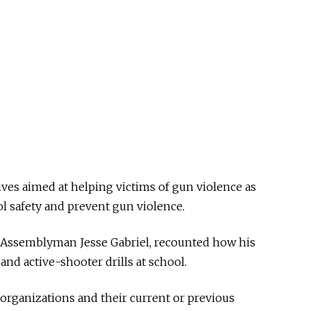
ives aimed at helping victims of gun violence as
l safety and prevent gun violence.
, Assemblyman Jesse Gabriel, recounted how his
and active-shooter drills at school.
organizations and their current or previous