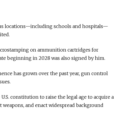
ous locations—including schools and hospitals—
ted.
microstamping on ammunition cartridges for
ate beginning in 2028 was also signed by him.
ence has grown over the past year, gun control
sues.
S. constitution to raise the legal age to acquire a
ault weapons, and enact widespread background