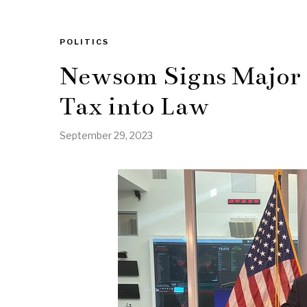
POLITICS
Newsom Signs Major
Tax into Law
September 29, 2023