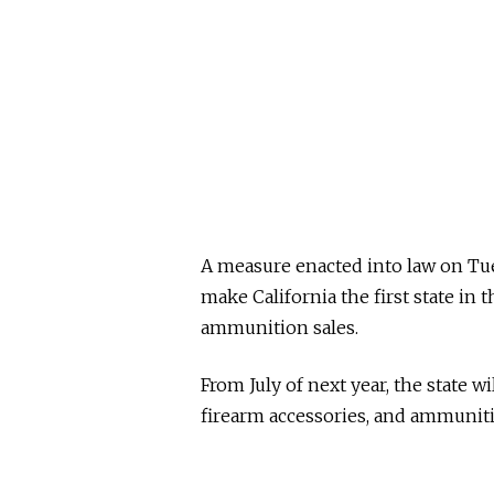
A measure enacted into law on T
make California the first state in
ammunition sales.
From July of next year, the state wi
firearm accessories, and ammunit