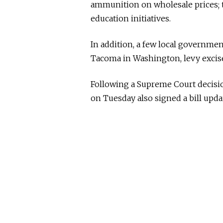
ammunition on wholesale prices; 
education initiatives.
In addition, a few local governmen
Tacoma in Washington, levy excise 
Following a Supreme Court decisio
on Tuesday also signed a bill upda