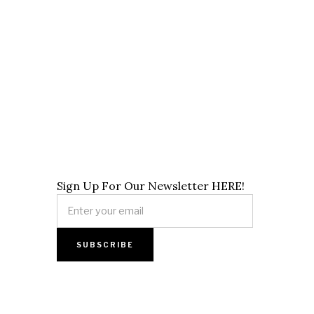
Sign Up For Our Newsletter HERE!