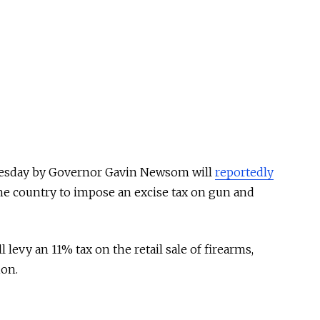
uesday by Governor Gavin Newsom will
reportedly
 the country to impose an excise tax on gun and
ll levy an 11% tax on the retail sale of firearms,
ion.