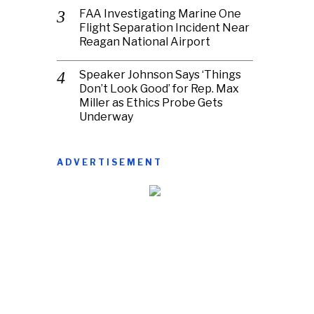
FAA Investigating Marine One
Flight Separation Incident Near
Reagan National Airport
Speaker Johnson Says ‘Things
Don’t Look Good’ for Rep. Max
Miller as Ethics Probe Gets
Underway
ADVERTISEMENT