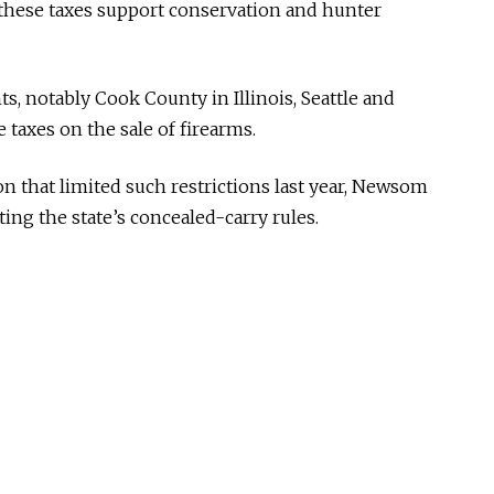
these taxes support conservation and hunter
ts, notably Cook County in Illinois, Seattle and
taxes on the sale of firearms.
n that limited such restrictions last year, Newsom
ting the state’s concealed-carry rules.