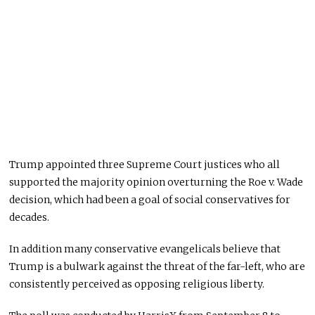
Trump appointed three Supreme Court justices who all
supported the majority opinion overturning the Roe v. Wade
decision, which had been a goal of social conservatives for
decades.
In addition many conservative evangelicals believe that
Trump is a bulwark against the threat of the far-left, who are
consistently perceived as opposing religious liberty.