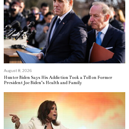
August 8, 2026
Hunter Biden Says His Addiction Took a Toll on Former
President Joe Biden’s Health and Family