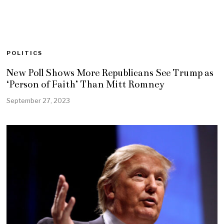
POLITICS
New Poll Shows More Republicans See Trump as
‘Person of Faith’ Than Mitt Romney
September 27, 2023