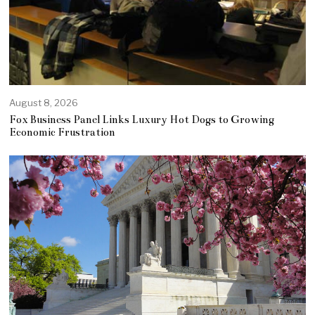
August 8, 2026
Fox Business Panel Links Luxury Hot Dogs to Growing
Economic Frustration