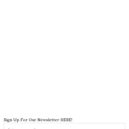
Sign Up For Our Newsletter HERE!