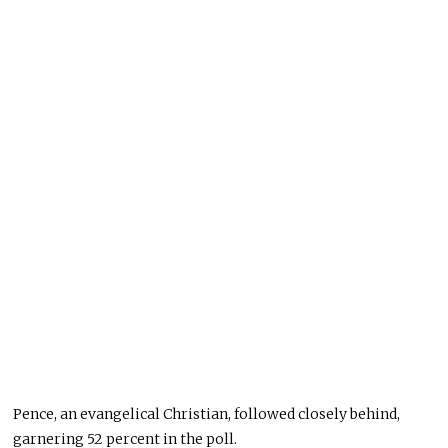
Pence, an evangelical Christian, followed closely behind,
garnering 52 percent in the poll.