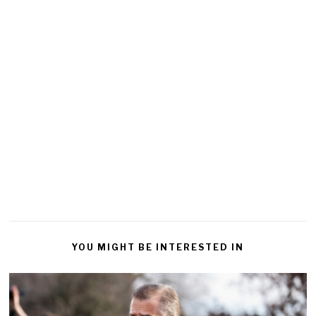
YOU MIGHT BE INTERESTED IN