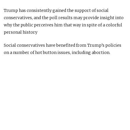
Trump has consistently gained the support of social
conservatives, and the poll results may provide insight into
why the public perceives him that way in spite of a colorful
personal history
Social conservatives have benefited from Trump’s policies
on a number of hot button issues, including abortion.