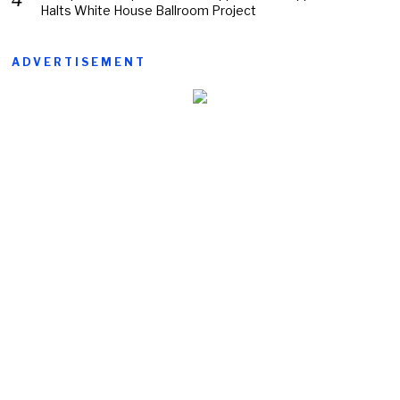
Halts White House Ballroom Project
ADVERTISEMENT