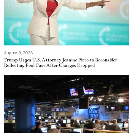
August 8, 2026
Trump Urges U.S. Attorney Jeanine Pirro to Reconsider
Reflecting Pool Case After Charges Dropped