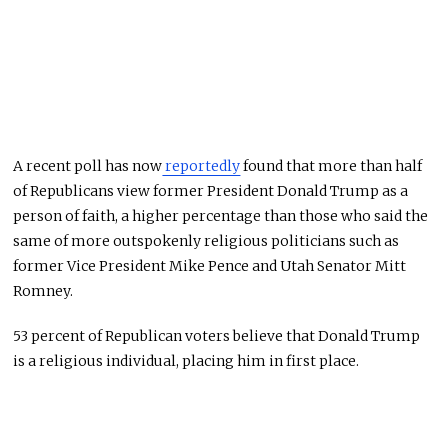
A recent poll has now
reportedly
found that more than half
of Republicans view former President Donald Trump as a
person of faith, a higher percentage than those who said the
same of more outspokenly religious politicians such as
former Vice President Mike Pence and Utah Senator Mitt
Romney.
53 percent of Republican voters believe that Donald Trump
is a religious individual, placing him in first place.