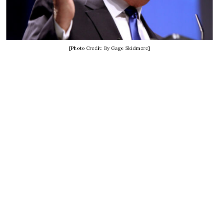
[Photo Credit: By Gage Skidmore]