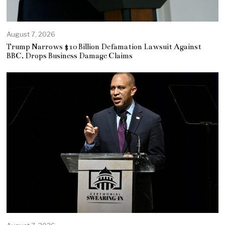
August 7, 2026
Trump Narrows $10 Billion Defamation Lawsuit Against
BBC, Drops Business Damage Claims