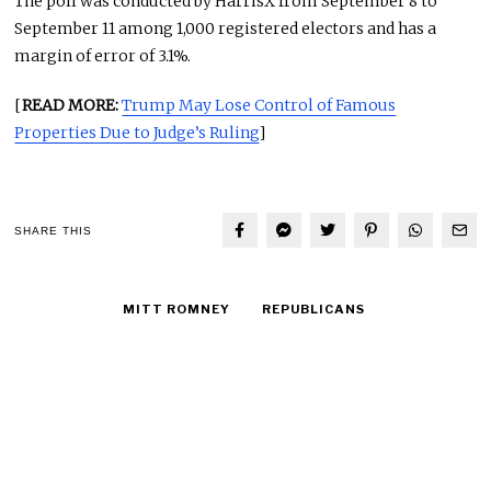
The poll was conducted by HarrisX from September 8 to
September 11 among 1,000 registered electors and has a
margin of error of 3.1%.
[
READ MORE:
Trump May Lose Control of Famous
Properties Due to Judge’s Ruling
]
SHARE THIS
MITT ROMNEY
REPUBLICANS