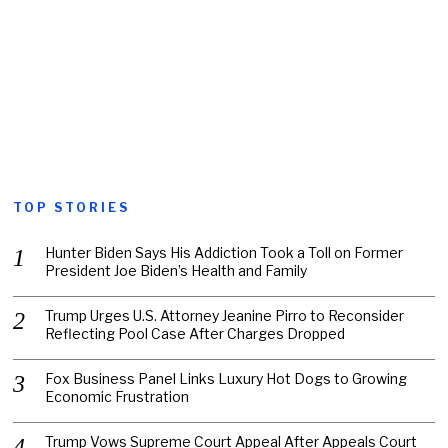
TOP STORIES
Hunter Biden Says His Addiction Took a Toll on Former
President Joe Biden’s Health and Family
Trump Urges U.S. Attorney Jeanine Pirro to Reconsider
Reflecting Pool Case After Charges Dropped
Fox Business Panel Links Luxury Hot Dogs to Growing
Economic Frustration
Trump Vows Supreme Court Appeal After Appeals Court