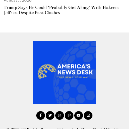
August 7, 2026
Trump Says He Could ‘Probably Get Along’ With Hakeem
Jeffries Despite Past Clashes