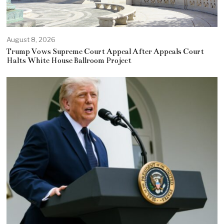
August 8, 2026
Trump Vows Supreme Court Appeal After Appeals Court
Halts White House Ballroom Project