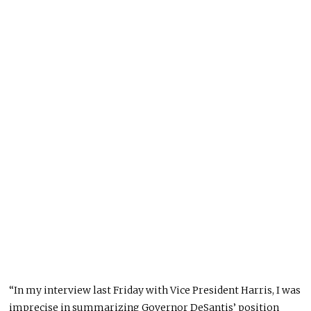
“In my interview last Friday with Vice President Harris, I was
imprecise in summarizing Governor DeSantis’ position