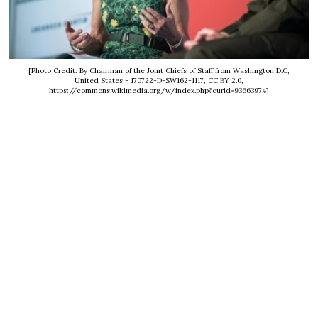
[Photo Credit: By Chairman of the Joint Chiefs of Staff from Washington D.C,
United States - 170722-D-SW162-1117, CC BY 2.0,
https://commons.wikimedia.org/w/index.php?curid=93663974]