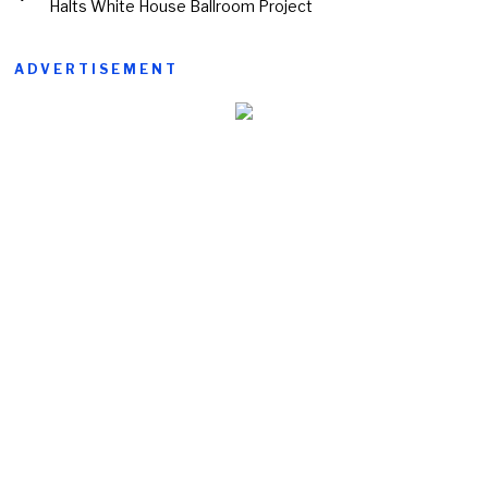
Halts White House Ballroom Project
ADVERTISEMENT