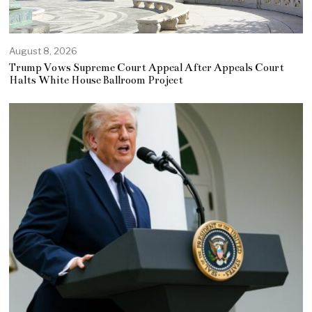
August 8, 2026
Trump Vows Supreme Court Appeal After Appeals Court
Halts White House Ballroom Project