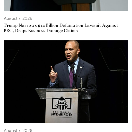
August 7, 2026
Trump Narrows $10 Billion Defamation Lawsuit Against
BBC, Drops Business Damage Claims
August 7, 2026