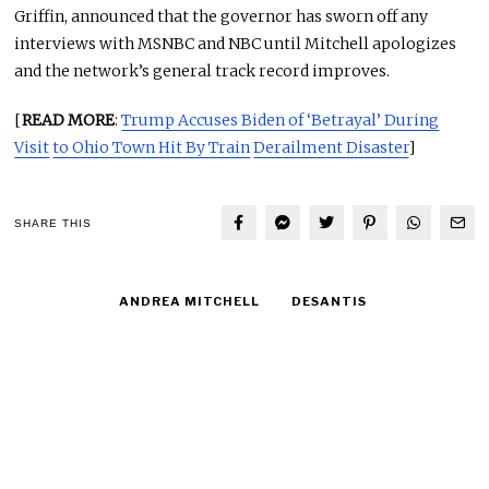
Griffin, announced that the governor has sworn off any
interviews with MSNBC and NBC until Mitchell apologizes
and the network’s general track record improves.
[
READ MORE
:
Trump Accuses Biden of ‘Betrayal’ During
Visit
to Ohio Town Hit By Train
Derailment Disaster
]
SHARE THIS
ANDREA MITCHELL
DESANTIS