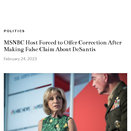
POLITICS
MSNBC Host Forced to Offer Correction After
Making False Claim About DeSantis
February 24, 2023