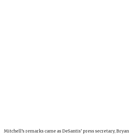
Mitchell’s remarks came as DeSantis’ press secretary, Bryan