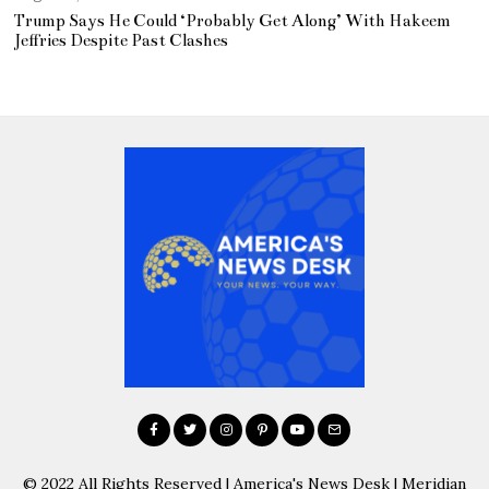
Trump Says He Could ‘Probably Get Along’ With Hakeem
Jeffries Despite Past Clashes
© 2022 All Rights Reserved | America's News Desk | Meridian