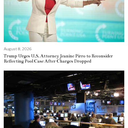
August 8, 2026
Trump Urges U.S. Attorney Jeanine Pirro to Reconsider
Reflecting Pool Case After Charges Dropped