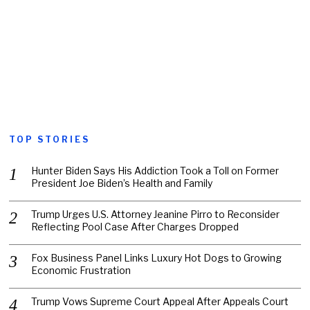
TOP STORIES
Hunter Biden Says His Addiction Took a Toll on Former
President Joe Biden’s Health and Family
Trump Urges U.S. Attorney Jeanine Pirro to Reconsider
Reflecting Pool Case After Charges Dropped
Fox Business Panel Links Luxury Hot Dogs to Growing
Economic Frustration
Trump Vows Supreme Court Appeal After Appeals Court