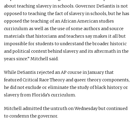
about teaching slavery in schools. Governor DeSantis is not
opposed to teaching the fact of slavery in schools, but he has
opposed the teaching of an African American studies
curriculum as well as the use of some authors and source
materials that historians and teachers say makes it all but
impossible for students to understand the broader historic
and political context behind slavery and its aftermath in the
years since.” Mitchell said.
While DeSantis rejected an AP course in January that
featured Critical Race Theory and queer theory components,
he did not exclude or eliminate the study of black history or
slavery from Florida’s curriculum.
Mitchell admitted the untruth on Wednesday but continued
to condemn the governor.