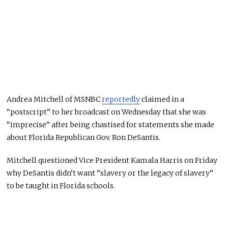
Andrea Mitchell of MSNBC
reportedly
claimed in a
“postscript” to her broadcast on Wednesday that she was
“imprecise” after being chastised for statements she made
about Florida Republican Gov. Ron DeSantis.
Mitchell questioned Vice President Kamala Harris on Friday
why DeSantis didn’t want “slavery or the legacy of slavery”
to be taught in Florida schools.