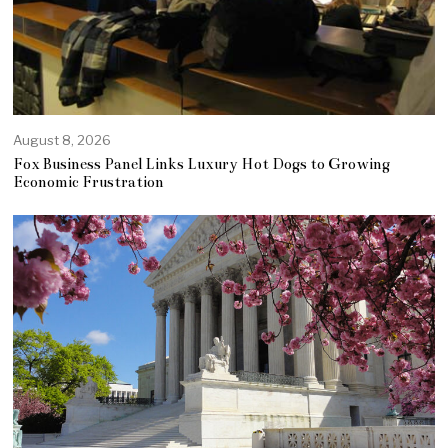
August 8, 2026
Fox Business Panel Links Luxury Hot Dogs to Growing
Economic Frustration