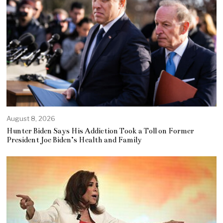
August 8, 2026
Hunter Biden Says His Addiction Took a Toll on Former
President Joe Biden’s Health and Family