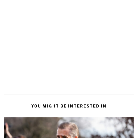
YOU MIGHT BE INTERESTED IN