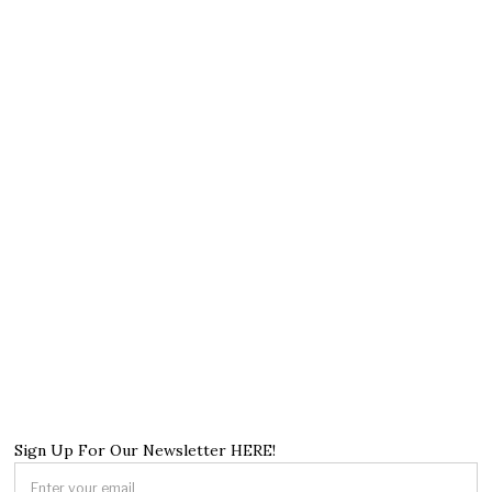
Sign Up For Our Newsletter HERE!