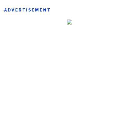
ADVERTISEMENT