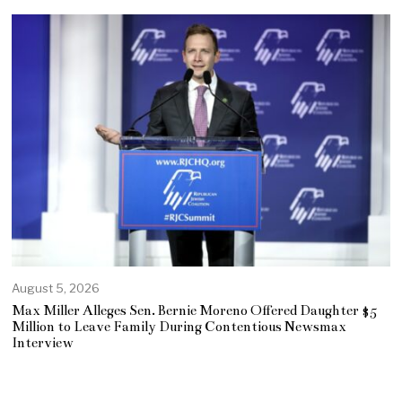
August 5, 2026
Max Miller Alleges Sen. Bernie Moreno Offered Daughter $5
Million to Leave Family During Contentious Newsmax
Interview