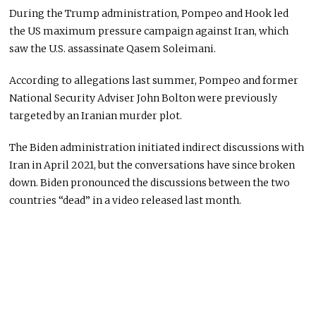
During the Trump administration, Pompeo and Hook led
the US maximum pressure campaign against Iran, which
saw the U.S. assassinate Qasem Soleimani.
According to allegations last summer, Pompeo and former
National Security Adviser John Bolton were previously
targeted by an Iranian murder plot.
The Biden administration initiated indirect discussions with
Iran in April 2021, but the conversations have since broken
down. Biden pronounced the discussions between the two
countries “dead” in a video released last month.