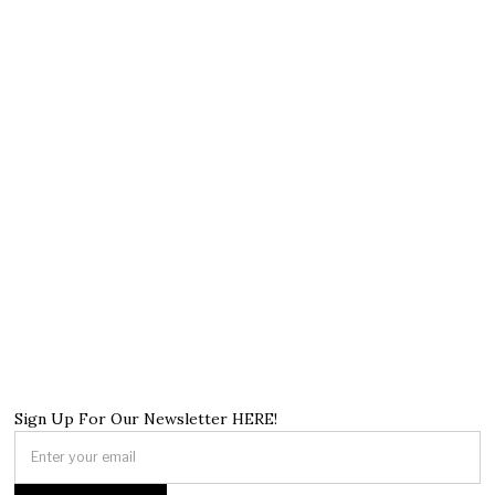
Sign Up For Our Newsletter HERE!