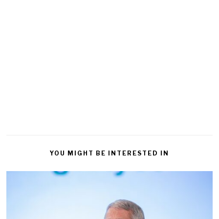
YOU MIGHT BE INTERESTED IN