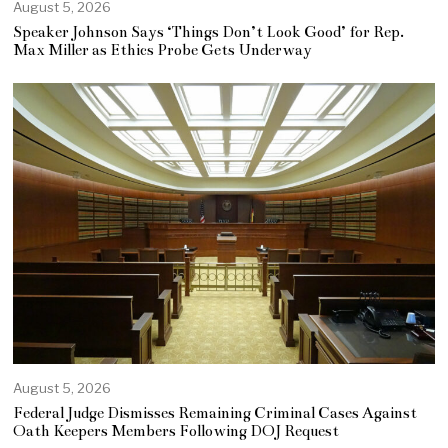
August 5, 2026
Speaker Johnson Says ‘Things Don’t Look Good’ for Rep.
Max Miller as Ethics Probe Gets Underway
August 5, 2026
Federal Judge Dismisses Remaining Criminal Cases Against
Oath Keepers Members Following DOJ Request