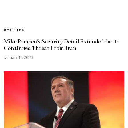
POLITICS
Mike Pompeo’s Security Detail Extended due to
Continued Threat From Iran
January 11, 2023