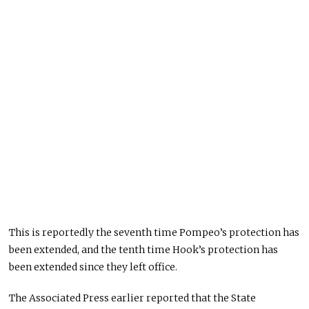
This is reportedly the seventh time Pompeo’s protection has
been extended, and the tenth time Hook’s protection has
been extended since they left office.
The Associated Press earlier reported that the State