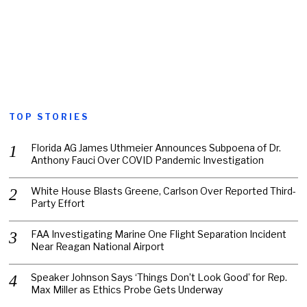
TOP STORIES
Florida AG James Uthmeier Announces Subpoena of Dr.
Anthony Fauci Over COVID Pandemic Investigation
White House Blasts Greene, Carlson Over Reported Third-
Party Effort
FAA Investigating Marine One Flight Separation Incident
Near Reagan National Airport
Speaker Johnson Says ‘Things Don’t Look Good’ for Rep.
Max Miller as Ethics Probe Gets Underway