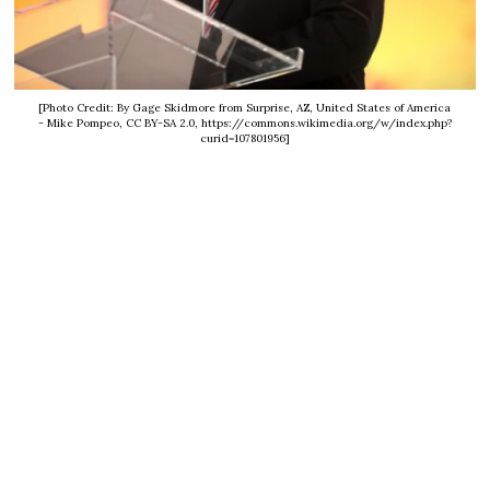
[Photo Credit: By Gage Skidmore from Surprise, AZ, United States of America
- Mike Pompeo, CC BY-SA 2.0, https://commons.wikimedia.org/w/index.php?
curid=107801956]