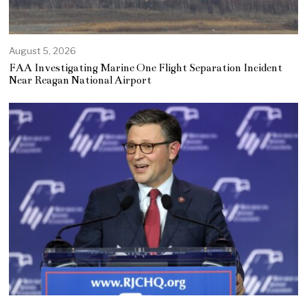
August 5, 2026
FAA Investigating Marine One Flight Separation Incident
Near Reagan National Airport