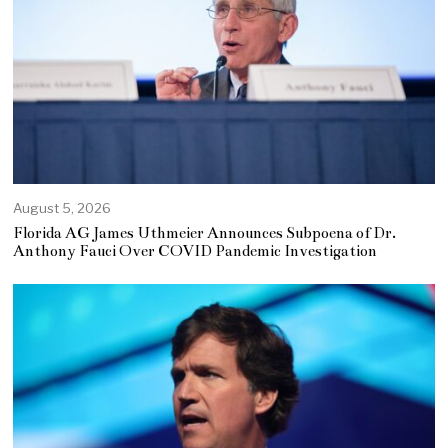
August 5, 2026
Florida AG James Uthmeier Announces Subpoena of Dr.
Anthony Fauci Over COVID Pandemic Investigation