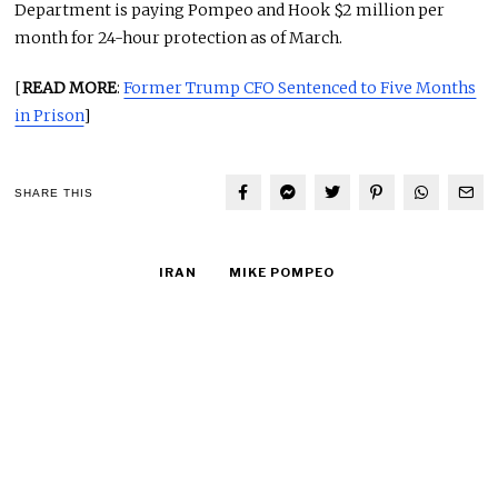
Department is paying Pompeo and Hook $2 million per
month for 24-hour protection as of March.
[
READ MORE
:
Former Trump CFO Sentenced to Five Months
in Prison
]
SHARE THIS
IRAN
MIKE POMPEO