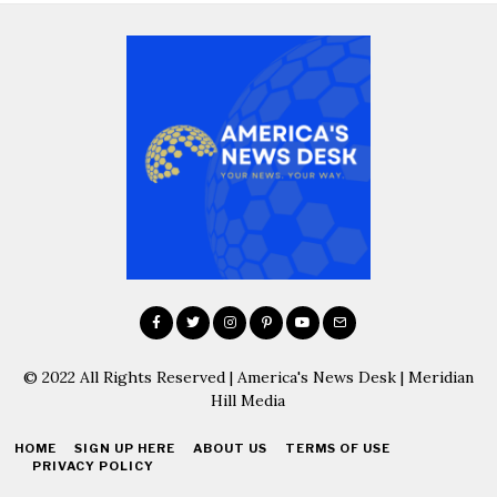
© 2022 All Rights Reserved | America's News Desk | Meridian
Hill Media
HOME
SIGN UP HERE
ABOUT US
TERMS OF USE
PRIVACY POLICY