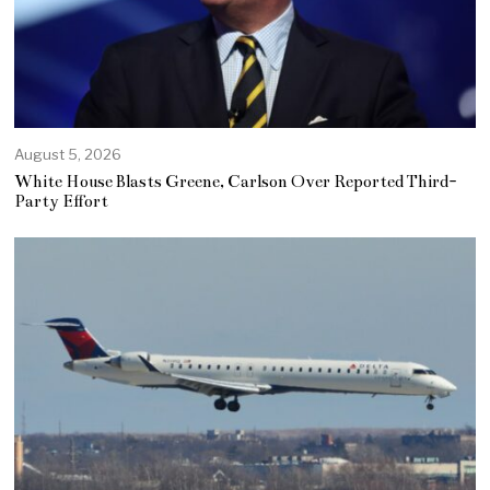
August 5, 2026
White House Blasts Greene, Carlson Over Reported Third-
Party Effort