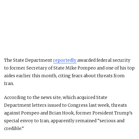
The State Department
reportedly
awarded federal security
to former Secretary of State Mike Pompeo and one of his top
aides earlier this month, citing fears about threats from
Iran.
According to the news site, which acquired State
Department letters issued to Congress last week, threats
against Pompeo and Brian Hook, former President Trump’s
special envoy to Iran, apparently remained “serious and
credible.”