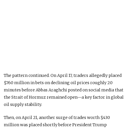
The pattern continued. On April 17, traders allegedly placed
$760 million in bets on declining oil prices roughly 20
minutes before
Abbas Araghchi
posted on social media that
the Strait of Hormuz remained open—a key factor in global
oil supply stability.
Then, on April 21, another surge of trades worth $430
million was placed shortly before President Trump