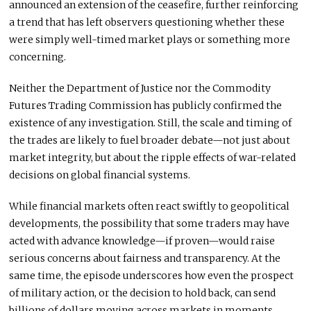
announced an extension of the ceasefire, further reinforcing
a trend that has left observers questioning whether these
were simply well-timed market plays or something more
concerning.
Neither the Department of Justice nor the Commodity
Futures Trading Commission has publicly confirmed the
existence of any investigation. Still, the scale and timing of
the trades are likely to fuel broader debate—not just about
market integrity, but about the ripple effects of war-related
decisions on global financial systems.
While financial markets often react swiftly to geopolitical
developments, the possibility that some traders may have
acted with advance knowledge—if proven—would raise
serious concerns about fairness and transparency. At the
same time, the episode underscores how even the prospect
of military action, or the decision to hold back, can send
billions of dollars moving across markets in moments.