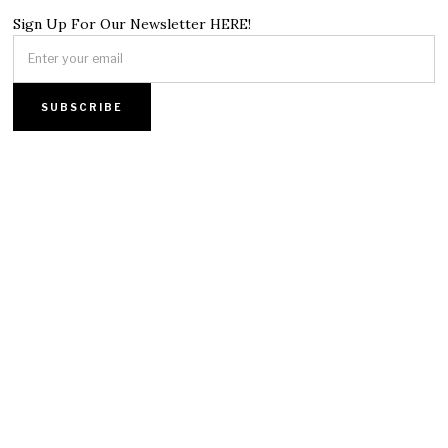
Sign Up For Our Newsletter HERE!