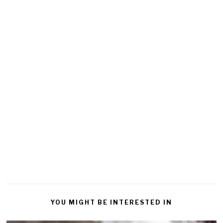
YOU MIGHT BE INTERESTED IN