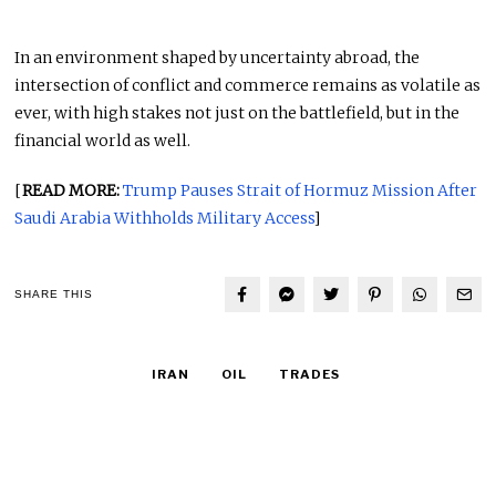
In an environment shaped by uncertainty abroad, the
intersection of conflict and commerce remains as volatile as
ever, with high stakes not just on the battlefield, but in the
financial world as well.
[
READ MORE:
Trump Pauses Strait of Hormuz Mission After
Saudi Arabia Withholds Military Access
]
SHARE THIS
IRAN
OIL
TRADES