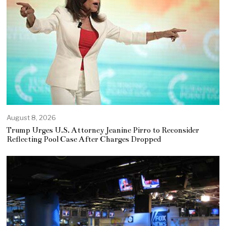
August 8, 2026
Trump Urges U.S. Attorney Jeanine Pirro to Reconsider
Reflecting Pool Case After Charges Dropped