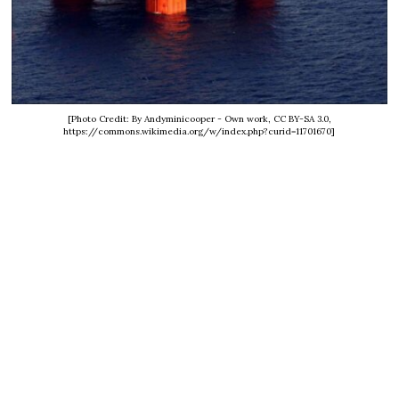
[Photo Credit: By Andyminicooper - Own work, CC BY-SA 3.0,
https://commons.wikimedia.org/w/index.php?curid=11701670]