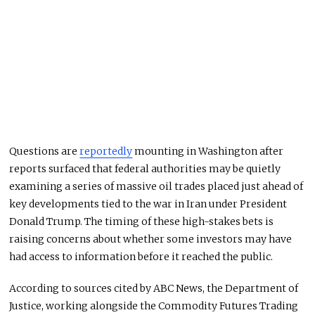
Questions are
reportedly
mounting in Washington after
reports surfaced that federal authorities may be quietly
examining a series of massive oil trades placed just ahead of
key developments tied to the war in Iran under President
Donald Trump
. The timing of these high-stakes bets is
raising concerns about whether some investors may have
had access to information before it reached the public.
According to sources cited by ABC News, the
Department of
Justice
, working alongside the
Commodity Futures Trading