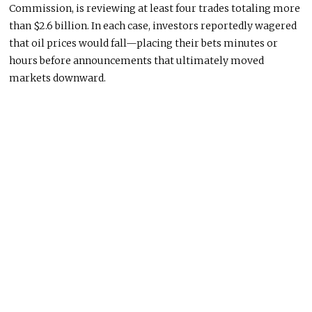
Commission
, is reviewing at least four trades totaling more
than $2.6 billion. In each case, investors reportedly wagered
that oil prices would fall—placing their bets minutes or
hours before announcements that ultimately moved
markets downward.