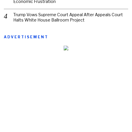
Economic Frustration
Trump Vows Supreme Court Appeal After Appeals Court
Halts White House Ballroom Project
ADVERTISEMENT