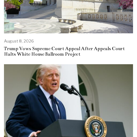
August 8, 2026
Trump Vows Supreme Court Appeal After Appeals Court
Halts White House Ballroom Project