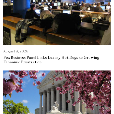
August 8, 2026
Fox Business Panel Links Luxury Hot Dogs to Growing
Economic Frustration