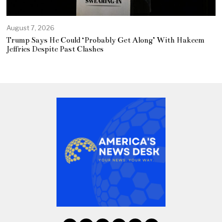
August 7, 2026
Trump Says He Could ‘Probably Get Along’ With Hakeem
Jeffries Despite Past Clashes