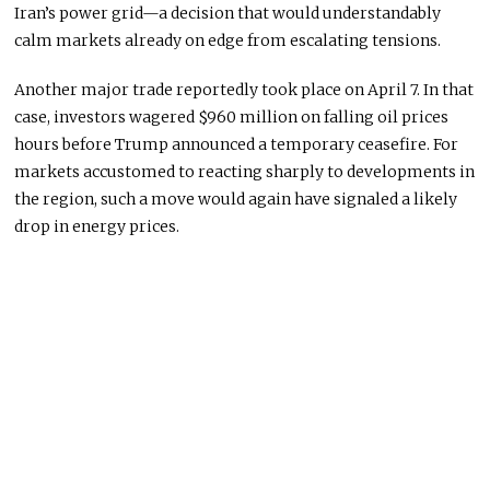
Iran’s power grid—a decision that would understandably
calm markets already on edge from escalating tensions.
Another major trade reportedly took place on April 7. In that
case, investors wagered $960 million on falling oil prices
hours before Trump announced a temporary ceasefire. For
markets accustomed to reacting sharply to developments in
the region, such a move would again have signaled a likely
drop in energy prices.