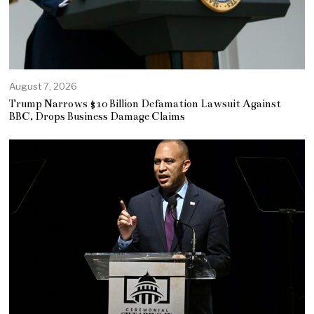
August 7, 2026
Trump Narrows $10 Billion Defamation Lawsuit Against
BBC, Drops Business Damage Claims