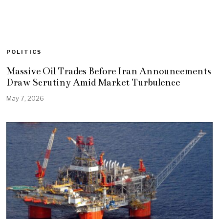
POLITICS
Massive Oil Trades Before Iran Announcements
Draw Scrutiny Amid Market Turbulence
May 7, 2026