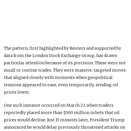
The pattern, first highlighted by Reuters and supported by
data from the London Stock Exchange Group, has drawn
particular attention because of its precision. These were not
small or routine trades. They were massive, targeted moves
that aligned closely with moments when geopolitical
tensions appeared to ease, even temporarily, sending oil
prices lower.
One such instance occurred on March 23, when traders
reportedly placed more than $500 million in bets that oil
prices would decline. Just 15 minutes later, President Trump
announced he would delay previously threatened attacks on