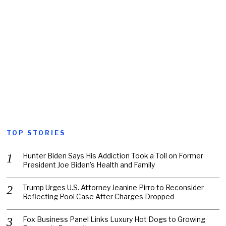
TOP STORIES
Hunter Biden Says His Addiction Took a Toll on Former
President Joe Biden’s Health and Family
Trump Urges U.S. Attorney Jeanine Pirro to Reconsider
Reflecting Pool Case After Charges Dropped
Fox Business Panel Links Luxury Hot Dogs to Growing