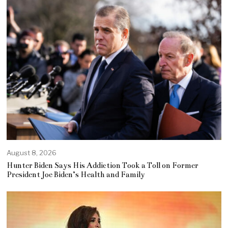
August 8, 2026
Hunter Biden Says His Addiction Took a Toll on Former
President Joe Biden’s Health and Family