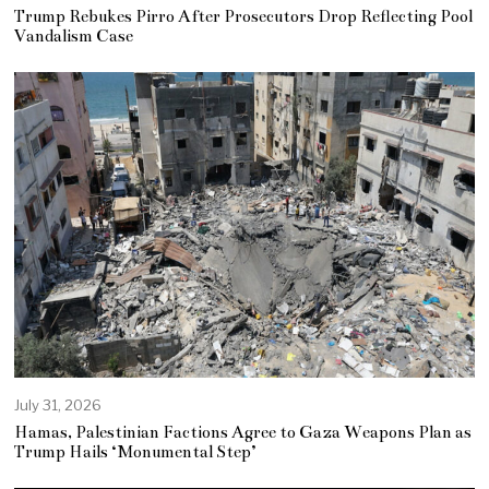
Trump Rebukes Pirro After Prosecutors Drop Reflecting Pool
Vandalism Case
July 31, 2026
Hamas, Palestinian Factions Agree to Gaza Weapons Plan as
Trump Hails ‘Monumental Step’