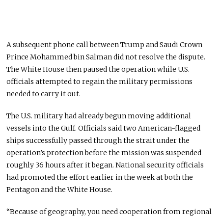
A subsequent phone call between Trump and Saudi Crown
Prince Mohammed bin Salman did not resolve the dispute.
The White House then paused the operation while U.S.
officials attempted to regain the military permissions
needed to carry it out.
The U.S. military had already begun moving additional
vessels into the Gulf. Officials said two American-flagged
ships successfully passed through the strait under the
operation’s protection before the mission was suspended
roughly 36 hours after it began. National security officials
had promoted the effort earlier in the week at both the
Pentagon and the White House.
“Because of geography, you need cooperation from regional