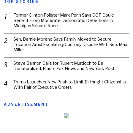
TOP STORIES
Former Clinton Pollster Mark Penn Says GOP Could
Benefit From Moderate Democratic Defections in
Michigan Senate Race
Sen. Bernie Moreno Says Family Moved to Secure
Location Amid Escalating Custody Dispute With Rep. Max
Miller
Steve Bannon Calls for Rupert Murdoch to Be
Denaturalized, Blasts Fox News and New York Post
Trump Launches New Push to Limit Birthright Citizenship
With Pair of Executive Orders
ADVERTISEMENT