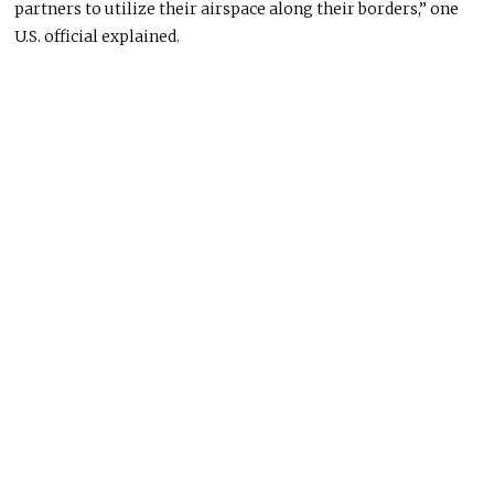
partners to utilize their airspace along their borders,” one
U.S. official explained.