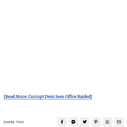
[Read More: Corrupt Dem Sees Office Raided]
SHARE THIS