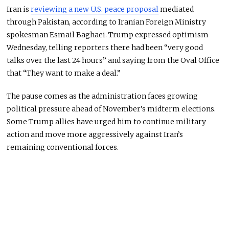
Iran is
reviewing a new U.S. peace proposal
mediated
through Pakistan, according to Iranian Foreign Ministry
spokesman Esmail Baghaei. Trump expressed optimism
Wednesday, telling reporters there had been “very good
talks over the last 24 hours” and saying from the Oval Office
that “They want to make a deal.”
The pause comes as the administration faces growing
political pressure ahead of November’s midterm elections.
Some Trump allies have urged him to continue military
action and move more aggressively against Iran’s
remaining conventional forces.