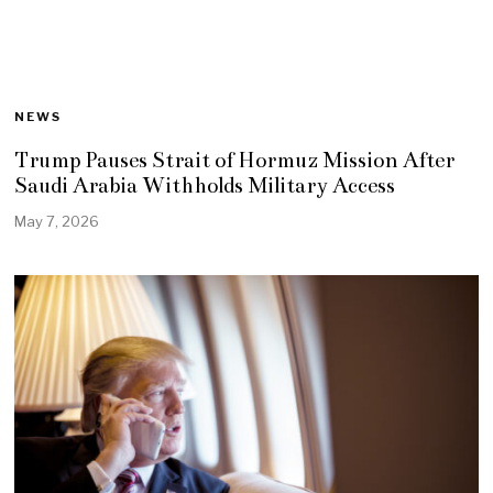
NEWS
Trump Pauses Strait of Hormuz Mission After
Saudi Arabia Withholds Military Access
May 7, 2026