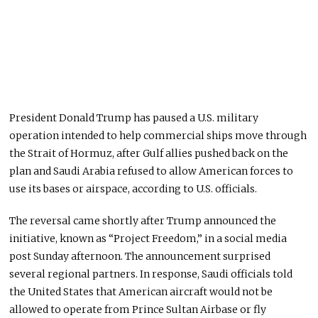
President Donald Trump has paused a U.S. military
operation intended to help commercial ships move through
the Strait of Hormuz, after Gulf allies pushed back on the
plan and Saudi Arabia refused to allow American forces to
use its bases or airspace, according to U.S. officials.
The reversal came shortly after Trump announced the
initiative, known as “Project Freedom,” in a social media
post Sunday afternoon. The announcement surprised
several regional partners. In response, Saudi officials told
the United States that American aircraft would not be
allowed to operate from Prince Sultan Airbase or fly