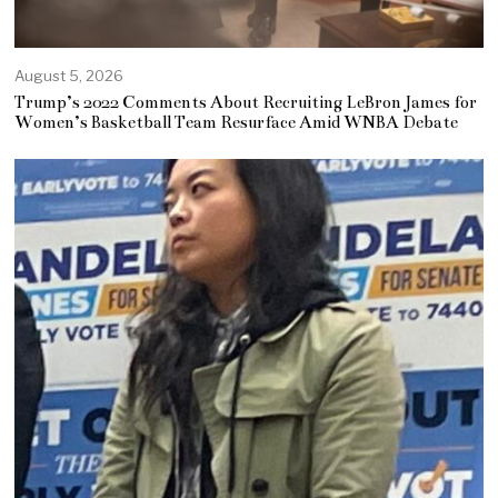
August 5, 2026
Trump’s 2022 Comments About Recruiting LeBron James for
Women’s Basketball Team Resurface Amid WNBA Debate