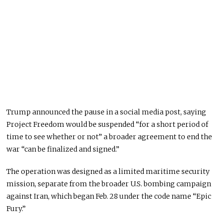
Trump announced the pause in a social media post, saying
Project Freedom would be suspended “for a short period of
time to see whether or not” a broader agreement to end the
war “can be finalized and signed.”
The operation was designed as a limited maritime security
mission, separate from the broader U.S. bombing campaign
against Iran, which began Feb. 28 under the code name “Epic
Fury.”