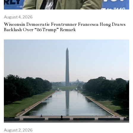
August 4, 2026
Wisconsin Democratic Frontrunner Francesca Hong Draws
Backlash Over “86 Trump” Remark
August 2, 2026