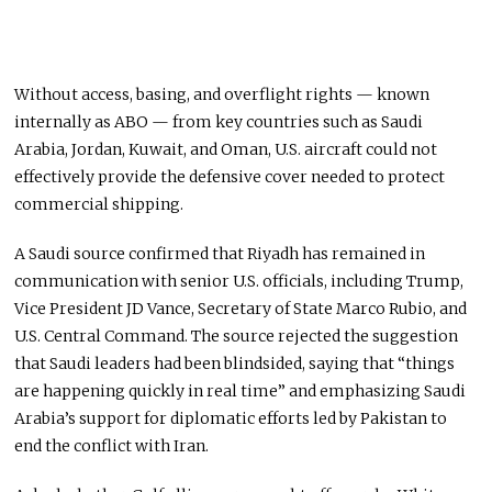
Without access, basing, and overflight rights — known
internally as ABO — from key countries such as Saudi
Arabia, Jordan, Kuwait, and Oman, U.S. aircraft could not
effectively provide the defensive cover needed to protect
commercial shipping.
A Saudi source confirmed that Riyadh has remained in
communication with senior U.S. officials, including Trump,
Vice President JD Vance, Secretary of State Marco Rubio, and
U.S. Central Command. The source rejected the suggestion
that Saudi leaders had been blindsided, saying that “things
are happening quickly in real time” and emphasizing Saudi
Arabia’s support for diplomatic efforts led by Pakistan to
end the conflict with Iran.