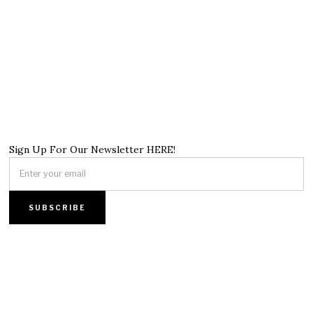
Sign Up For Our Newsletter HERE!