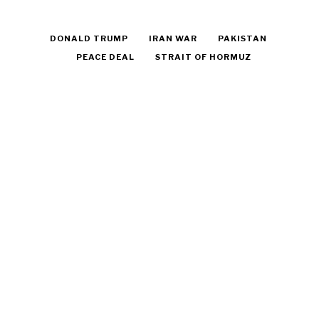
DONALD TRUMP
IRAN WAR
PAKISTAN
PEACE DEAL
STRAIT OF HORMUZ