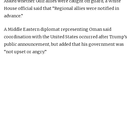
Asked whether Gulf allies were caught off guard, a White
House official said that “Regional allies were notified in
advance.”
A Middle Eastern diplomat representing Oman said
coordination with the United States occurred after Trump’s
public announcement, but added that his government was
“not upset or angry.”