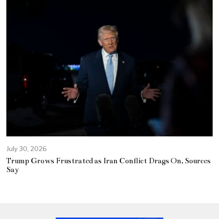
July 30, 2026
Trump Grows Frustrated as Iran Conflict Drags On, Sources
Say