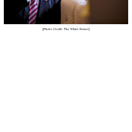
[Photo Credit: The White House]