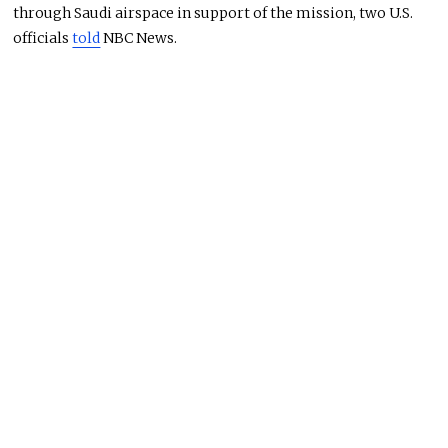
through Saudi airspace in support of the mission, two U.S.
officials
told
NBC News.