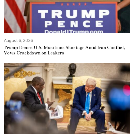
August 6, 2026
Trump Denies U.S. Munitions Shortage Amid Iran Conflict,
Vows Crackdown on Leakers