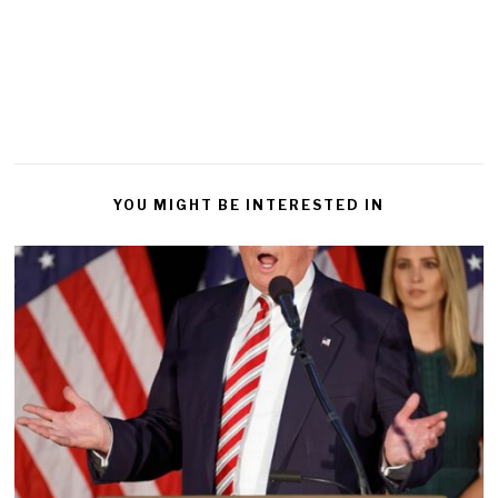
YOU MIGHT BE INTERESTED IN