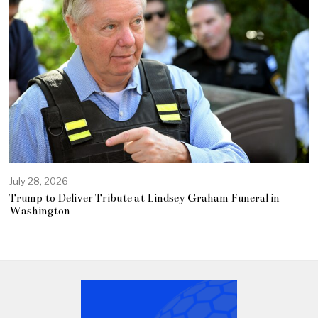
July 28, 2026
Trump to Deliver Tribute at Lindsey Graham Funeral in
Washington