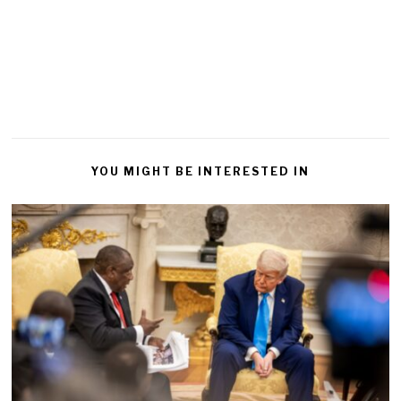
YOU MIGHT BE INTERESTED IN