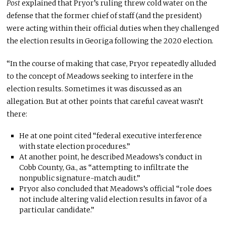
Post
explained that Pryor’s ruling threw cold water on the
defense that the former chief of staff (and the president)
were acting within their official duties when they challenged
the election results in Georiga following the 2020 election.
“In the course of making that case, Pryor repeatedly alluded
to the concept of Meadows seeking to interfere in the
election results. Sometimes it was discussed as an
allegation. But at other points that careful caveat wasn’t
there:
He at one point cited “federal executive interference
with state election procedures.”
At another point, he described Meadows’s conduct in
Cobb County, Ga., as “attempting to infiltrate the
nonpublic signature-match audit.”
Pryor also concluded that Meadows’s official “role does
not include altering valid election results in favor of a
particular candidate.”