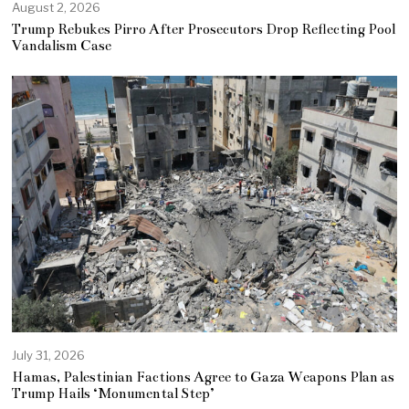
August 2, 2026
Trump Rebukes Pirro After Prosecutors Drop Reflecting Pool
Vandalism Case
July 31, 2026
Hamas, Palestinian Factions Agree to Gaza Weapons Plan as
Trump Hails ‘Monumental Step’