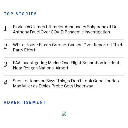
TOP STORIES
Florida AG James Uthmeier Announces Subpoena of Dr.
Anthony Fauci Over COVID Pandemic Investigation
White House Blasts Greene, Carlson Over Reported Third-
Party Effort
FAA Investigating Marine One Flight Separation Incident
Near Reagan National Airport
Speaker Johnson Says ‘Things Don’t Look Good’ for Rep.
Max Miller as Ethics Probe Gets Underway
ADVERTISEMENT