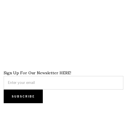
Sign Up For Our Newsletter HERE!