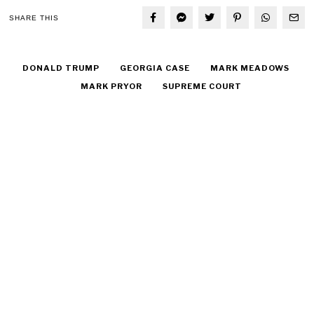
SHARE THIS
DONALD TRUMP
GEORGIA CASE
MARK MEADOWS
MARK PRYOR
SUPREME COURT