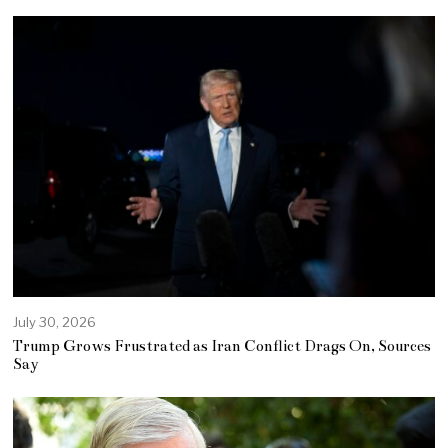
July 30, 2026
Trump Grows Frustrated as Iran Conflict Drags On, Sources
Say