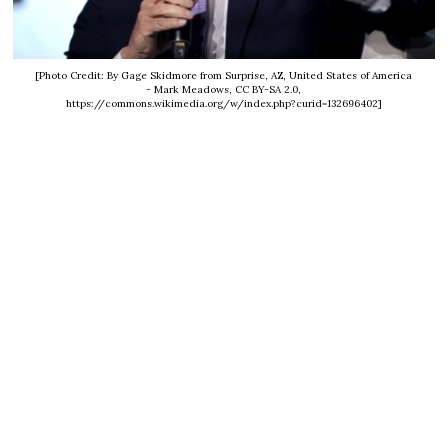
[Photo Credit: By Gage Skidmore from Surprise, AZ, United States of America
- Mark Meadows, CC BY-SA 2.0,
https://commons.wikimedia.org/w/index.php?curid=132696402]