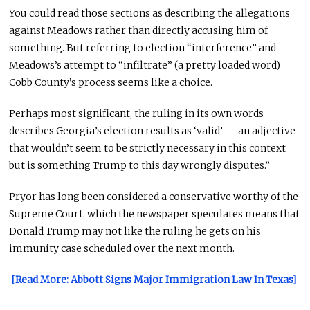
You could read those sections as describing the allegations
against Meadows rather than directly accusing him of
something. But referring to election “interference” and
Meadows’s attempt to “infiltrate” (a pretty loaded word)
Cobb County’s process seems like a choice.
Perhaps most significant, the ruling in its own words
describes Georgia’s election results as ‘valid’ — an adjective
that wouldn’t seem to be strictly necessary in this context
but is something Trump to this day wrongly disputes.”
Pryor has long been considered a conservative worthy of the
Supreme Court, which the newspaper speculates means that
Donald Trump may not like the ruling he gets on his
immunity case scheduled over the next month.
[Read More: Abbott Signs Major Immigration Law In Texas]