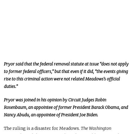
Pryor said that the federal removal statute at issue “does not apply
to former federal officers,” but that even if it did, “the events giving
rise to this criminal action were not related Meadows’s official
duties.”
Pryor was joined in his opinion by Circuit Judges Robin
Rosenbaum, an appointee of former President Barack Obama, and
Nancy Abudu, an appointee of President Joe Biden.
The ruling is a disaster for Meadows.
The Washington