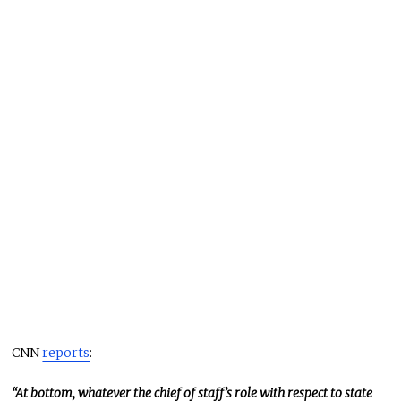
CNN
reports
:
“At bottom, whatever the chief of staff’s role with respect to state