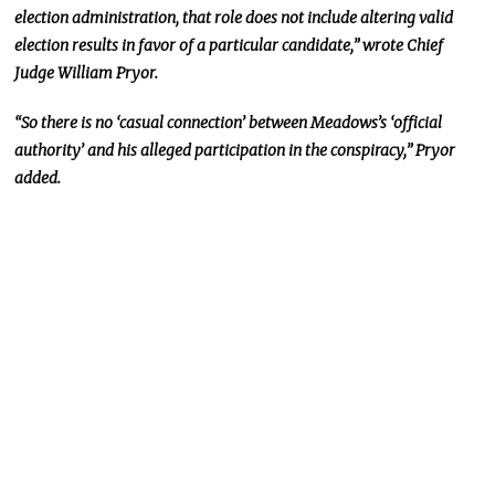
election administration, that role does not include altering valid
election results in favor of a particular candidate,” wrote Chief
Judge William Pryor.
“So there is no ‘casual connection’ between Meadows’s ‘official
authority’ and his alleged participation in the conspiracy,” Pryor
added.