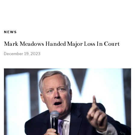
NEWS
Mark Meadows Handed Major Loss In Court
December 19, 2023