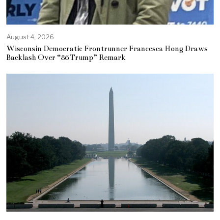
August 4, 2026
Wisconsin Democratic Frontrunner Francesca Hong Draws
Backlash Over “86 Trump” Remark