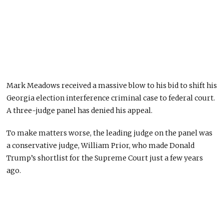
Mark Meadows received a massive blow to his bid to shift his
Georgia election interference criminal case to federal court.
A three-judge panel has denied his appeal.
To make matters worse, the leading judge on the panel was
a conservative judge, William Prior, who made Donald
Trump’s shortlist for the Supreme Court just a few years
ago.