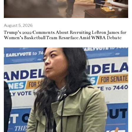
August 5, 2026
Trump’s 2022 Comments About Recruiting LeBron James for
Women’s Basketball Team Resurface Amid WNBA Debate