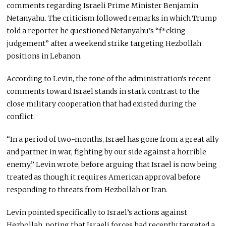
comments regarding Israeli Prime Minister Benjamin
Netanyahu. The criticism followed remarks in which Trump
told a reporter he questioned Netanyahu’s “f*cking
judgement” after a weekend strike targeting Hezbollah
positions in Lebanon.
According to Levin, the tone of the administration’s recent
comments toward Israel stands in stark contrast to the
close military cooperation that had existed during the
conflict.
“In a period of two-months, Israel has gone from a great ally
and partner in war, fighting by our side against a horrible
enemy,” Levin wrote, before arguing that Israel is now being
treated as though it requires American approval before
responding to threats from Hezbollah or Iran.
Levin pointed specifically to Israel’s actions against
Hezbollah, noting that Israeli forces had recently targeted a