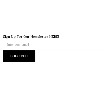
Sign Up For Our Newsletter HERE!