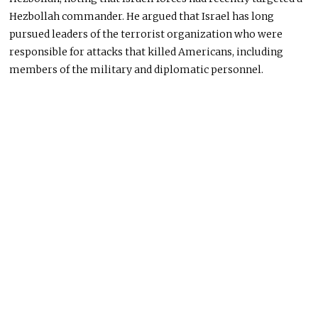
Hezbollah commander. He argued that Israel has long
pursued leaders of the terrorist organization who were
responsible for attacks that killed Americans, including
members of the military and diplomatic personnel.