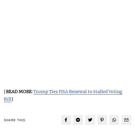
[
READ MORE:
Trump Ties FISA Renewal to Stalled Voting
Bill
]
SHARE THIS