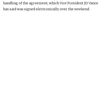
handling of the agreement, which Vice President JD Vance
has said was signed electronically over the weekend.