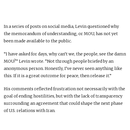
In a series of posts on social media, Levin questioned why
the memorandum of understanding, or MOU, has not yet
been made available to the public.
“I have asked for days, why can’t we, the people, see the damn
MOU?” Levin wrote. “Not through people briefed by an
anonymous person. Honestly, I’ve never seen anything like
this. If it is a great outcome for peace, then release it.”
His comments reflected frustration not necessarily with the
goal of ending hostilities, but with the lack of transparency
surrounding an agreement that could shape the next phase
of U.S. relations with Iran.