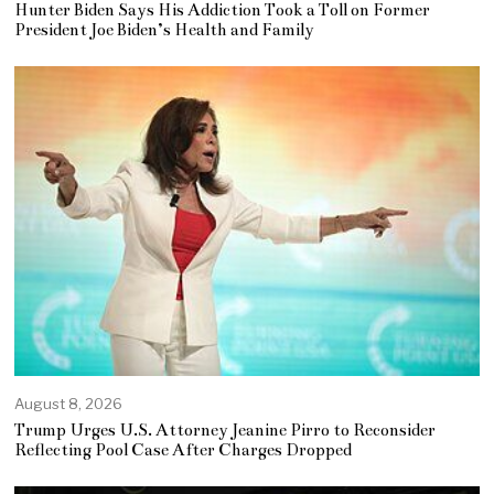
Hunter Biden Says His Addiction Took a Toll on Former
President Joe Biden’s Health and Family
August 8, 2026
Trump Urges U.S. Attorney Jeanine Pirro to Reconsider
Reflecting Pool Case After Charges Dropped