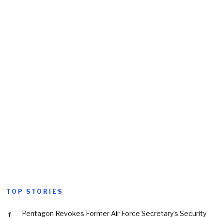
TOP STORIES
Pentagon Revokes Former Air Force Secretary’s Security