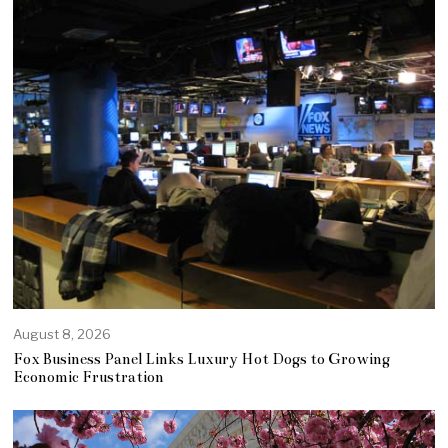
August 8, 2026
Fox Business Panel Links Luxury Hot Dogs to Growing
Economic Frustration