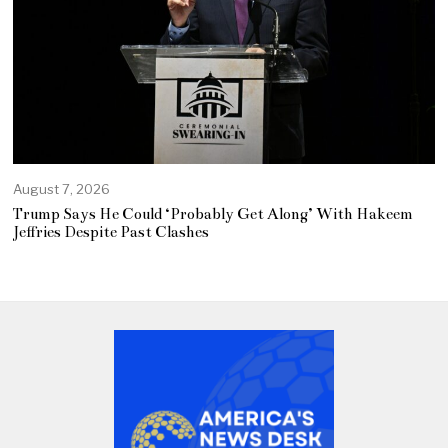
August 7, 2026
Trump Says He Could ‘Probably Get Along’ With Hakeem
Jeffries Despite Past Clashes