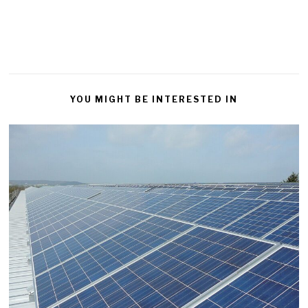
YOU MIGHT BE INTERESTED IN