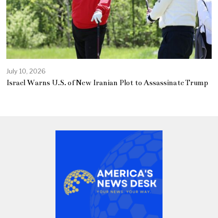
July 10, 2026
Israel Warns U.S. of New Iranian Plot to Assassinate Trump