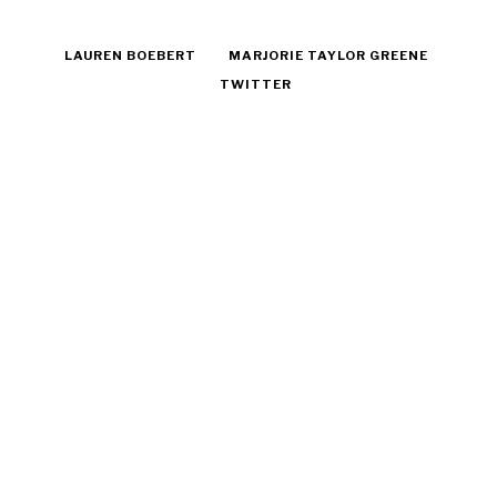
LAUREN BOEBERT
MARJORIE TAYLOR GREENE
TWITTER