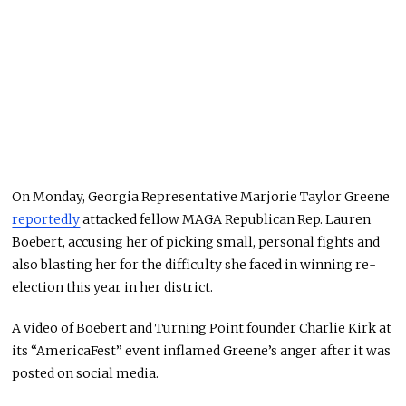
On Monday, Georgia Representative Marjorie Taylor Greene
reportedly
attacked fellow MAGA Republican Rep. Lauren
Boebert, accusing her of picking small, personal fights and
also blasting her for the difficulty she faced in winning re-
election this year in her district.
A video of Boebert and Turning Point founder Charlie Kirk at
its “AmericaFest” event inflamed Greene’s anger after it was
posted on social media.