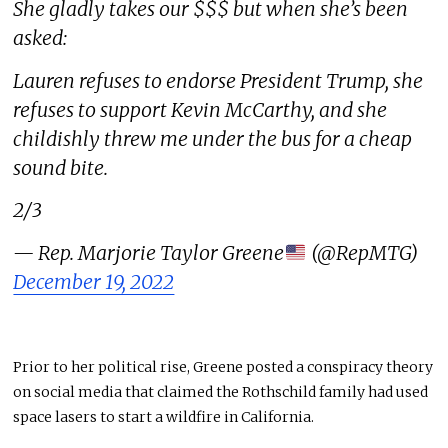
She gladly takes our $$$ but when she’s been
asked:
Lauren refuses to endorse President Trump, she
refuses to support Kevin McCarthy, and she
childishly threw me under the bus for a cheap
sound bite.
2/3
— Rep. Marjorie Taylor Greene
(@RepMTG)
December 19, 2022
Prior to her political rise, Greene posted a conspiracy theory
on social media that claimed the Rothschild family had used
space lasers to start a wildfire in California.