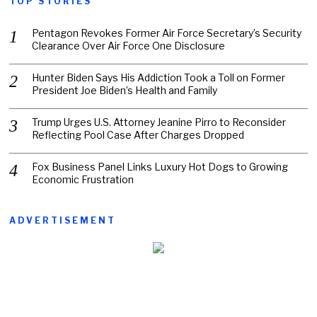
TOP STORIES
Pentagon Revokes Former Air Force Secretary’s Security
Clearance Over Air Force One Disclosure
Hunter Biden Says His Addiction Took a Toll on Former
President Joe Biden’s Health and Family
Trump Urges U.S. Attorney Jeanine Pirro to Reconsider
Reflecting Pool Case After Charges Dropped
Fox Business Panel Links Luxury Hot Dogs to Growing
Economic Frustration
ADVERTISEMENT