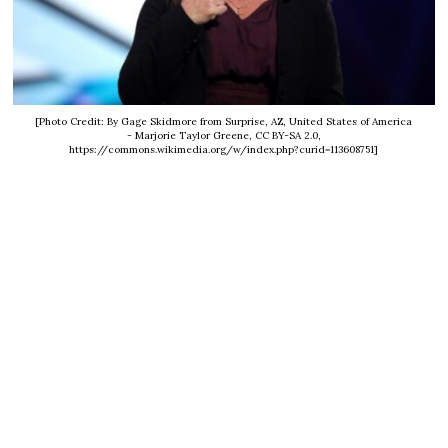
[Photo Credit: By Gage Skidmore from Surprise, AZ, United States of America
- Marjorie Taylor Greene, CC BY-SA 2.0,
https://commons.wikimedia.org/w/index.php?curid=113608751]