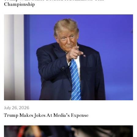
Championship
July 26, 2026
Trump Makes Jokes At Media’s Expense