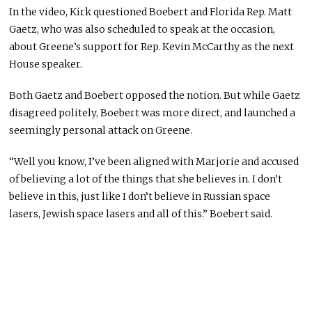
In the video, Kirk questioned Boebert and Florida Rep. Matt
Gaetz, who was also scheduled to speak at the occasion,
about Greene’s support for Rep. Kevin McCarthy as the next
House speaker.
Both Gaetz and Boebert opposed the notion. But while Gaetz
disagreed politely, Boebert was more direct, and launched a
seemingly personal attack on Greene.
“Well you know, I’ve been aligned with Marjorie and accused
of believing a lot of the things that she believes in. I don’t
believe in this, just like I don’t believe in Russian space
lasers, Jewish space lasers and all of this.” Boebert said.