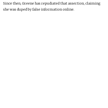
Since then, Greene has repudiated that assertion, claiming
she was duped by false information online.