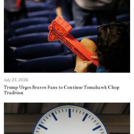
July 23, 2026
Trump Urges Braves Fans to Continue Tomahawk Chop
Tradition