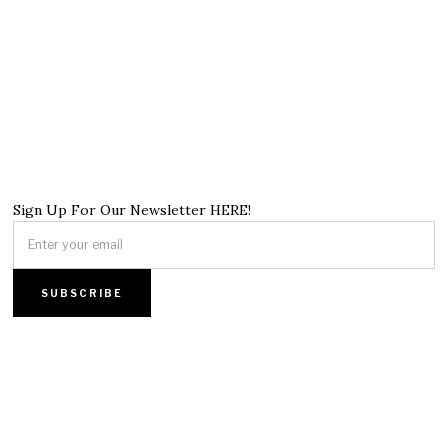
Sign Up For Our Newsletter HERE!