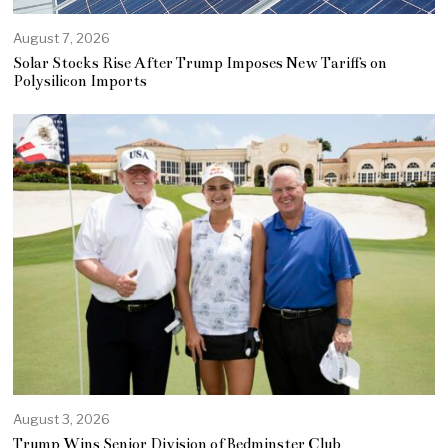
August 7, 2026
Solar Stocks Rise After Trump Imposes New Tariffs on
Polysilicon Imports
August 3, 2026
Trump Wins Senior Division of Bedminster Club