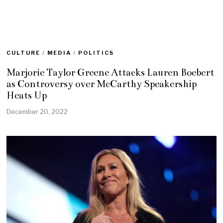
CULTURE
/
MEDIA
/
POLITICS
Marjorie Taylor Greene Attacks Lauren Boebert
as Controversy over McCarthy Speakership
Heats Up
December 20, 2022