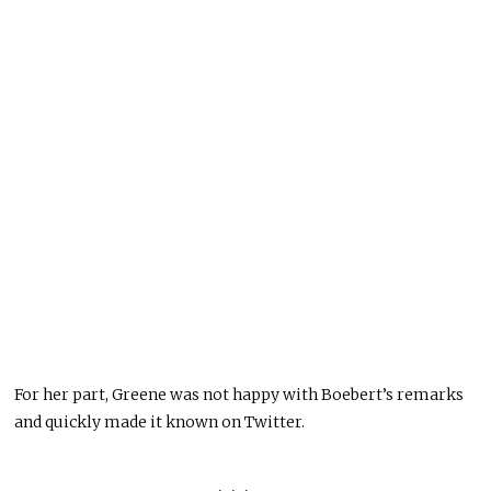
For her part, Greene was not happy with Boebert’s remarks
and quickly made it known on Twitter.