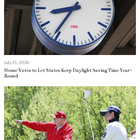
July 15, 2026
House Votes to Let States Keep Daylight Saving Time Year-
Round