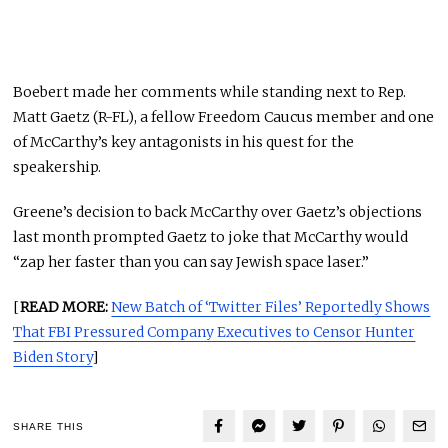
Boebert made her comments while standing next to Rep.
Matt Gaetz (R-FL), a fellow Freedom Caucus member and one
of McCarthy’s key antagonists in his quest for the
speakership.
Greene’s decision to back McCarthy over Gaetz’s objections
last month prompted Gaetz to joke that McCarthy would
“zap her faster than you can say Jewish space laser.”
[
READ MORE:
New Batch of ‘Twitter Files’ Reportedly Shows
That FBI Pressured Company Executives to Censor Hunter
Biden Story
]
SHARE THIS