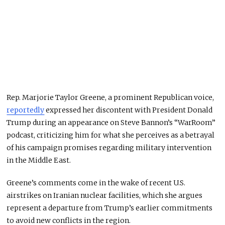
Rep. Marjorie Taylor Greene, a prominent Republican voice,
reportedly
expressed her discontent with President Donald
Trump during an appearance on Steve Bannon’s “WarRoom”
podcast, criticizing him for what she perceives as a betrayal
of his campaign promises regarding military intervention
in the Middle East.
Greene’s comments come in the wake of recent U.S.
airstrikes on Iranian nuclear facilities, which she argues
represent a departure from Trump’s earlier commitments
to avoid new conflicts in the region.