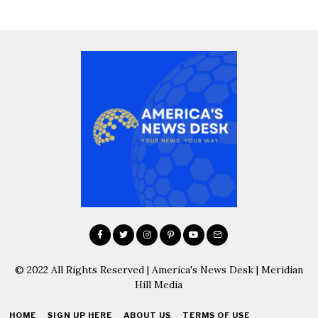
© 2022 All Rights Reserved | America's News Desk | Meridian
Hill Media
HOME
SIGN UP HERE
ABOUT US
TERMS OF USE