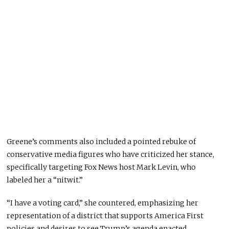
Greene’s comments also included a pointed rebuke of
conservative media figures who have criticized her stance,
specifically targeting Fox News host Mark Levin, who
labeled her a “nitwit.”
“I have a voting card,” she countered, emphasizing her
representation of a district that supports America First
policies and desires to see Trump’s agenda enacted.