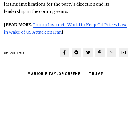
lasting implications for the party’s direction and its
leadership in the coming years.
[
READ MORE:
Trump Instructs World to Keep Oil Prices Low
in Wake of US Attack on Iran
]
SHARE THIS
MARJORIE TAYLOR GREENE
TRUMP