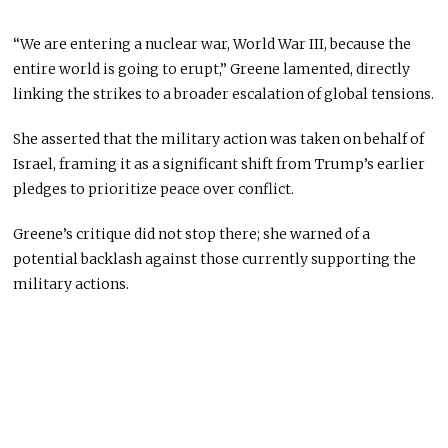
“We are entering a nuclear war, World War III, because the
entire world is going to erupt,” Greene lamented, directly
linking the strikes to a broader escalation of global tensions.
She asserted that the military action was taken on behalf of
Israel, framing it as a significant shift from Trump’s earlier
pledges to prioritize peace over conflict.
Greene’s critique did not stop there; she warned of a
potential backlash against those currently supporting the
military actions.