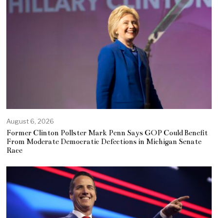
August 6, 2026
Former Clinton Pollster Mark Penn Says GOP Could Benefit
From Moderate Democratic Defections in Michigan Senate
Race