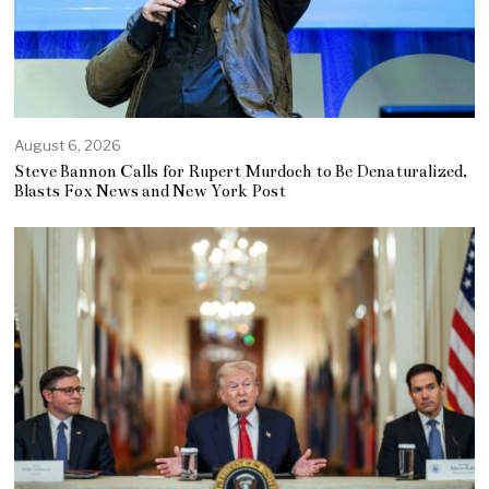
August 6, 2026
Steve Bannon Calls for Rupert Murdoch to Be Denaturalized,
Blasts Fox News and New York Post