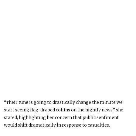
“Their tune is going to drastically change the minute we
start seeing flag-draped coffins on the nightly news,” she
stated, highlighting her concern that public sentiment
would shift dramatically in response to casualties.