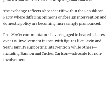
The exchange reflects a broader rift within the Republican
Party, where differing opinions on foreign intervention and
domestic policy are becoming increasingly pronounced.
Pro-MAGA commentators have engaged in heated debates
over U.S. involvement in Iran, with figures like Levin and
Sean Hannity supporting intervention, while others—
including Bannon and Tucker Carlson—advocate for non-
involvement.