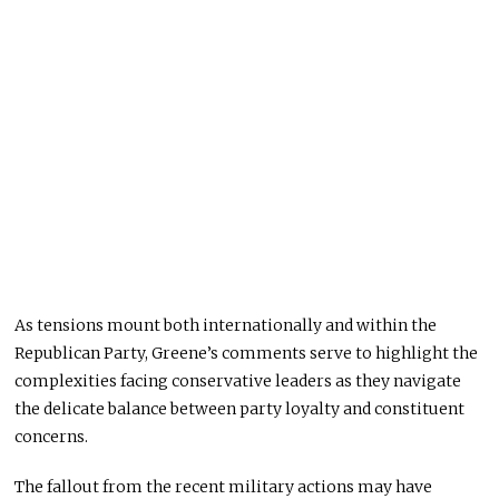
As tensions mount both internationally and within the
Republican Party, Greene’s comments serve to highlight the
complexities facing conservative leaders as they navigate
the delicate balance between party loyalty and constituent
concerns.
The fallout from the recent military actions may have