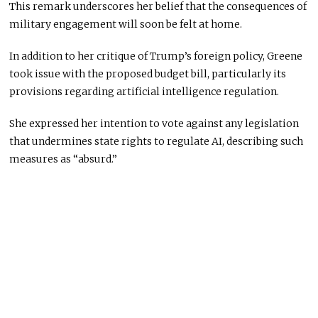
This remark underscores her belief that the consequences of
military engagement will soon be felt at home.
In addition to her critique of Trump’s foreign policy, Greene
took issue with the proposed budget bill, particularly its
provisions regarding artificial intelligence regulation.
She expressed her intention to vote against any legislation
that undermines state rights to regulate AI, describing such
measures as “absurd.”