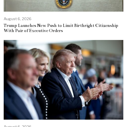
August 6, 2026
Trump Launches New Push to Limit Birthright Citizenship
With Pair of Executive Orders
August 6, 2026