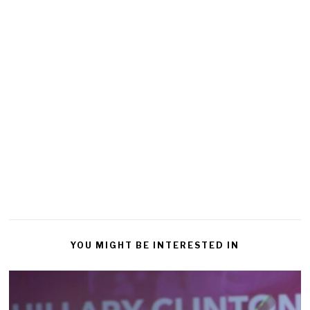
YOU MIGHT BE INTERESTED IN