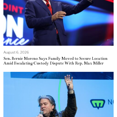
August 6, 2026
Sen. Bernie Moreno Says Family Moved to Secure Location
Amid Escalating Custody Dispute With Rep. Max Miller