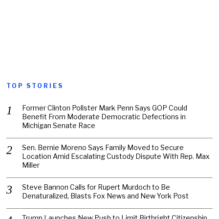
TOP STORIES
Former Clinton Pollster Mark Penn Says GOP Could
Benefit From Moderate Democratic Defections in
Michigan Senate Race
Sen. Bernie Moreno Says Family Moved to Secure
Location Amid Escalating Custody Dispute With Rep. Max
Miller
Steve Bannon Calls for Rupert Murdoch to Be
Denaturalized, Blasts Fox News and New York Post
Trump Launches New Push to Limit Birthright Citizenship