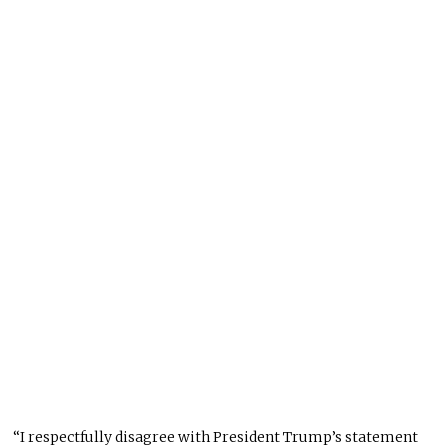
“I respectfully disagree with President Trump’s statement