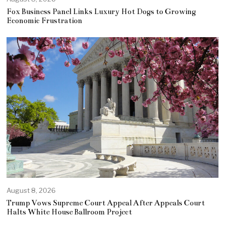
Fox Business Panel Links Luxury Hot Dogs to Growing
Economic Frustration
August 8, 2026
Trump Vows Supreme Court Appeal After Appeals Court
Halts White House Ballroom Project