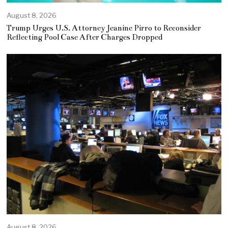
August 8, 2026
Trump Urges U.S. Attorney Jeanine Pirro to Reconsider
Reflecting Pool Case After Charges Dropped
August 8, 2026