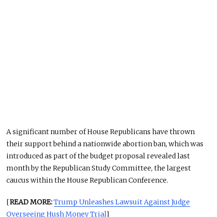
A significant number of House Republicans have thrown
their support behind a nationwide abortion ban, which was
introduced as part of the budget proposal revealed last
month by the Republican Study Committee, the largest
caucus within the House Republican Conference.
[
READ MORE:
Trump Unleashes Lawsuit Against Judge
Overseeing Hush Money Trial
]