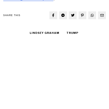
SHARE THIS
LINDSEY GRAHAM
TRUMP