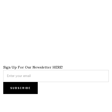
Sign Up For Our Newsletter HERE!