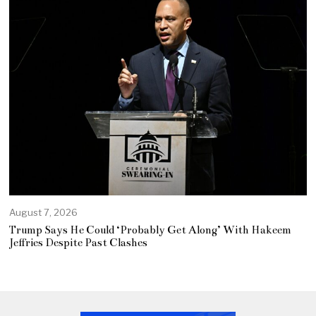
August 7, 2026
Trump Says He Could ‘Probably Get Along’ With Hakeem
Jeffries Despite Past Clashes