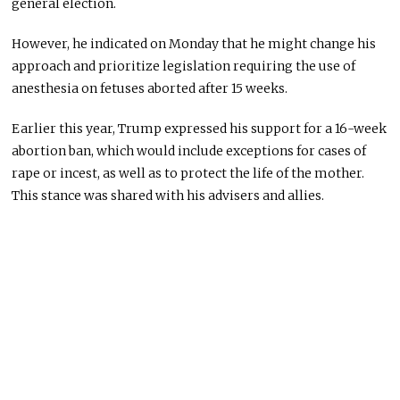
general election.
However, he indicated on Monday that he might change his
approach and prioritize legislation requiring the use of
anesthesia on fetuses aborted after 15 weeks.
Earlier this year, Trump expressed his support for a 16-week
abortion ban, which would include exceptions for cases of
rape or incest, as well as to protect the life of the mother.
This stance was shared with his advisers and allies.