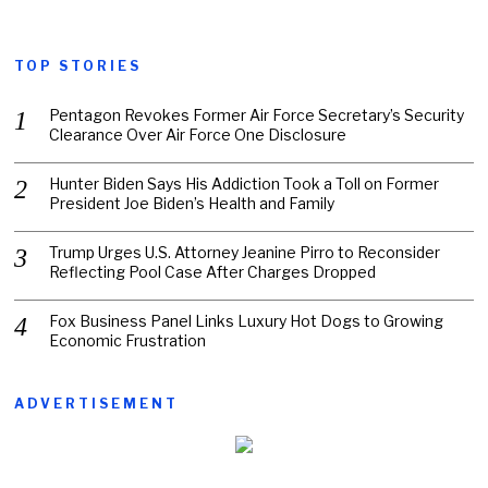
TOP STORIES
Pentagon Revokes Former Air Force Secretary’s Security
Clearance Over Air Force One Disclosure
Hunter Biden Says His Addiction Took a Toll on Former
President Joe Biden’s Health and Family
Trump Urges U.S. Attorney Jeanine Pirro to Reconsider
Reflecting Pool Case After Charges Dropped
Fox Business Panel Links Luxury Hot Dogs to Growing
Economic Frustration
ADVERTISEMENT