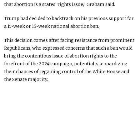
that abortion is a states’ rights issue,” Graham said.
Trump had decided to backtrack on his previous support for
a 15-week or 16-week national abortion ban.
This decision comes after facing resistance from prominent
Republicans, who expressed concerns that such a ban would
bring the contentious issue of abortion rights to the
forefront of the 2024 campaign, potentially jeopardizing
their chances of regaining control of the White House and
the Senate majority.