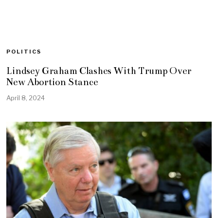
POLITICS
Lindsey Graham Clashes With Trump Over
New Abortion Stance
April 8, 2024