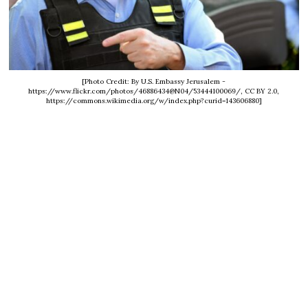
[Photo Credit: By U.S. Embassy Jerusalem -
https://www.flickr.com/photos/46886434@N04/53444100069/, CC BY 2.0,
https://commons.wikimedia.org/w/index.php?curid=143606880]