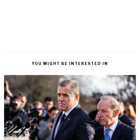
YOU MIGHT BE INTERESTED IN