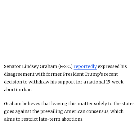
Senator Lindsey Graham (R-S.C.)
reportedly
expressed his
disagreement with former President Trump’s recent
decision to withdraw his support for a national 15-week
abortion ban.
Graham believes that leaving this matter solely to the states
goes against the prevailing American consensus, which
aims to restrict late-term abortions.