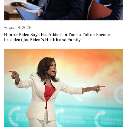
August 8, 2026
Hunter Biden Says His Addiction Took a Toll on Former
President Joe Biden’s Health and Family