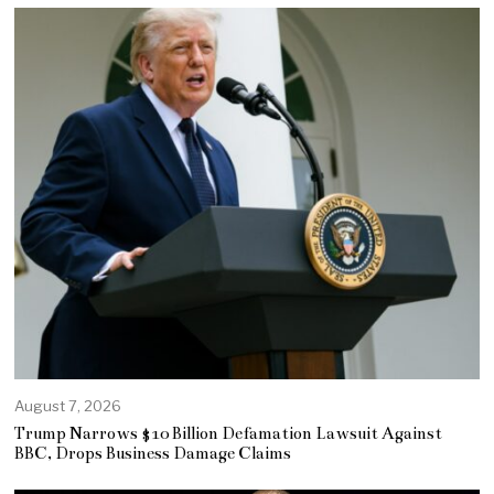
August 7, 2026
Trump Narrows $10 Billion Defamation Lawsuit Against
BBC, Drops Business Damage Claims