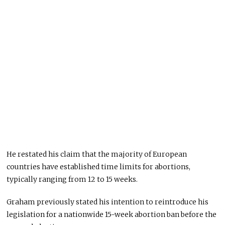
He restated his claim that the majority of European
countries have established time limits for abortions,
typically ranging from 12 to 15 weeks.
Graham previously stated his intention to reintroduce his
legislation for a nationwide 15-week abortion ban before the