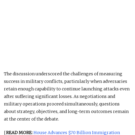
The discussion underscored the challenges of measuring
success in military conflicts, particularly when adversaries
retain enough capability to continue launching attacks even
after suffering significant losses. As negotiations and
military operations proceed simultaneously, questions
about strategy, objectives, and long-term outcomes remain
at the center of the debate.
[
READ MORE:
House Advances $70 Billion Immigration