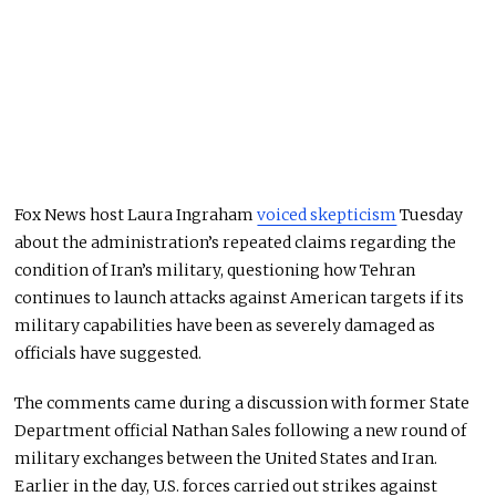
Fox News host Laura Ingraham
voiced skepticism
Tuesday
about the administration’s repeated claims regarding the
condition of Iran’s military, questioning how Tehran
continues to launch attacks against American targets if its
military capabilities have been as severely damaged as
officials have suggested.
The comments came during a discussion with former State
Department official Nathan Sales following a new round of
military exchanges between the United States and Iran.
Earlier in the day, U.S. forces carried out strikes against