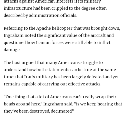
attacks against American interests if its military
infrastructure had been crippled to the degree often
described by administration officials.
Referring to the Apache helicopter that was brought down,
Ingraham noted the significant value of the aircraft and
questioned how Iranian forces were still able to inflict
damage.
The host argued that many Americans struggle to
understand how both statements can be true at the same
time: that Iran’s military has been largely defeated and yet
remains capable of carrying out effective attacks.
“One thing that a lot of Americans can’t really wrap their
heads around here,” Ingraham said, “is we keep hearing that
they’ve been destroyed, decimated.”