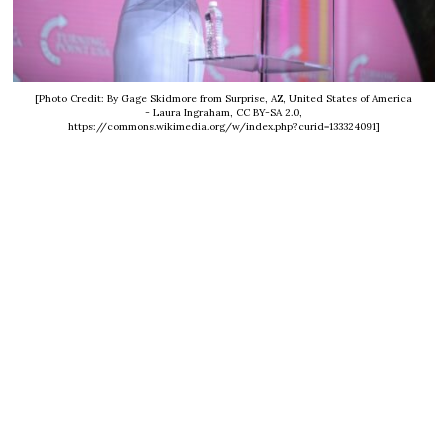
[Photo Credit: By Gage Skidmore from Surprise, AZ, United States of America
- Laura Ingraham, CC BY-SA 2.0,
https://commons.wikimedia.org/w/index.php?curid=133324091]