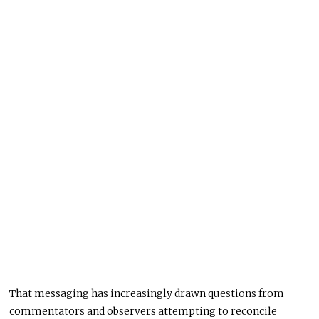
That messaging has increasingly drawn questions from
commentators and observers attempting to reconcile