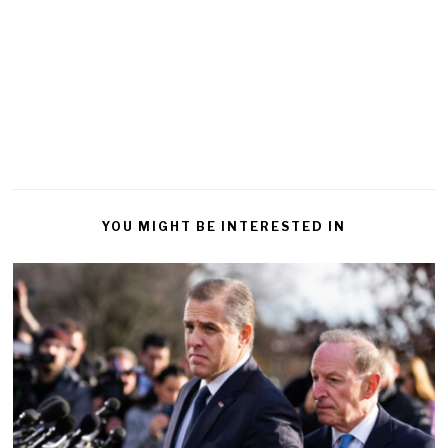
YOU MIGHT BE INTERESTED IN