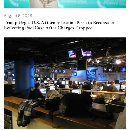
August 8, 2026
Trump Urges U.S. Attorney Jeanine Pirro to Reconsider
Reflecting Pool Case After Charges Dropped