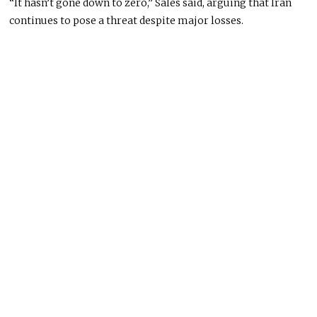
“It hasn’t gone down to zero,” Sales said, arguing that Iran
continues to pose a threat despite major losses.