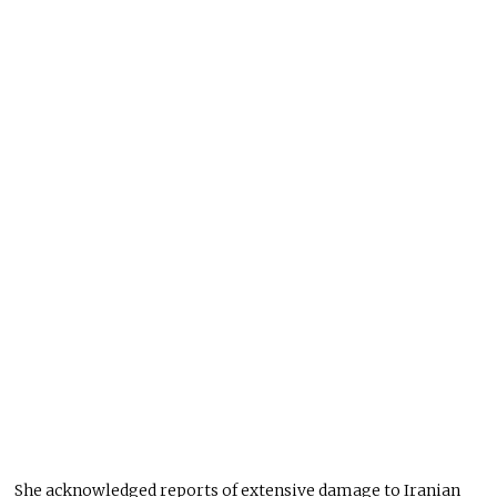
She acknowledged reports of extensive damage to Iranian