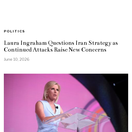
POLITICS
Laura Ingraham Questions Iran Strategy as
Continued Attacks Raise New Concerns
June 10, 2026