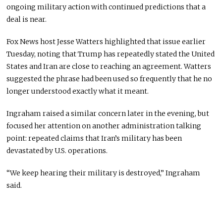
ongoing military action with continued predictions that a
deal is near.
Fox News host Jesse Watters highlighted that issue earlier
Tuesday, noting that Trump has repeatedly stated the United
States and Iran are close to reaching an agreement. Watters
suggested the phrase had been used so frequently that he no
longer understood exactly what it meant.
Ingraham raised a similar concern later in the evening, but
focused her attention on another administration talking
point: repeated claims that Iran’s military has been
devastated by U.S. operations.
“We keep hearing their military is destroyed,” Ingraham
said.