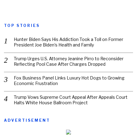
TOP STORIES
Hunter Biden Says His Addiction Took a Toll on Former
President Joe Biden’s Health and Family
Trump Urges U.S. Attorney Jeanine Pirro to Reconsider
Reflecting Pool Case After Charges Dropped
Fox Business Panel Links Luxury Hot Dogs to Growing
Economic Frustration
Trump Vows Supreme Court Appeal After Appeals Court
Halts White House Ballroom Project
ADVERTISEMENT