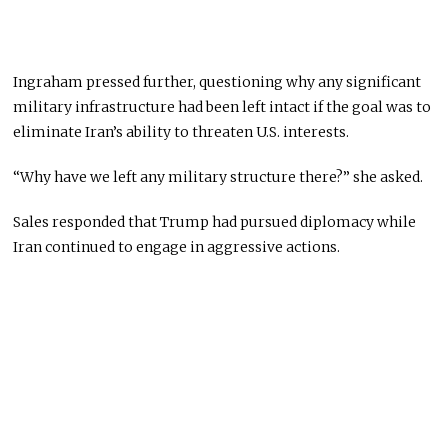
Ingraham pressed further, questioning why any significant
military infrastructure had been left intact if the goal was to
eliminate Iran’s ability to threaten U.S. interests.
“Why have we left any military structure there?” she asked.
Sales responded that Trump had pursued diplomacy while
Iran continued to engage in aggressive actions.