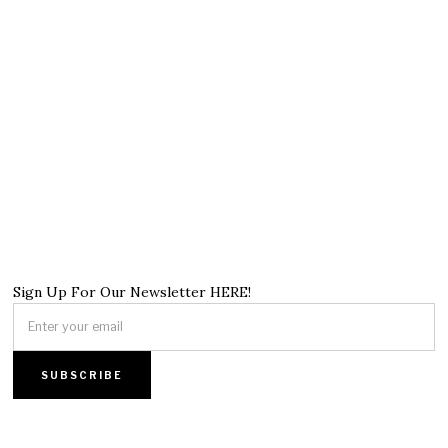
Sign Up For Our Newsletter HERE!