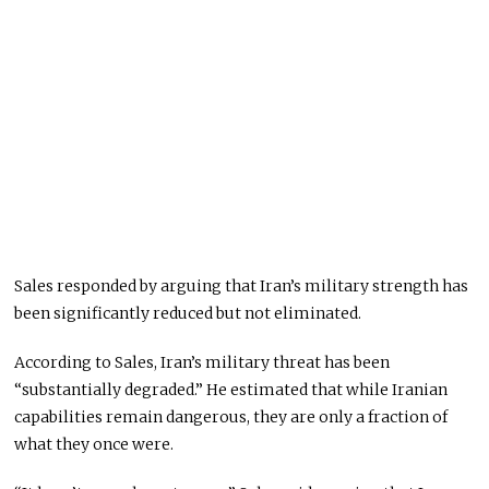
Sales responded by arguing that Iran’s military strength has
been significantly reduced but not eliminated.
According to Sales, Iran’s military threat has been
“substantially degraded.” He estimated that while Iranian
capabilities remain dangerous, they are only a fraction of
what they once were.