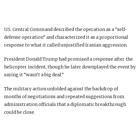
U.S. Central Command described the operation as a “self-
defense operation” and characterized it as a proportional
response to what it called unjustified Iranian aggression.
President Donald Trump had promised a response after the
helicopter incident, though he later downplayed the event by
saying it “wasn’t a big deal.”
The military action unfolded against the backdrop of
months of negotiations and repeated suggestions from
administration officials that a diplomatic breakthrough
could be close.