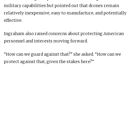
military capabilities but pointed out that drones remain
relatively inexpensive, easy to manufacture, and potentially
effective.
Ingraham also raised concerns about protecting American
personnel and interests moving forward.
“How can we guard against that?” she asked. “How can we
protect against that, given the stakes here?”