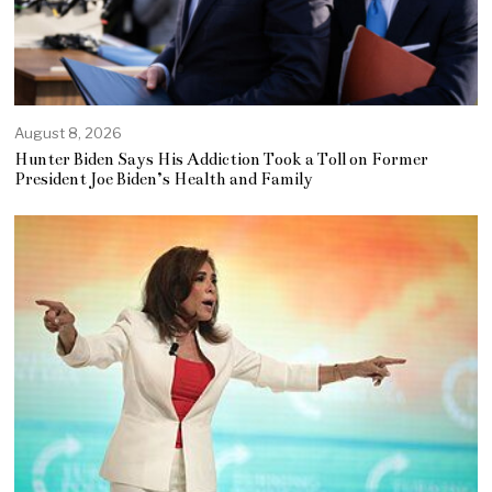
August 8, 2026
Hunter Biden Says His Addiction Took a Toll on Former
President Joe Biden’s Health and Family