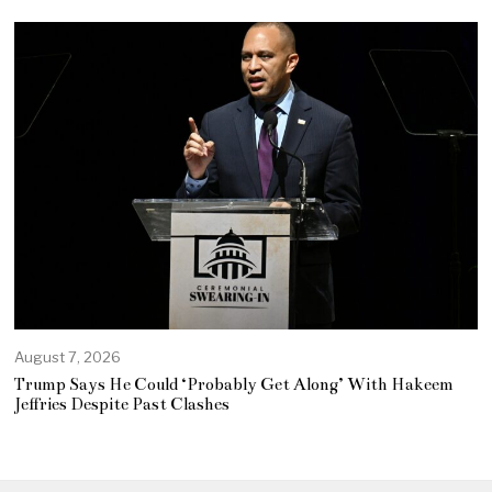
August 7, 2026
Trump Says He Could ‘Probably Get Along’ With Hakeem
Jeffries Despite Past Clashes