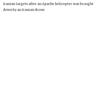
Iranian targets after an Apache helicopter was brought
down by an Iranian drone.