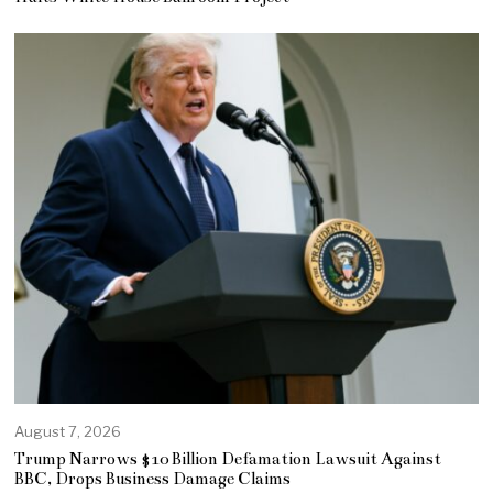
August 7, 2026
Trump Narrows $10 Billion Defamation Lawsuit Against
BBC, Drops Business Damage Claims