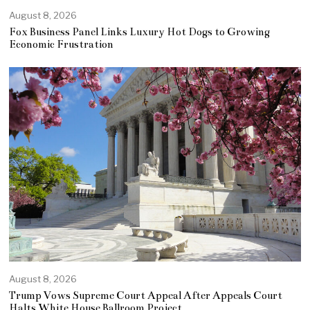
August 8, 2026
Fox Business Panel Links Luxury Hot Dogs to Growing
Economic Frustration
August 8, 2026
Trump Vows Supreme Court Appeal After Appeals Court
Halts White House Ballroom Project