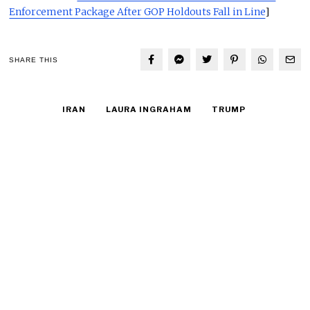
Enforcement Package After GOP Holdouts Fall in Line
]
SHARE THIS
IRAN
LAURA INGRAHAM
TRUMP