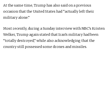
At the same time, Trump has also said on a previous
occasion that the United States had “actually left their
military alone.”
Most recently, during a Sunday interview with NBC’s Kristen
Welker, Trump again stated that Iran’s military had been
“totally destroyed,” while also acknowledging that the
country still possessed some drones and missiles.