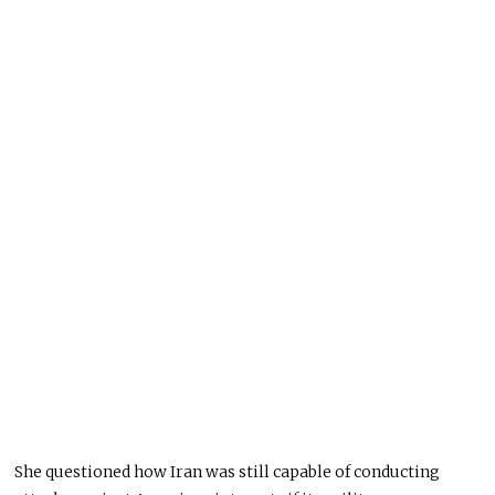
She questioned how Iran was still capable of conducting