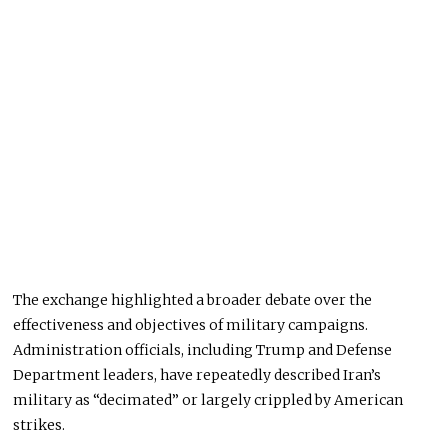
The exchange highlighted a broader debate over the
effectiveness and objectives of military campaigns.
Administration officials, including Trump and Defense
Department leaders, have repeatedly described Iran’s
military as “decimated” or largely crippled by American
strikes.