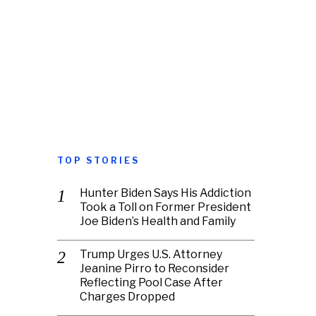
TOP STORIES
Hunter Biden Says His Addiction
Took a Toll on Former President
Joe Biden’s Health and Family
Trump Urges U.S. Attorney
Jeanine Pirro to Reconsider
Reflecting Pool Case After
Charges Dropped