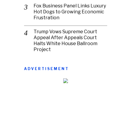
Fox Business Panel Links Luxury
Hot Dogs to Growing Economic
Frustration
Trump Vows Supreme Court
Appeal After Appeals Court
Halts White House Ballroom
Project
ADVERTISEMENT