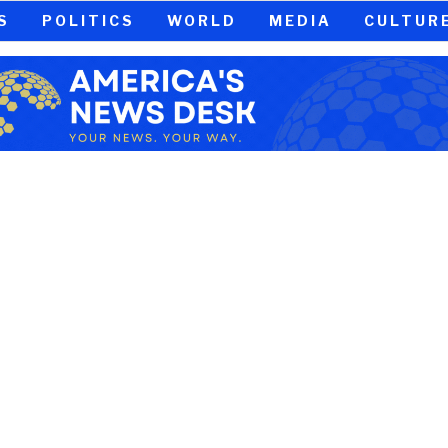
S
POLITICS
WORLD
MEDIA
CULTUR