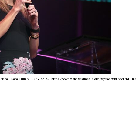
America - Lara Trump, CC BY-SA 2.0, https://commons.wikimedia.org/w/index.php?curid=118