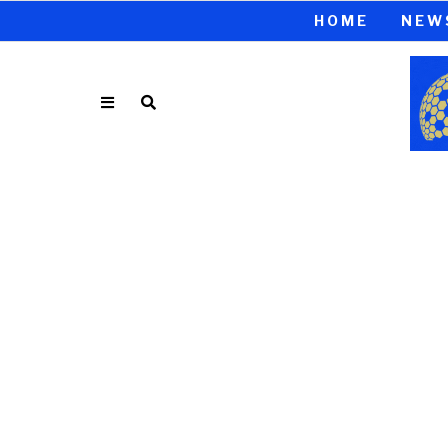
HOME
NEW