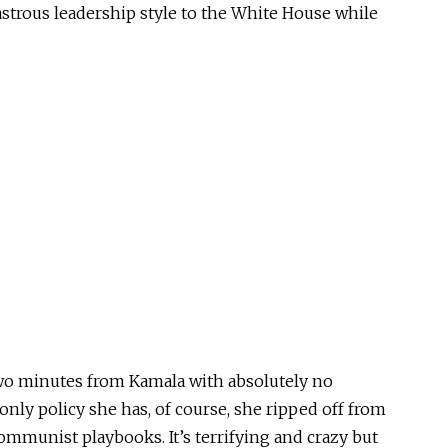
astrous leadership style to the White House while
 two minutes from Kamala with absolutely no
only policy she has, of course, she ripped off from
ommunist playbooks. It’s terrifying and crazy but