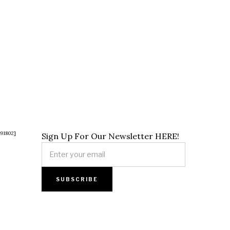
891802]
Sign Up For Our Newsletter HERE!