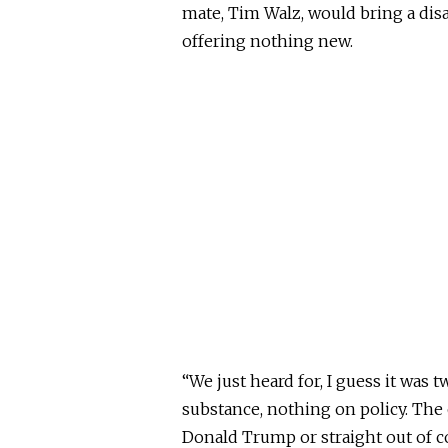
mate, Tim Walz, would bring a dis
offering nothing new.
“We just heard for, I guess it was
substance, nothing on policy. The 
Donald Trump or straight out of c