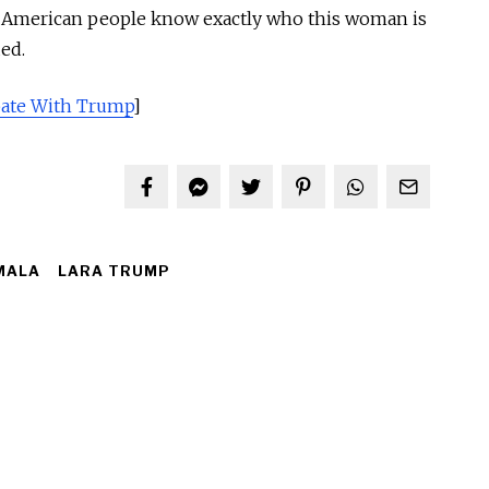
e American people know exactly who this woman is
ed.
bate With Trump
]
MALA
LARA TRUMP