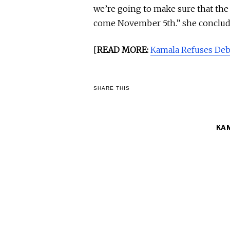
we’re going to make sure that th
come November 5th.” she conclud
[
READ MORE:
Kamala Refuses De
SHARE THIS
KA