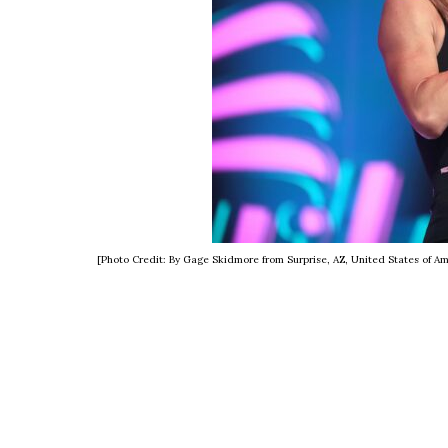
[Photo Credit: By Gage Skidmore from Surprise, AZ, United States of 