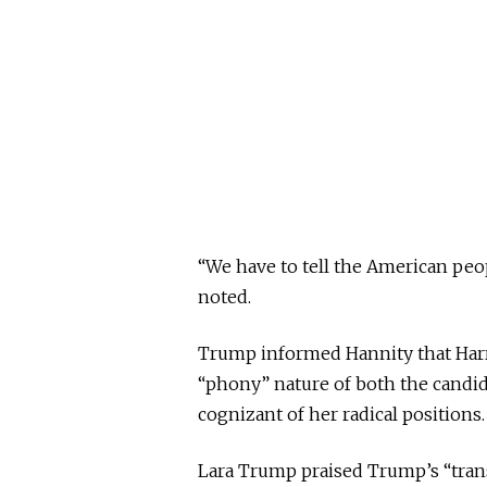
“We have to tell the American peo
noted.
Trump informed Hannity that Harr
“phony” nature of both the candida
cognizant of her radical positions.
Lara Trump praised Trump’s “tran