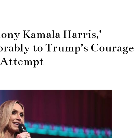
hony Kamala Harris,’
rably to Trump’s Courage
 Attempt