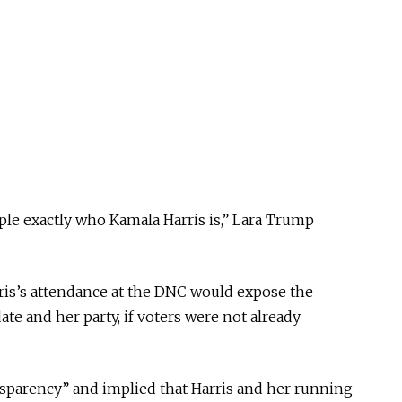
ple exactly who Kamala Harris is,” Lara Trump
is’s attendance at the DNC would expose the
te and her party, if voters were not already
sparency” and implied that Harris and her running