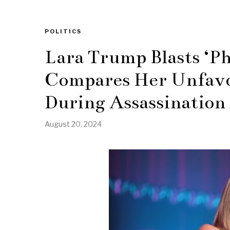
POLITICS
Lara Trump Blasts ‘P
Compares Her Unfavo
During Assassination
August 20, 2024