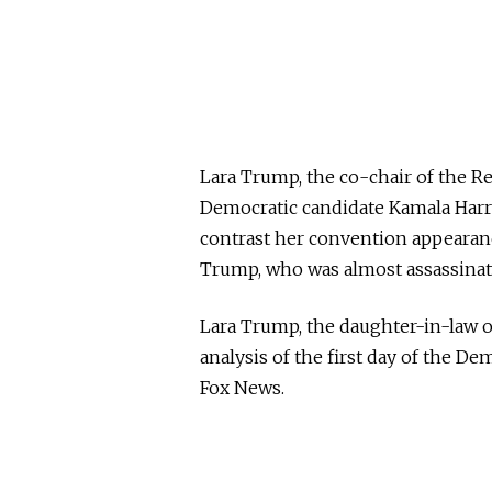
Lara Trump, the co-chair of the 
Democratic candidate Kamala Harris
contrast her convention appearanc
Trump, who was almost assassinate
Lara Trump, the daughter-in-law o
analysis of the first day of the 
Fox News.