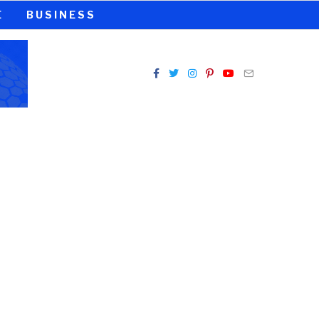
E
BUSINESS