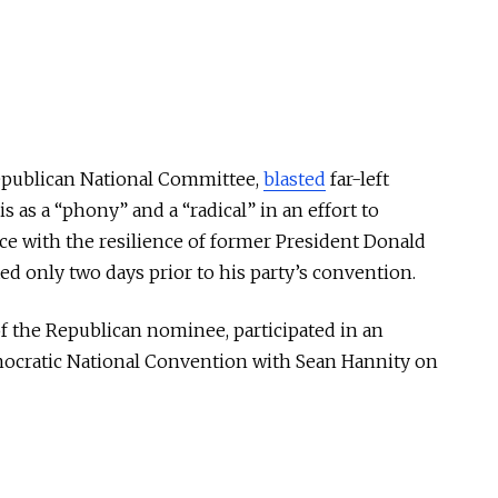
Republican National Committee,
blasted
far-left
 as a “phony” and a “radical” in an effort to
e with the resilience of former President Donald
d only two days prior to his party’s convention.
f the Republican nominee, participated in an
Democratic National Convention with Sean Hannity on