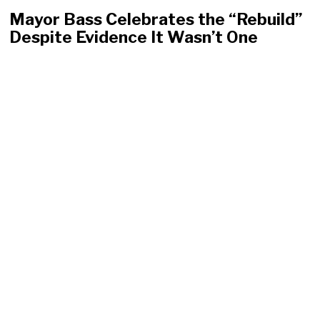
Mayor Bass Celebrates the “Rebuild”
Despite Evidence It Wasn’t One