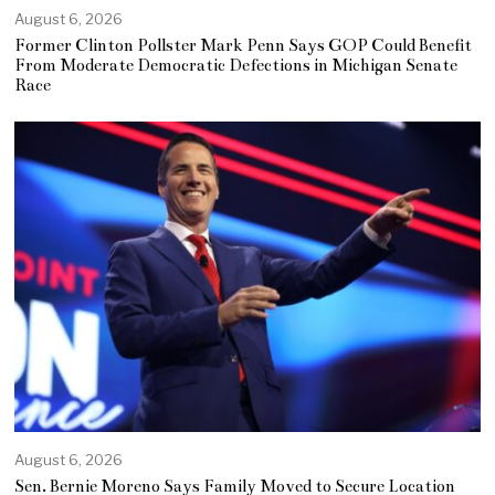
August 6, 2026
Former Clinton Pollster Mark Penn Says GOP Could Benefit
From Moderate Democratic Defections in Michigan Senate
Race
August 6, 2026
Sen. Bernie Moreno Says Family Moved to Secure Location