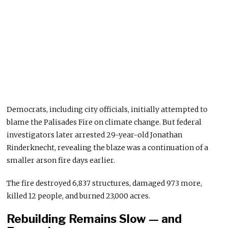
Democrats, including city officials, initially attempted to
blame the Palisades Fire on climate change. But federal
investigators later arrested 29-year-old Jonathan
Rinderknecht, revealing the blaze was a continuation of a
smaller arson fire days earlier.
The fire destroyed 6,837 structures, damaged 973 more,
killed 12 people, and burned 23,000 acres.
Rebuilding Remains Slow — and