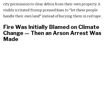
city permission to clear debris from their own property. A
visibly irritated Trump pressed Bass to “let these people
handle their own land” instead of burying them in red tape.
Fire Was Initially Blamed on Climate
Change — Then an Arson Arrest Was
Made