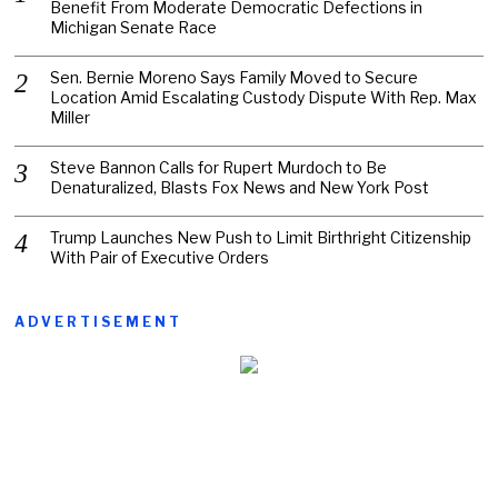
Benefit From Moderate Democratic Defections in
Michigan Senate Race
Sen. Bernie Moreno Says Family Moved to Secure
Location Amid Escalating Custody Dispute With Rep. Max
Miller
Steve Bannon Calls for Rupert Murdoch to Be
Denaturalized, Blasts Fox News and New York Post
Trump Launches New Push to Limit Birthright Citizenship
With Pair of Executive Orders
ADVERTISEMENT