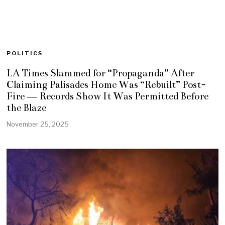
POLITICS
LA Times Slammed for “Propaganda” After
Claiming Palisades Home Was “Rebuilt” Post-
Fire — Records Show It Was Permitted Before
the Blaze
November 25, 2025