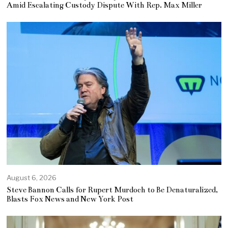
Amid Escalating Custody Dispute With Rep. Max Miller
August 6, 2026
Steve Bannon Calls for Rupert Murdoch to Be Denaturalized,
Blasts Fox News and New York Post