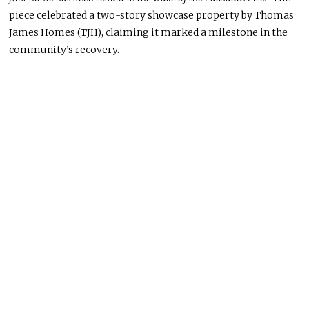
piece celebrated a two-story showcase property by Thomas
James Homes (TJH), claiming it marked a milestone in the
community’s recovery.