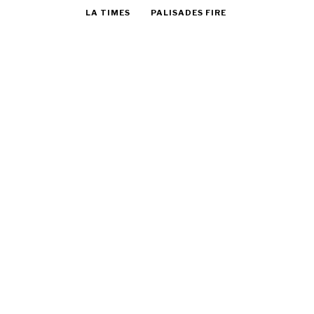
LA TIMES
PALISADES FIRE