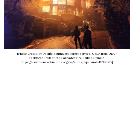
[Photo Credit: By Pacific Southwest Forest Service, USDA from USA -
Taskforce 1600 at the Palisades Fire, Public Domain,
https://commons.wikimedia.org/w/index.php?curid=157897715]