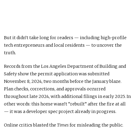
But it didn’t take long for readers — including high-profile
tech entrepreneurs and local residents — to uncover the
truth.
Records from the Los Angeles Department of Building and
Safety show the permit application was submitted
November 8, 2024, two months before the January blaze.
Plan checks, corrections, and approvals occurred
throughout late 2024, with additional filings in early 2025. In
other words: this home wasn’t “rebuilt” after the fire at all
— it was a developer spec project already in progress.
Online critics blasted the
Times
for misleading the public.