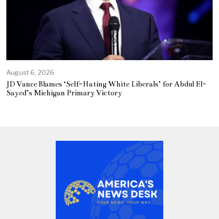
August 6, 2026
JD Vance Blames ‘Self-Hating White Liberals’ for Abdul El-
Sayed’s Michigan Primary Victory