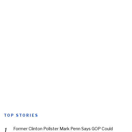
TOP STORIES
Former Clinton Pollster Mark Penn Says GOP Could