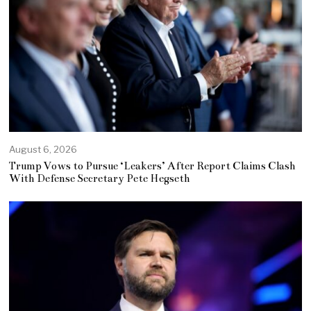
August 6, 2026
Trump Vows to Pursue ‘Leakers’ After Report Claims Clash
With Defense Secretary Pete Hegseth