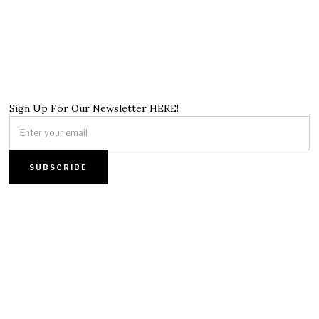
Sign Up For Our Newsletter HERE!