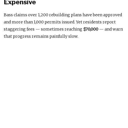
Expensive
Bass claims over 1,200 rebuilding plans have been approved
and more than 1,000 permits issued. Yet residents report
staggering fees — sometimes reaching
$70,000
— and warn
that progress remains painfully slow.