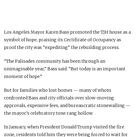
Los Angeles Mayor Karen Bass promoted the TJH house as a
symbol of hope, praising its Certificate of Occupancy as
proof the city was “expediting” the rebuilding process.
“The Palisades community has been through an
unimaginable year,” Bass said. “But today is an important
moment of hope.”
But for families who lost homes — many of whom
confronted Bass and city officials over slow-moving
approvals, expensive fees, and bureaucratic stonewalling —
the mayor’s celebratory tone rang hollow.
In January, when President Donald Trump visited the fire
zone, residents told him they were being forced to wait for