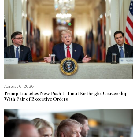
August 6, 2026
Trump Launches New Push to Limit Birthright Citizenship
With Pair of Executive Orders