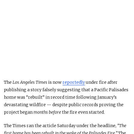
The
Los Angeles Times
is now
reportedly
under fire after
publishing a story falsely suggesting that a Pacific Palisades
home was “rebuilt” in record time following January’s
devastating wildfire — despite public records proving the
project began
months before
the fire even started.
The Times ran the article Saturday under the headline,
“The
first home has been rebuilt in the wake of the Palisades Fire.”
The