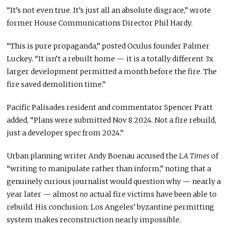
“It’s not even true. It’s just all an absolute disgrace,” wrote
former House Communications Director Phil Hardy.
“This is pure propaganda,” posted Oculus founder Palmer
Luckey. “It isn’t a rebuilt home — it is a totally different 3x
larger development permitted a month before the fire. The
fire saved demolition time.”
Pacific Palisades resident and commentator Spencer Pratt
added, “Plans were submitted Nov 8 2024. Not a fire rebuild,
just a developer spec from 2024.”
Urban planning writer Andy Boenau accused the
LA Times
of
“writing to manipulate rather than inform,” noting that a
genuinely curious journalist would question why — nearly a
year later — almost
no
actual fire victims have been able to
rebuild. His conclusion: Los Angeles’ byzantine permitting
system makes reconstruction nearly impossible.