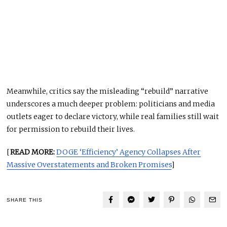
Meanwhile, critics say the misleading “rebuild” narrative
underscores a much deeper problem: politicians and media
outlets eager to declare victory, while real families still wait
for permission to rebuild their lives.
[
READ MORE:
DOGE ‘Efficiency’ Agency Collapses After
Massive Overstatements and Broken Promises
]
SHARE THIS