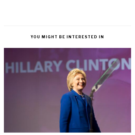
YOU MIGHT BE INTERESTED IN