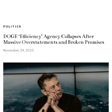
POLITICS
DOGE ‘Efficiency’ Agency Collapses After
Massive Overstatements and Broken Promises
November 24, 2025