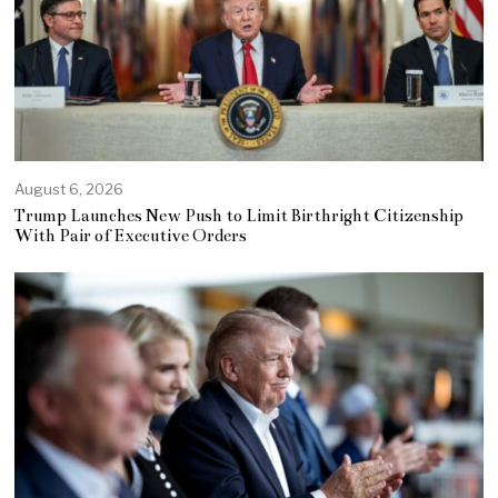
August 6, 2026
Trump Launches New Push to Limit Birthright Citizenship
With Pair of Executive Orders