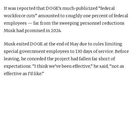
It was reported that DOGE’s much-publicized “federal
workforce cuts” amounted to roughly one percent of federal
employees — far from the sweeping personnel reductions
Musk had promised in 2024.
Musk exited DOGE at the end of May due to rules limiting
special government employees to 130 days of service. Before
leaving, he conceded the project had fallen far short of
expectations: “I think we’ve been effective,” he said, “not as
effective as I’d like.”