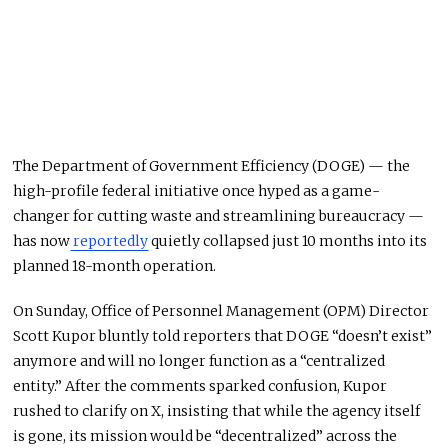
The Department of Government Efficiency (DOGE) — the
high-profile federal initiative once hyped as a game-
changer for cutting waste and streamlining bureaucracy —
has now
reportedly
quietly collapsed just 10 months into its
planned 18-month operation.
On Sunday, Office of Personnel Management (OPM) Director
Scott Kupor bluntly told reporters that DOGE “doesn’t exist”
anymore and will no longer function as a “centralized
entity.” After the comments sparked confusion, Kupor
rushed to clarify on X, insisting that while the agency itself
is gone, its mission would be “decentralized” across the