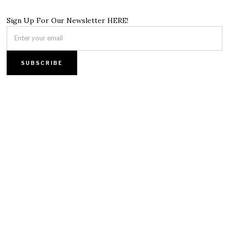
Sign Up For Our Newsletter HERE!