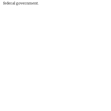
federal government.