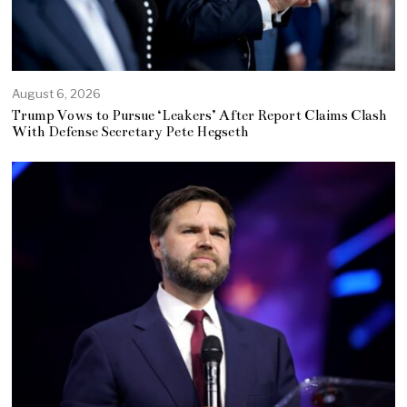
August 6, 2026
Trump Vows to Pursue ‘Leakers’ After Report Claims Clash
With Defense Secretary Pete Hegseth