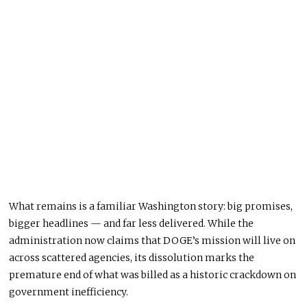
What remains is a familiar Washington story: big promises,
bigger headlines — and far less delivered. While the
administration now claims that DOGE’s mission will live on
across scattered agencies, its dissolution marks the
premature end of what was billed as a historic crackdown on
government inefficiency.