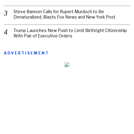
Steve Bannon Calls for Rupert Murdoch to Be
Denaturalized, Blasts Fox News and New York Post
Trump Launches New Push to Limit Birthright Citizenship
With Pair of Executive Orders
ADVERTISEMENT