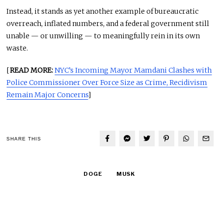
Instead, it stands as yet another example of bureaucratic
overreach, inflated numbers, and a federal government still
unable — or unwilling — to meaningfully rein in its own
waste.
[
READ MORE:
NYC’s Incoming Mayor Mamdani Clashes with
Police Commissioner Over Force Size as Crime, Recidivism
Remain Major Concerns
]
SHARE THIS
DOGE
MUSK