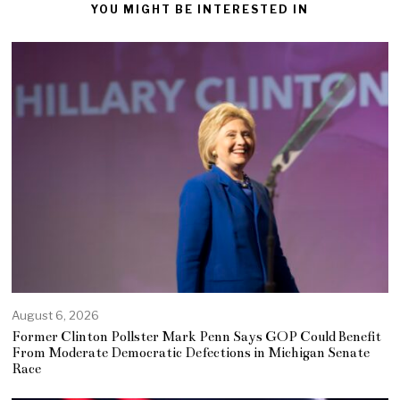
YOU MIGHT BE INTERESTED IN
August 6, 2026
Former Clinton Pollster Mark Penn Says GOP Could Benefit
From Moderate Democratic Defections in Michigan Senate
Race