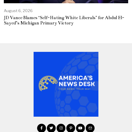
August 6, 2026
JD Vance Blames ‘Self-Hating White Liberals’ for Abdul El-
Sayed’s Michigan Primary Victory