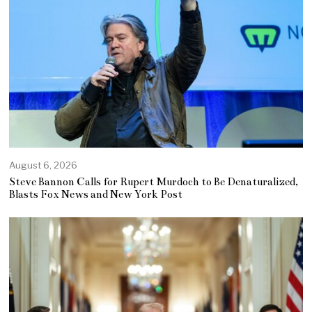
August 6, 2026
Steve Bannon Calls for Rupert Murdoch to Be Denaturalized,
Blasts Fox News and New York Post