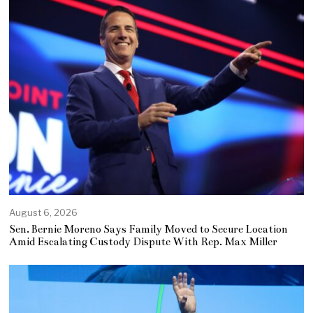
August 6, 2026
Sen. Bernie Moreno Says Family Moved to Secure Location
Amid Escalating Custody Dispute With Rep. Max Miller