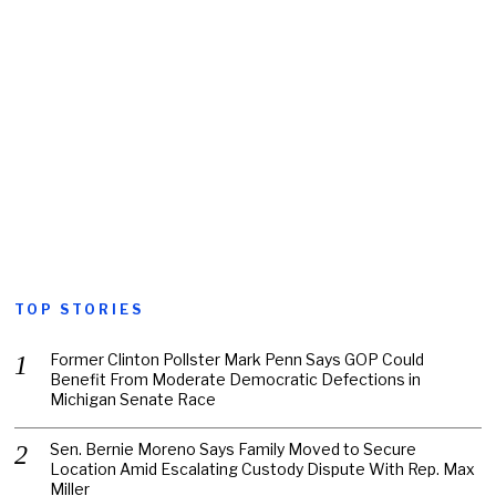
TOP STORIES
Former Clinton Pollster Mark Penn Says GOP Could
Benefit From Moderate Democratic Defections in
Michigan Senate Race
Sen. Bernie Moreno Says Family Moved to Secure
Location Amid Escalating Custody Dispute With Rep. Max
Miller