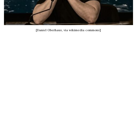
[Daniel Oberhaus, via wikimedia commons]