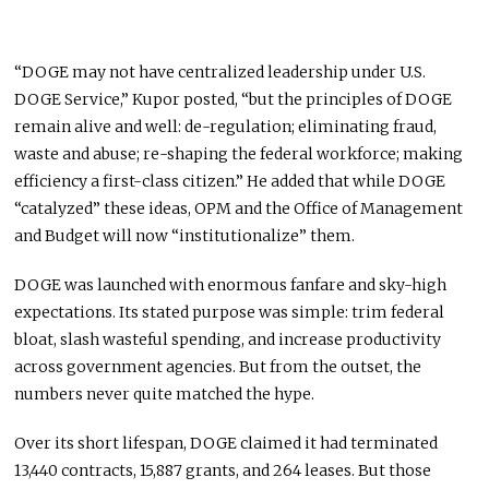
“DOGE may not have centralized leadership under U.S.
DOGE Service,” Kupor posted, “but the principles of DOGE
remain alive and well: de-regulation; eliminating fraud,
waste and abuse; re-shaping the federal workforce; making
efficiency a first-class citizen.” He added that while DOGE
“catalyzed” these ideas, OPM and the Office of Management
and Budget will now “institutionalize” them.
DOGE was launched with enormous fanfare and sky-high
expectations. Its stated purpose was simple: trim federal
bloat, slash wasteful spending, and increase productivity
across government agencies. But from the outset, the
numbers never quite matched the hype.
Over its short lifespan, DOGE claimed it had terminated
13,440 contracts, 15,887 grants, and 264 leases. But those