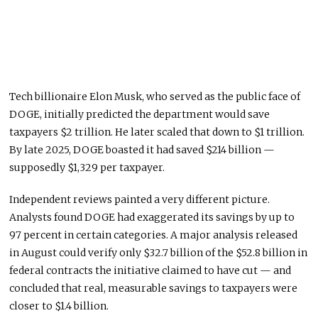
Tech billionaire Elon Musk, who served as the public face of
DOGE, initially predicted the department would save
taxpayers $2 trillion. He later scaled that down to $1 trillion.
By late 2025, DOGE boasted it had saved $214 billion —
supposedly $1,329 per taxpayer.
Independent reviews painted a very different picture.
Analysts found DOGE had exaggerated its savings by up to
97 percent in certain categories. A major analysis released
in August could verify only $32.7 billion of the $52.8 billion in
federal contracts the initiative claimed to have cut — and
concluded that real, measurable savings to taxpayers were
closer to $1.4 billion.