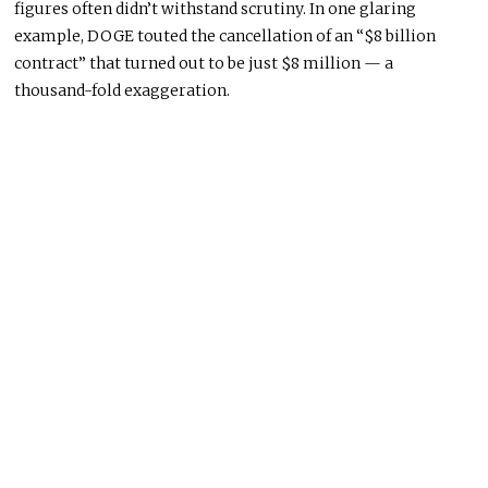
figures often didn’t withstand scrutiny. In one glaring
example, DOGE touted the cancellation of an “$8 billion
contract” that turned out to be just $8 million — a
thousand-fold exaggeration.