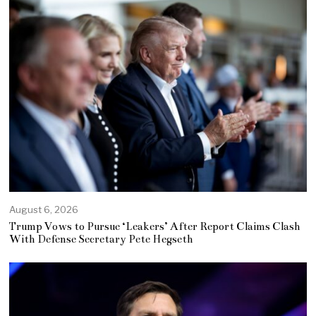
August 6, 2026
Trump Vows to Pursue ‘Leakers’ After Report Claims Clash
With Defense Secretary Pete Hegseth