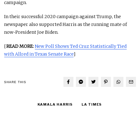
campaign.
In their successful 2020 campaign against Trump, the
newspaper also supported Harris as the running mate of
now-President Joe Biden.
[
READ MORE:
New Poll Shows Ted Cruz Statistically Tied
with Allred in Texas Senate Race
]
SHARE THIS
KAMALA HARRIS
LA TIMES