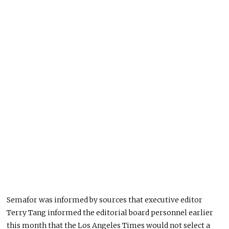
Semafor was informed by sources that executive editor
Terry Tang informed the editorial board personnel earlier
this month that the Los Angeles Times would not select a