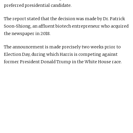
preferred presidential candidate.
The report stated that the decision was made by Dr. Patrick
Soon-Shiong, an affluent biotech entrepreneur who acquired
the newspaper in 2018.
The announcement is made precisely two weeks prior to
Election Day, during which Harris is competing against
former President Donald Trump in the White House race.