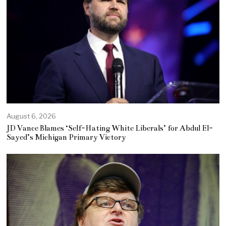
August 6, 2026
JD Vance Blames ‘Self-Hating White Liberals’ for Abdul El-
Sayed’s Michigan Primary Victory