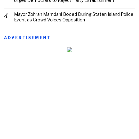
Urges Democrats to Reject Party Establishment
Mayor Zohran Mamdani Booed During Staten Island Police
Event as Crowd Voices Opposition
ADVERTISEMENT