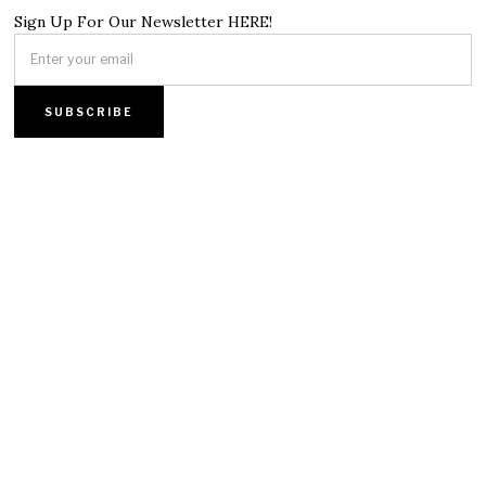
Sign Up For Our Newsletter HERE!