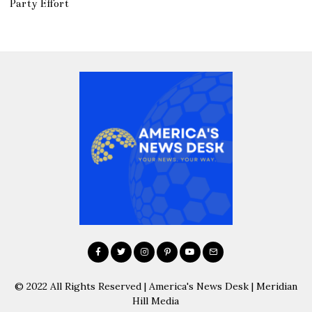
Party Effort
© 2022 All Rights Reserved | America's News Desk | Meridian
Hill Media