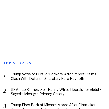
TOP STORIES
Trump Vows to Pursue ‘Leakers’ After Report Claims
Clash With Defense Secretary Pete Hegseth
JD Vance Blames ‘Self-Hating White Liberals’ for Abdul El-
Sayed’s Michigan Primary Victory
Trump Fires Back at Michael Moore After Filmmaker