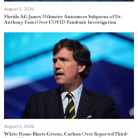
August 5, 2026
Florida AG James Uthmeier Announces Subpoena of Dr.
Anthony Fauci Over COVID Pandemic Investigation
August 5, 2026
White House Blasts Greene, Carlson Over Reported Third-