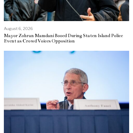
August 6, 2026
Mayor Zohran Mamdani Booed During Staten Island Police
Event as Crowd Voices Opposition