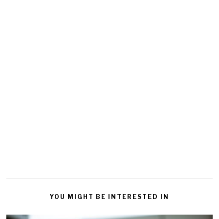
YOU MIGHT BE INTERESTED IN