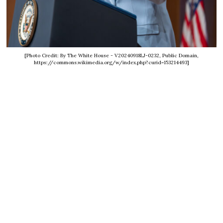
[Photo Credit: By The White House - V20240918LJ-0232, Public Domain,
https://commons.wikimedia.org/w/index.php?curid=153214493]