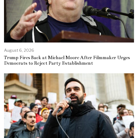
August 6, 2026
Trump Fires Back at Michael Moore After Filmmaker Urges
Democrats to Reject Party Establishment