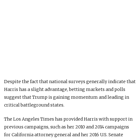
Despite the fact that national surveys generally indicate that
Harris has a slight advantage, betting markets and polls
suggest that Trump is gaining momentum and leading in
critical battleground states.
The Los Angeles Times has provided Harris with support in
previous campaigns, such as her 2010 and 2014 campaigns
for California attorney general and her 2016 U.S. Senate