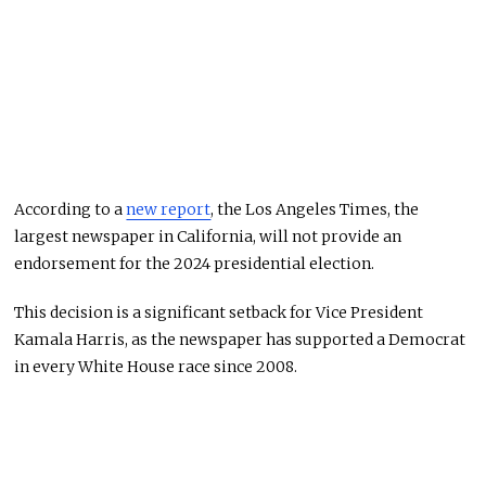
According to a
new report
, the Los Angeles Times, the
largest newspaper in California, will not provide an
endorsement for the 2024 presidential election.
This decision is a significant setback for Vice President
Kamala Harris, as the newspaper has supported a Democrat
in every White House race since 2008.