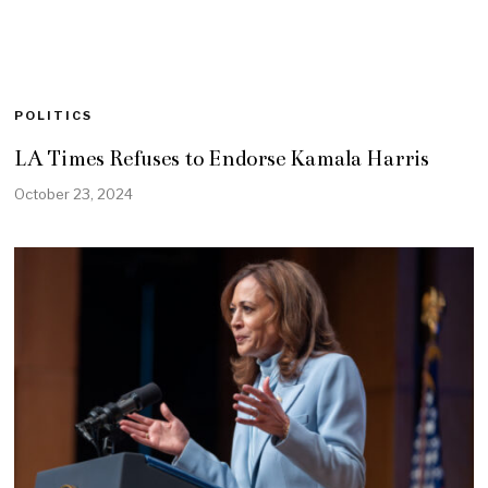
POLITICS
LA Times Refuses to Endorse Kamala Harris
October 23, 2024