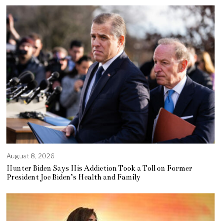
August 8, 2026
Hunter Biden Says His Addiction Took a Toll on Former
President Joe Biden’s Health and Family