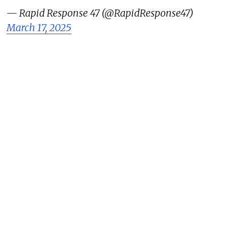
— Rapid Response 47 (@RapidResponse47)
March 17, 2025