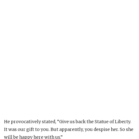
He provocatively stated, “Give us back the Statue of Liberty.
It was our gift to you. But apparently, you despise her. So she
will be happy here with us.”