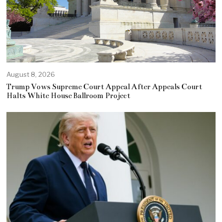
August 8, 2026
Trump Vows Supreme Court Appeal After Appeals Court
Halts White House Ballroom Project