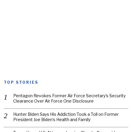
TOP STORIES
Pentagon Revokes Former Air Force Secretary’s Security
Clearance Over Air Force One Disclosure
Hunter Biden Says His Addiction Took a Toll on Former
President Joe Biden’s Health and Family