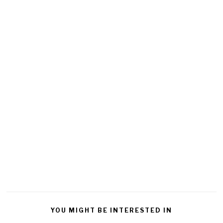
YOU MIGHT BE INTERESTED IN