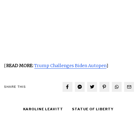
[
READ MORE:
Trump Challenges Biden Autopen
]
SHARE THIS
KAROLINE LEAVITT
STATUE OF LIBERTY