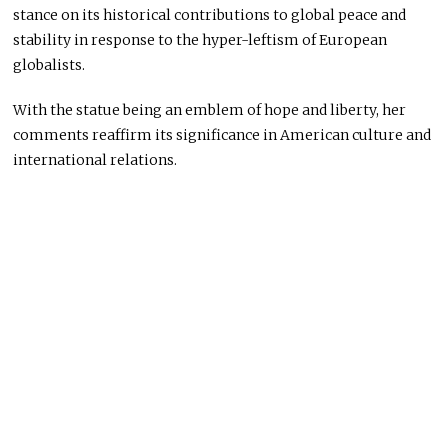
stance on its historical contributions to global peace and
stability in response to the hyper-leftism of European
globalists.
With the statue being an emblem of hope and liberty, her
comments reaffirm its significance in American culture and
international relations.