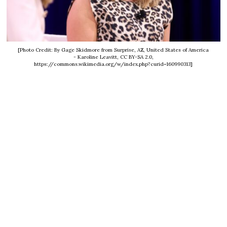
[Photo Credit: By Gage Skidmore from Surprise, AZ, United States of America
- Karoline Leavitt, CC BY-SA 2.0,
https://commons.wikimedia.org/w/index.php?curid=160990313]