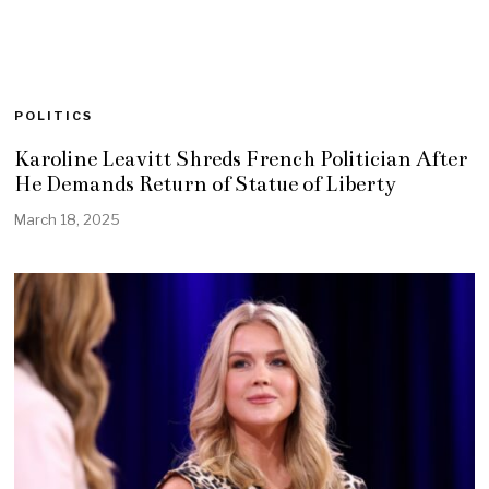
POLITICS
Karoline Leavitt Shreds French Politician After
He Demands Return of Statue of Liberty
March 18, 2025