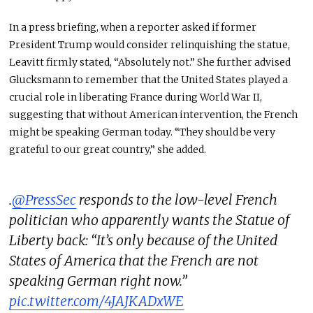
In a press briefing, when a reporter asked if former
President Trump would consider relinquishing the statue,
Leavitt firmly stated, “Absolutely not.” She further advised
Glucksmann to remember that the United States played a
crucial role in liberating France during World War II,
suggesting that without American intervention, the French
might be speaking German today. “They should be very
grateful to our great country,” she added.
.
@PressSec
responds to the low-level French
politician who apparently wants the Statue of
Liberty back: “It’s only because of the United
States of America that the French are not
speaking German right now.”
pic.twitter.com/4JAJKADxWE