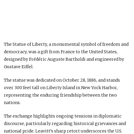
The Statue of Liberty, a monumental symbol of freedom and
democracy, was a gift from France to the United States,
designed by Frédéric Auguste Bartholdi and engineered by
Gustave Eiffel.
The statue was dedicated on October 28, 1886, and stands
over 300 feet tall on Liberty Island in New York Harbor,
representing the enduring friendship between the two
nations.
The exchange highlights ongoing tensions in diplomatic
discourse, particularly regarding historical grievances and
national pride. Leavitt’s sharp retort underscores the U.S.