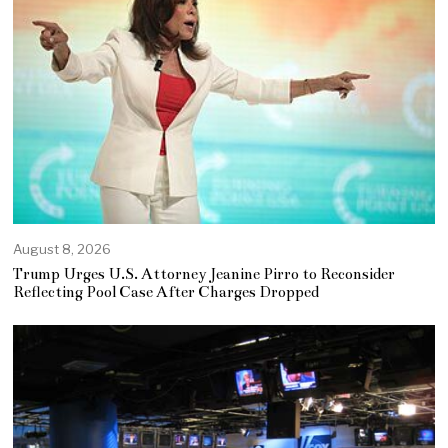
August 8, 2026
Trump Urges U.S. Attorney Jeanine Pirro to Reconsider
Reflecting Pool Case After Charges Dropped