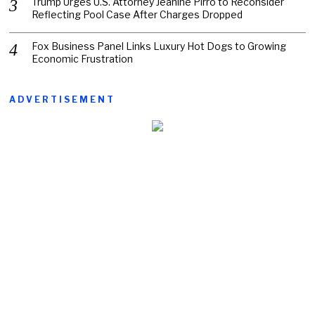
Trump Urges U.S. Attorney Jeanine Pirro to Reconsider
Reflecting Pool Case After Charges Dropped
Fox Business Panel Links Luxury Hot Dogs to Growing
Economic Frustration
ADVERTISEMENT