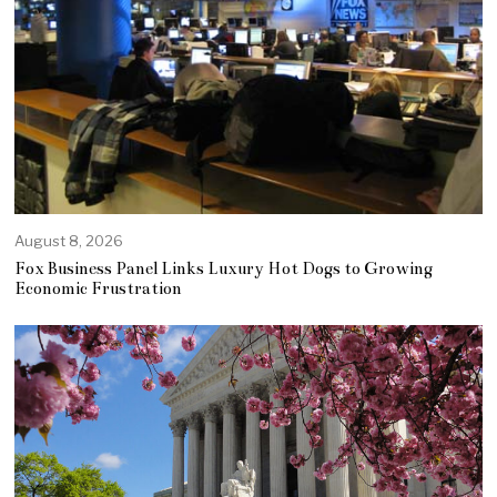
August 8, 2026
Fox Business Panel Links Luxury Hot Dogs to Growing
Economic Frustration