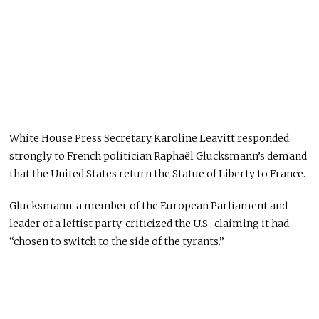
White House Press Secretary Karoline Leavitt responded
strongly to French politician Raphaël Glucksmann’s demand
that the United States return the Statue of Liberty to France.
Glucksmann, a member of the European Parliament and
leader of a leftist party, criticized the U.S., claiming it had
“chosen to switch to the side of the tyrants.”