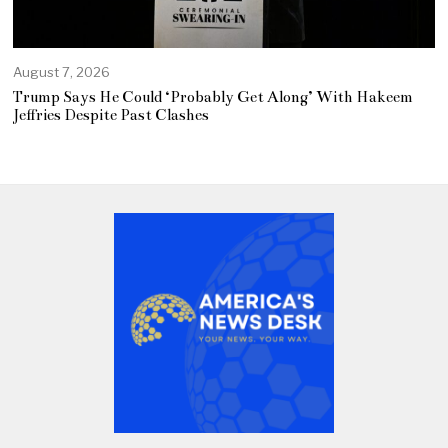
August 7, 2026
Trump Says He Could ‘Probably Get Along’ With Hakeem
Jeffries Despite Past Clashes