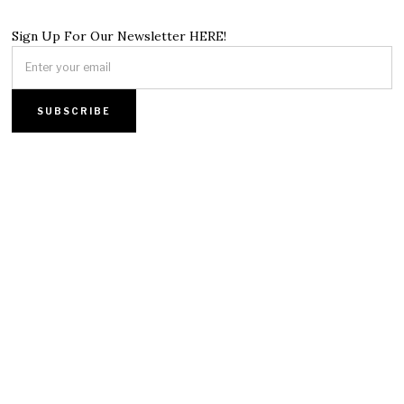
Sign Up For Our Newsletter HERE!