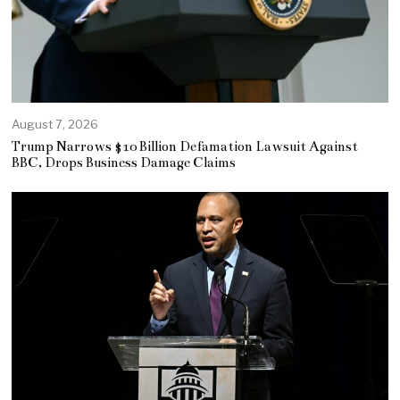
August 7, 2026
Trump Narrows $10 Billion Defamation Lawsuit Against
BBC, Drops Business Damage Claims